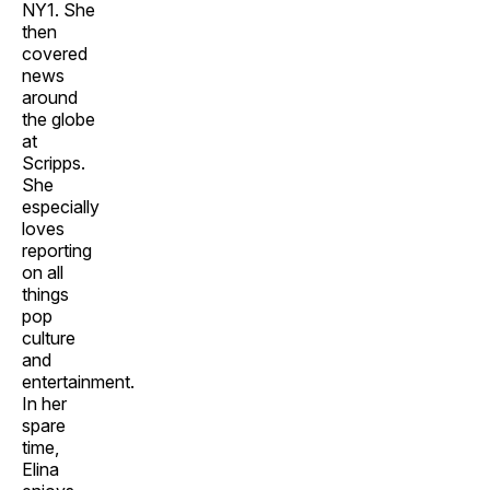
NY1. She
then
covered
news
around
the globe
at
Scripps.
She
especially
loves
reporting
on all
things
pop
culture
and
entertainment.
In her
spare
time,
Elina