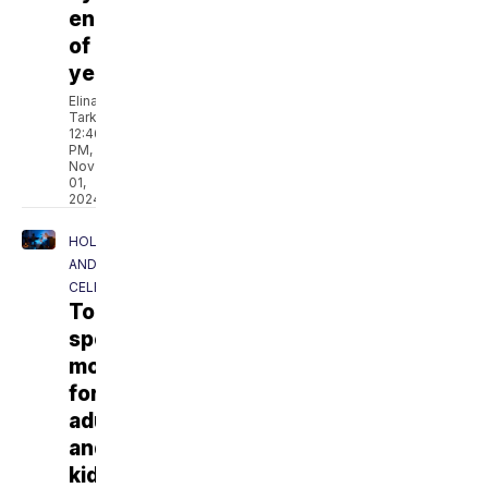
end
of
year
Elina
Tarkazikis
12:46
PM,
Nov
01,
2024
HOLIDAYS
AND
CELEBRATIONS
Top
spooky
movies
for
adults
and
kids