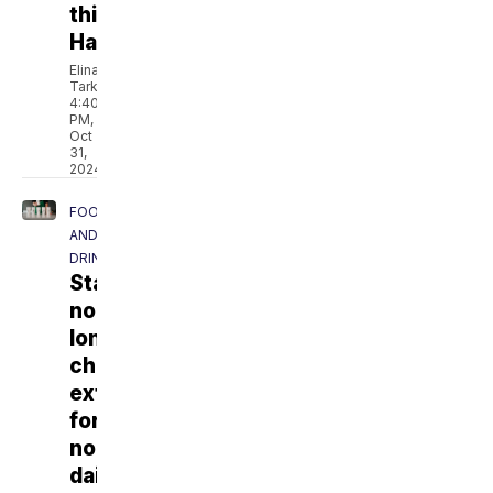
this
Halloween
Elina
Tarkazikis
4:40
PM,
Oct
31,
2024
FOOD
AND
DRINK
Starbucks
no
longer
charging
extra
for
non-
dairy