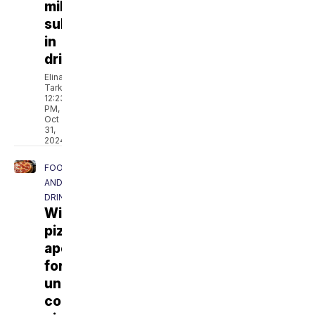
milk
substitutes
in
drinks
Elina
Tarkazikis
12:23
PM,
Oct
31,
2024
FOOD
AND
DRINK
Wisconsin
pizzeria
apologizes
for
unintentionally
contaminating