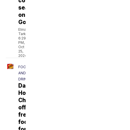
costumes
searched
on
Google
Elina
Tarkazikis
6:29
PM,
Oct
25,
2024
FOOD
AND
DRINK
Dave's
Hot
Chicken
offering
free
food
for