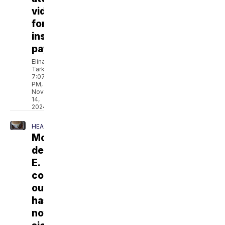
videos
for
insurance
payouts
Elina
Tarkazikis
7:07
PM,
Nov
14,
2024
HEALTH
McDonald's
deadly
E.
coli
outbreak
has
now