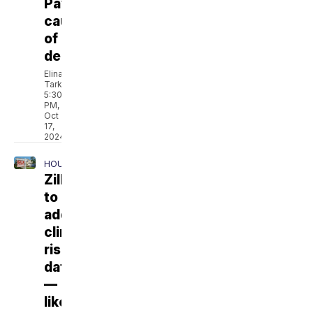
Payne's
cause
of
death
Elina
Tarkazikis
5:30
PM,
Oct
17,
2024
HOUSING
Zillow
to
add
climate
risk
data
—
like