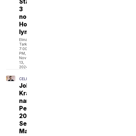
Stage
3
non-
Hodgkin
lymphoma
Elina
Tarkazikis
7:00
PM,
Nov
13,
2024
CELEBRITY
John
Krasinski
named
People's
2024
Sexiest
Man