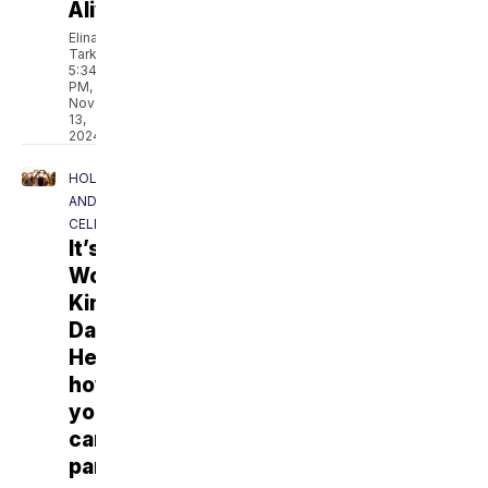
Alive
Elina
Tarkazikis
5:34
PM,
Nov
13,
2024
HOLIDAYS
AND
CELEBRATIONS
It’s
World
Kindness
Day.
Here’s
how
you
can
participate