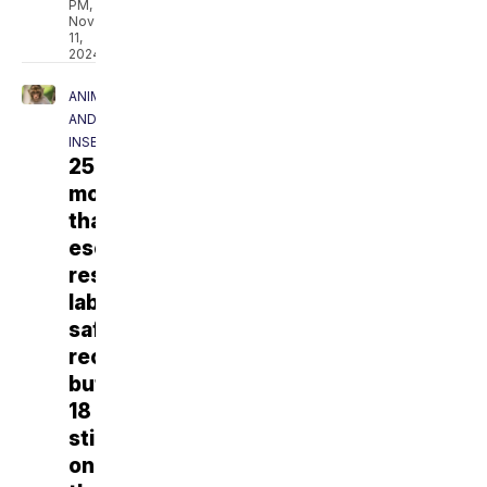
PM,
Nov
11,
2024
ANIMALS
AND
INSECTS
25
monkeys
that
escaped
research
lab
safely
recovered,
but
18
still
on