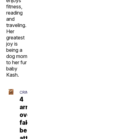
enjoys
fitness,
reading
and
traveling.
Her
greatest
joy is
being a
dog mom
to her fur
baby
Kash.
CRIME
4
arrested
over
fake
bear
attack