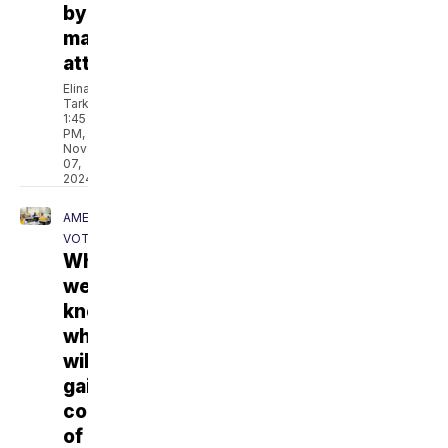
by
masked
attackers
Elina
Tarkazikis
1:45
PM,
Nov
07,
2024
AMERICA
VOTES
When
we'll
know
who
will
gain
control
of