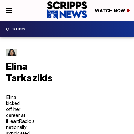
WATCH NOW
Elina
Tarkazikis
Elina
kicked
off her
career at
iHeartRadio’s
nationally
syndicated