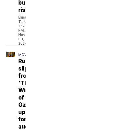
burn
risk
Elina
Tarkazikis
1:52
PM,
Nov
08,
2024
MOVIES
Ruby
slippers
from
'The
Wizard
of
Oz'
up
for
auction