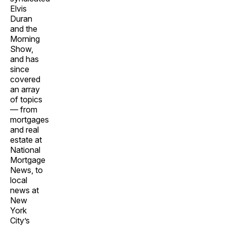
Elvis
Duran
and the
Morning
Show,
and has
since
covered
an array
of topics
— from
mortgages
and real
estate at
National
Mortgage
News, to
local
news at
New
York
City’s