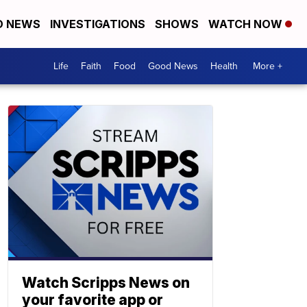
D NEWS
INVESTIGATIONS
SHOWS
WATCH NOW
Life
Faith
Food
Good News
Health
More +
Watch Scripps News on
your favorite app or