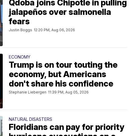
Qdoba joins Chipotle in pulling
jalapeños over salmonella
fears
Justin Boggs
12:20 PM, Aug 06, 2026
ECONOMY
Trump is on tour touting the
economy, but Americans
don't share his confidence
Stephanie Liebergen
11:39 PM, Aug 05, 2026
NATURAL DISASTERS
Floridians can pay for priority