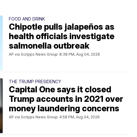
FOOD AND DRINK
Chipotle pulls jalapeños as
health officials investigate
salmonella outbreak
AP via Scripps News Group
8:38 PM, Aug 04, 2026
THE TRUMP PRESIDENCY
Capital One says it closed
Trump accounts in 2021 over
money laundering concerns
AP via Scripps News Group
4:58 PM, Aug 04, 2026