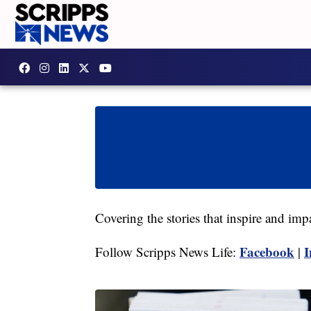
Covering the stories that inspire and imp
Facebook
I
Follow Scripps News Life:
|