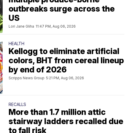
outbreaks surge across the
US
Lori Jane Gliha
11:47 PM, Aug 06, 2026
HEALTH
Kellogg to eliminate artificial
colors, BHT from cereal lineup
by end of 2026
Scripps News Group
5:21 PM, Aug 06, 2026
RECALLS
More than 1.7 million attic
stairway ladders recalled due
to fall risk