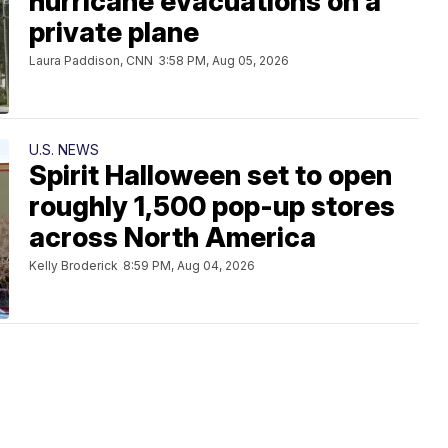
hurricane evacuations on a
private plane
Laura Paddison, CNN
3:58 PM, Aug 05, 2026
U.S. NEWS
Spirit Halloween set to open
roughly 1,500 pop-up stores
across North America
Kelly Broderick
8:59 PM, Aug 04, 2026