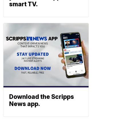
smart TV.
Download the Scripps
News app.