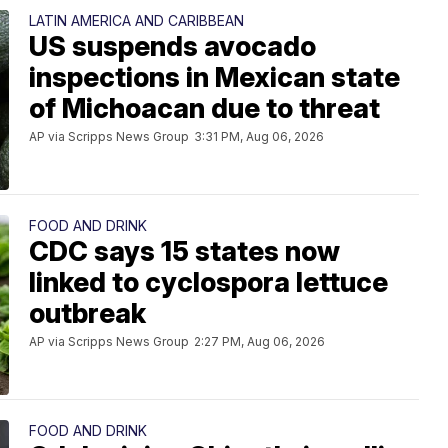
LATIN AMERICA AND CARIBBEAN
US suspends avocado
inspections in Mexican state
of Michoacan due to threat
AP via Scripps News Group
3:31 PM, Aug 06, 2026
FOOD AND DRINK
CDC says 15 states now
linked to cyclospora lettuce
outbreak
AP via Scripps News Group
2:27 PM, Aug 06, 2026
FOOD AND DRINK