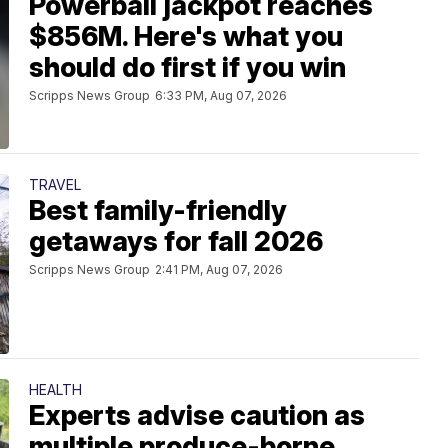
Powerball jackpot reaches
$856M. Here's what you
should do first if you win
Scripps News Group
6:33 PM, Aug 07, 2026
TRAVEL
Best family-friendly
getaways for fall 2026
Scripps News Group
2:41 PM, Aug 07, 2026
HEALTH
Experts advise caution as
multiple produce-borne