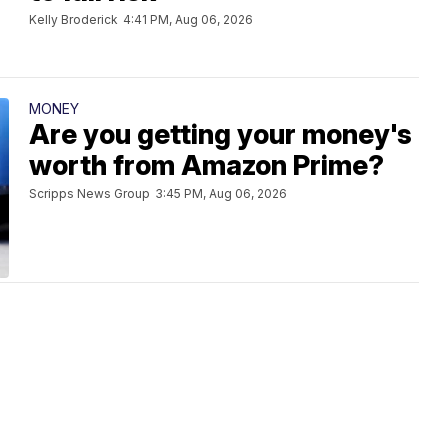
Kelly Broderick
4:41 PM, Aug 06, 2026
MONEY
Are you getting your money's
worth from Amazon Prime?
Scripps News Group
3:45 PM, Aug 06, 2026