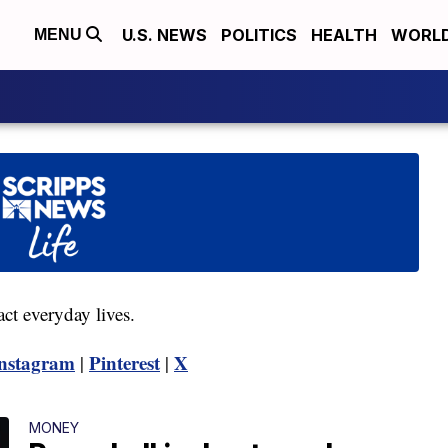
U.S. NEWS
POLITICS
HEALTH
WORL
MENU
act everyday lives.
nstagram
Pinterest
X
|
|
MONEY