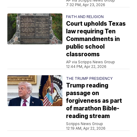
AP via Scripps News Group
7:32 PM, Apr 23, 2026
FAITH AND RELIGION
Court upholds Texas
law requiring Ten
Commandments in
public school
classrooms
AP via Scripps News Group
12:44 PM, Apr 22, 2026
THE TRUMP PRESIDENCY
Trump reading
passage on
forgiveness as part
of marathon Bible-
reading stream
Scripps News Group
12:19 AM, Apr 22, 2026