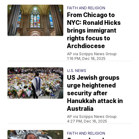
FAITH AND RELIGION
From Chicago to
NYC: Ronald Hicks
brings immigrant
rights focus to
Archdiocese
AP via Scripps News Group
1:16 PM, Dec 18, 2025
U.S. NEWS
US Jewish groups
urge heightened
security after
Hanukkah attack in
Australia
AP via Scripps News Group
4:27 PM, Dec 16, 2025
FAITH AND RELIGION