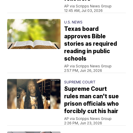
AP via Scripps News Group
12:45 AM, Jul 03, 2026
U.S. NEWS
Texas board
approves Bible
stories as required
reading in public
schools
AP via Scripps News Group
2:57 PM, Jun 26, 2026
SUPREME COURT
Supreme Court
rules man can't sue
prison officials who
forcibly cut his hair
AP via Scripps News Group
2:26 PM, Jun 23, 2026