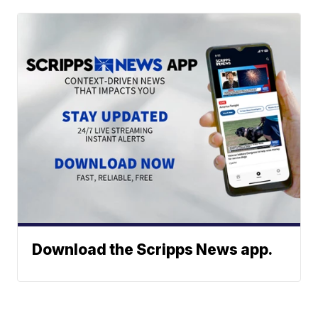
Download the Scripps News app.