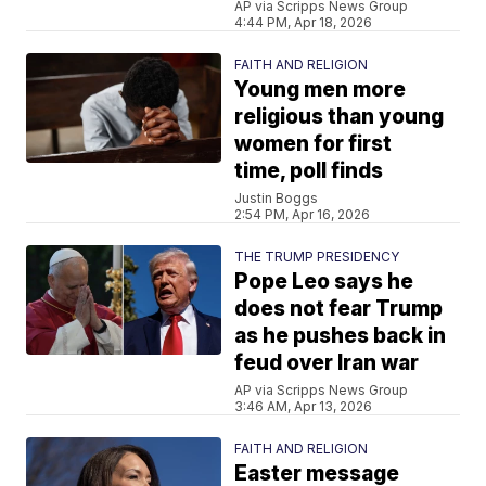
AP via Scripps News Group
4:44 PM, Apr 18, 2026
FAITH AND RELIGION
Young men more
religious than young
women for first
time, poll finds
Justin Boggs
2:54 PM, Apr 16, 2026
THE TRUMP PRESIDENCY
Pope Leo says he
does not fear Trump
as he pushes back in
feud over Iran war
AP via Scripps News Group
3:46 AM, Apr 13, 2026
FAITH AND RELIGION
Easter message