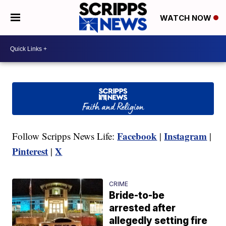
WATCH NOW
Facebook
Instagram
Follow Scripps News Life:
|
|
Pinterest
X
|
CRIME
Bride-to-be
arrested after
allegedly setting fire