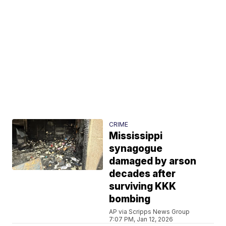
CRIME
Mississippi
synagogue
damaged by arson
decades after
surviving KKK
bombing
AP via Scripps News Group
7:07 PM, Jan 12, 2026