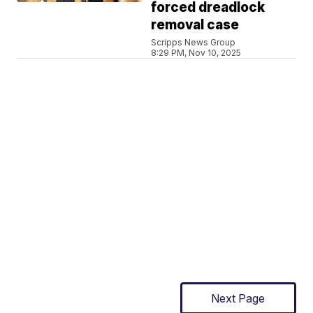
forced dreadlock
removal case
Scripps News Group
8:29 PM, Nov 10, 2025
Next Page