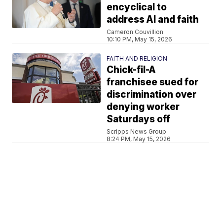
encyclical to
address AI and faith
Cameron Couvillion
10:10 PM, May 15, 2026
FAITH AND RELIGION
Chick-fil-A
franchisee sued for
discrimination over
denying worker
Saturdays off
Scripps News Group
8:24 PM, May 15, 2026