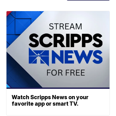
Watch Scripps News on your
favorite app or smart TV.