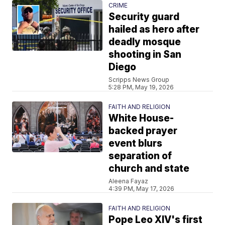
CRIME
Security guard
hailed as hero after
deadly mosque
shooting in San
Diego
Scripps News Group
5:28 PM, May 19, 2026
FAITH AND RELIGION
White House-
backed prayer
event blurs
separation of
church and state
Aleena Fayaz
4:39 PM, May 17, 2026
FAITH AND RELIGION
Pope Leo XIV's first