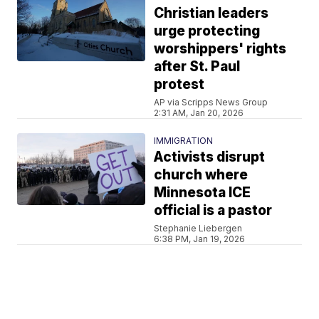
Christian leaders
urge protecting
worshippers' rights
after St. Paul
protest
AP via Scripps News Group
2:31 AM, Jan 20, 2026
IMMIGRATION
Activists disrupt
church where
Minnesota ICE
official is a pastor
Stephanie Liebergen
6:38 PM, Jan 19, 2026