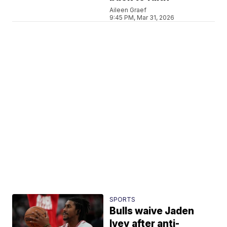
Aileen Graef
9:45 PM, Mar 31, 2026
SPORTS
Bulls waive Jaden
Ivey after anti-