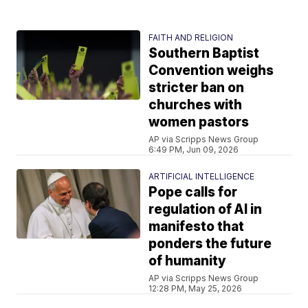
FAITH AND RELIGION
Southern Baptist
Convention weighs
stricter ban on
churches with
women pastors
AP via Scripps News Group
6:49 PM, Jun 09, 2026
ARTIFICIAL INTELLIGENCE
Pope calls for
regulation of AI in
manifesto that
ponders the future
of humanity
AP via Scripps News Group
12:28 PM, May 25, 2026