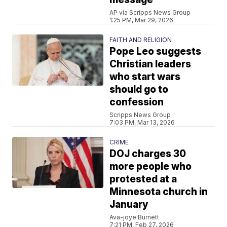
AP via Scripps News Group
1:25 PM, Mar 29, 2026
FAITH AND RELIGION
Pope Leo suggests
Christian leaders
who start wars
should go to
confession
Scripps News Group
7:03 PM, Mar 13, 2026
CRIME
DOJ charges 30
more people who
protested at a
Minnesota church in
January
Ava-joye Burnett
7:21 PM, Feb 27, 2026