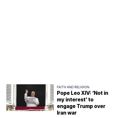
FAITH AND RELIGION
Pope Leo XIV: ‘Not in
my interest’ to
engage Trump over
Iran war