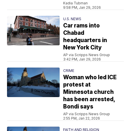
Kadia Tubman
9:58 PM, Jan 29, 2026
U.S. NEWS
Car rams into
Chabad
headquarters in
New York City
AP via Scripps News Group
3:42 PM, Jan 29, 2026
CRIME
Woman who led ICE
protest at
Minnesota church
has been arrested,
Bondi says
AP via Scripps News Group
2:55 PM, Jan 22, 2026
FAITH AND RELIGION