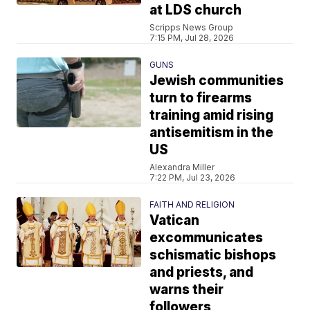
at LDS church
Scripps News Group
7:15 PM, Jul 28, 2026
GUNS
Jewish communities
turn to firearms
training amid rising
antisemitism in the
US
Alexandra Miller
7:22 PM, Jul 23, 2026
FAITH AND RELIGION
Vatican
excommunicates
schismatic bishops
and priests, and
warns their
followers