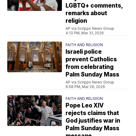
LGBTQ+ comments,
remarks about
religion
AP via Scripps News Group
4:13 PM, Mar 31, 2026
FAITH AND RELIGION
Israeli police
prevent Catholics
from celebrating
Palm Sunday Mass
AP via Scripps News Group
6:58 PM, Mar 29, 2026
FAITH AND RELIGION
Pope Leo XIV
rejects claims that
God justifies war in
Palm Sunday Mass
message