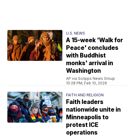
U.S. NEWS
A 15-week 'Walk for
Peace' concludes
with Buddhist
monks' arrival in
Washington
AP via Scripps News Group
10:28 PM, Feb 10, 2026
FAITH AND RELIGION
Faith leaders
nationwide unite in
Minneapolis to
protest ICE
operations