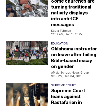
Some churches are
turning traditional
nativity displays
into anti-ICE
messages
Kadia Tubman
12:02 AM, Dec 11, 2025
EDUCATION
Oklahoma instructor
on leave after failing
Bible-based essay
on gender
AP via Scripps News Group
9:35 PM, Dec 04, 2025
SUPREME COURT
Supreme Court
leans against
Rastafarian in