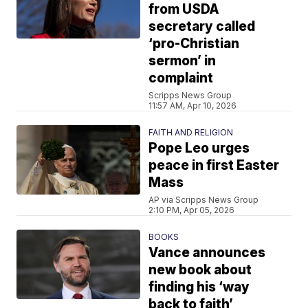
from USDA
secretary called
‘pro-Christian
sermon’ in
complaint
Scripps News Group
11:57 AM, Apr 10, 2026
FAITH AND RELIGION
Pope Leo urges
peace in first Easter
Mass
AP via Scripps News Group
2:10 PM, Apr 05, 2026
BOOKS
Vance announces
new book about
finding his ‘way
back to faith’