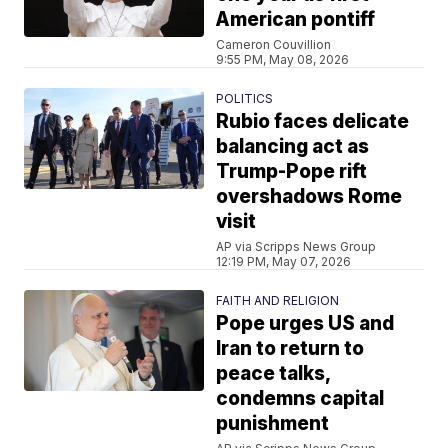
American pontiff
Cameron Couvillion
9:55 PM, May 08, 2026
POLITICS
Rubio faces delicate
balancing act as
Trump-Pope rift
overshadows Rome
visit
AP via Scripps News Group
12:19 PM, May 07, 2026
FAITH AND RELIGION
Pope urges US and
Iran to return to
peace talks,
condemns capital
punishment