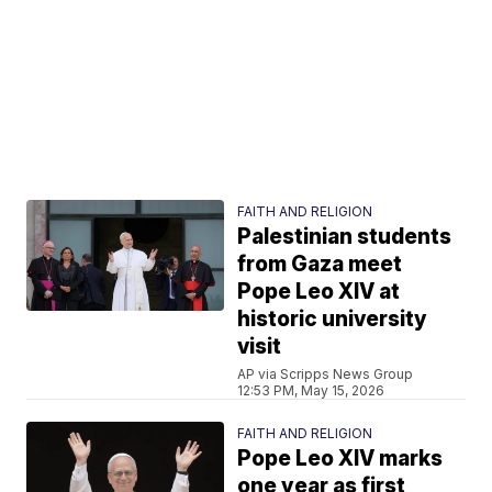
FAITH AND RELIGION
Palestinian students
from Gaza meet
Pope Leo XIV at
historic university
visit
AP via Scripps News Group
12:53 PM, May 15, 2026
FAITH AND RELIGION
Pope Leo XIV marks
one year as first