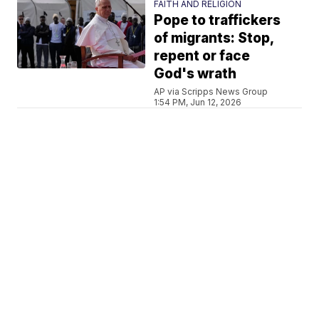
FAITH AND RELIGION
Pope to traffickers
of migrants: Stop,
repent or face
God's wrath
AP via Scripps News Group
1:54 PM, Jun 12, 2026