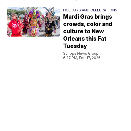
HOLIDAYS AND CELEBRATIONS
Mardi Gras brings
crowds, color and
culture to New
Orleans this Fat
Tuesday
Scripps News Group
6:27 PM, Feb 17, 2026