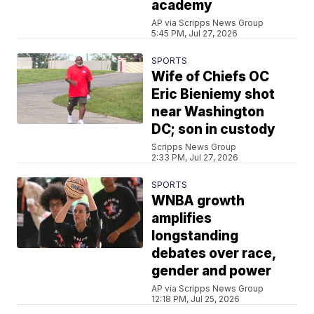
academy
AP via Scripps News Group
5:45 PM, Jul 27, 2026
SPORTS
Wife of Chiefs OC
Eric Bieniemy shot
near Washington
DC; son in custody
Scripps News Group
2:33 PM, Jul 27, 2026
SPORTS
WNBA growth
amplifies
longstanding
debates over race,
gender and power
AP via Scripps News Group
12:18 PM, Jul 25, 2026