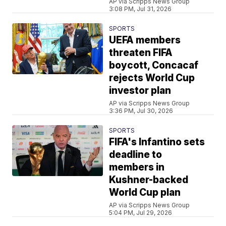
AP via Scripps News Group
3:08 PM, Jul 31, 2026
SPORTS
UEFA members
threaten FIFA
boycott, Concacaf
rejects World Cup
investor plan
AP via Scripps News Group
3:36 PM, Jul 30, 2026
SPORTS
FIFA's Infantino sets
deadline to
members in
Kushner-backed
World Cup plan
AP via Scripps News Group
5:04 PM, Jul 29, 2026