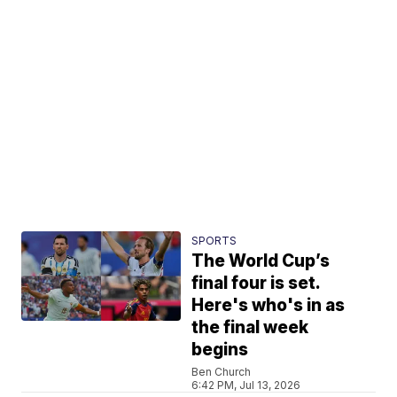
SPORTS
The World Cup’s
final four is set.
Here's who's in as
the final week
begins
Ben Church
6:42 PM, Jul 13, 2026