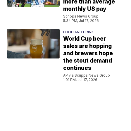
more than average
monthly US pay
Scripps News Group
5:34 PM, Jul 17, 2026
FOOD AND DRINK
World Cup beer
sales are hopping
and brewers hope
the stout demand
continues
AP via Scripps News Group
1:01 PM, Jul 17, 2026