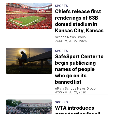
SPORTS
Chiefs release first
renderings of $3B
domed stadium in
Kansas City, Kansas
Scripps News Group
7:33 PM, Jul 22, 2026
SPORTS
SafeSport Center to
begin publicizing
names of people
who go on its
banned list
AP via Scripps News Group
4:00 PM, Jul 21, 2026
SPORTS
WTA introduces