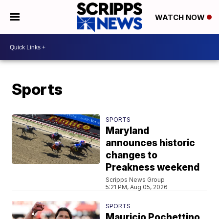
WATCH NOW
Sports
SPORTS
Maryland
announces historic
changes to
Preakness weekend
Scripps News Group
5:21 PM, Aug 05, 2026
SPORTS
Mauricio Pochettino