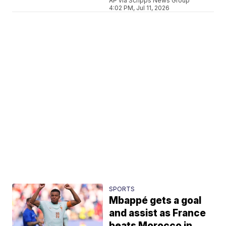
AP via Scripps News Group
4:02 PM, Jul 11, 2026
SPORTS
Mbappé gets a goal
and assist as France
beats Morocco in