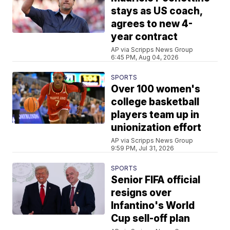
stays as US coach,
agrees to new 4-
year contract
AP via Scripps News Group
6:45 PM, Aug 04, 2026
SPORTS
Over 100 women's
college basketball
players team up in
unionization effort
AP via Scripps News Group
9:59 PM, Jul 31, 2026
SPORTS
Senior FIFA official
resigns over
Infantino's World
Cup sell-off plan