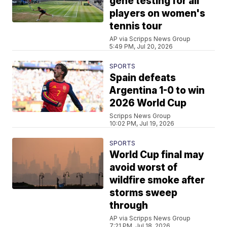
gene testing for all
players on women's
tennis tour
AP via Scripps News Group
5:49 PM, Jul 20, 2026
SPORTS
Spain defeats
Argentina 1-0 to win
2026 World Cup
Scripps News Group
10:02 PM, Jul 19, 2026
SPORTS
World Cup final may
avoid worst of
wildfire smoke after
storms sweep
through
AP via Scripps News Group
7:21 PM, Jul 18, 2026