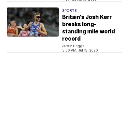
SPORTS
Britain’s Josh Kerr
breaks long-
standing mile world
record
Justin Boggs
3:06 PM, Jul 18, 2026