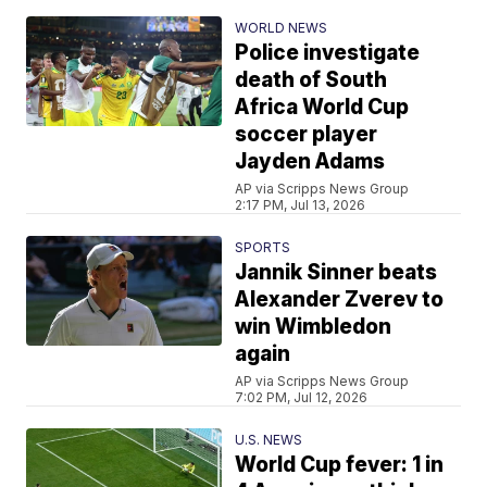
WORLD NEWS
Police investigate
death of South
Africa World Cup
soccer player
Jayden Adams
AP via Scripps News Group
2:17 PM, Jul 13, 2026
SPORTS
Jannik Sinner beats
Alexander Zverev to
win Wimbledon
again
AP via Scripps News Group
7:02 PM, Jul 12, 2026
U.S. NEWS
World Cup fever: 1 in