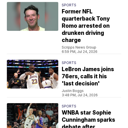
SPORTS
Former NFL
quarterback Tony
Romo arrested on
drunken driving
charge
Scripps News Group
6:59 PM, Jul 24, 2026
SPORTS
LeBron James joins
76ers, calls it his
'last decision'
Justin Boggs
3:48 PM, Jul 24, 2026
SPORTS
WNBA star Sophie
Cunningham sparks
debate after