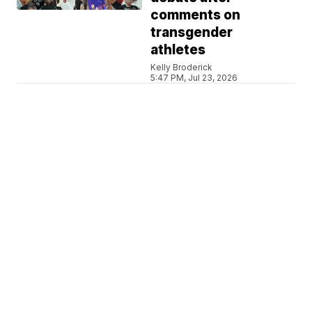
comments on
transgender
athletes
Kelly Broderick
5:47 PM, Jul 23, 2026