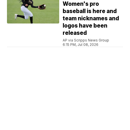
Women's pro
baseball is here and
team nicknames and
logos have been
released
AP via Scripps News Group
6:15 PM, Jul 08, 2026