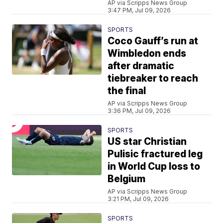
AP via Scripps News Group
3:47 PM, Jul 09, 2026
SPORTS
Coco Gauff’s run at
Wimbledon ends
after dramatic
tiebreaker to reach
the final
AP via Scripps News Group
3:36 PM, Jul 09, 2026
SPORTS
US star Christian
Pulisic fractured leg
in World Cup loss to
Belgium
AP via Scripps News Group
3:21 PM, Jul 09, 2026
SPORTS