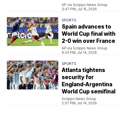
AP via Scripps News Group
3:47 PM, Jul 15, 2026
SPORTS
Spain advances to
World Cup final with
2-0 win over France
AP via Scripps News Group
9:24 PM, Jul 14, 2026
SPORTS
Atlanta tightens
security for
England-Argentina
World Cup semifinal
Scripps News Group
2:37 PM, Jul 14, 2026