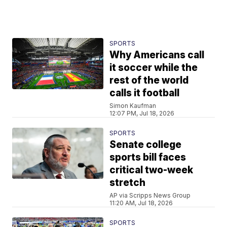
SPORTS
Why Americans call
it soccer while the
rest of the world
calls it football
Simon Kaufman
12:07 PM, Jul 18, 2026
SPORTS
Senate college
sports bill faces
critical two-week
stretch
AP via Scripps News Group
11:20 AM, Jul 18, 2026
SPORTS