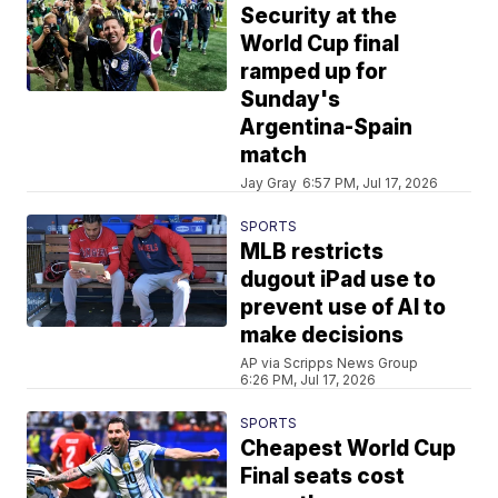
Security at the
World Cup final
ramped up for
Sunday's
Argentina-Spain
match
Jay Gray
6:57 PM, Jul 17, 2026
SPORTS
MLB restricts
dugout iPad use to
prevent use of AI to
make decisions
AP via Scripps News Group
6:26 PM, Jul 17, 2026
SPORTS
Cheapest World Cup
Final seats cost