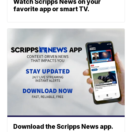
Watch Scripps News on your
favorite app or smart TV.
Download the Scripps News app.