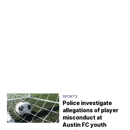
SPORTS
Police investigate
allegations of player
misconduct at
Austin FC youth