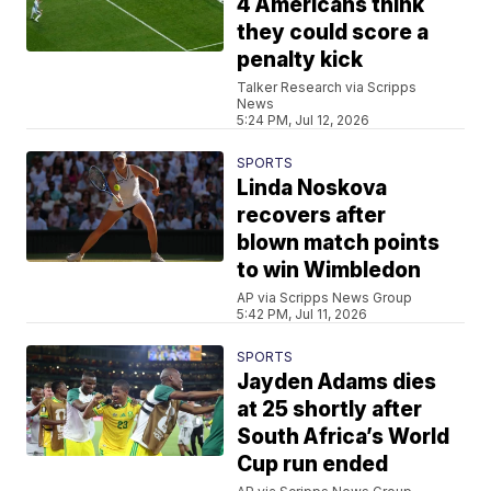
4 Americans think
they could score a
penalty kick
Talker Research via Scripps
News
5:24 PM, Jul 12, 2026
SPORTS
Linda Noskova
recovers after
blown match points
to win Wimbledon
AP via Scripps News Group
5:42 PM, Jul 11, 2026
SPORTS
Jayden Adams dies
at 25 shortly after
South Africa’s World
Cup run ended