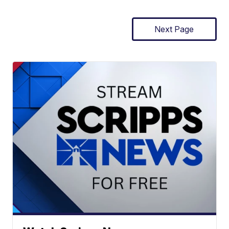
Next Page