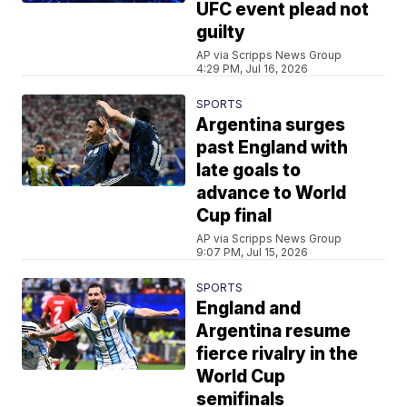
UFC event plead not
guilty
AP via Scripps News Group
4:29 PM, Jul 16, 2026
SPORTS
Argentina surges
past England with
late goals to
advance to World
Cup final
AP via Scripps News Group
9:07 PM, Jul 15, 2026
SPORTS
England and
Argentina resume
fierce rivalry in the
World Cup
semifinals