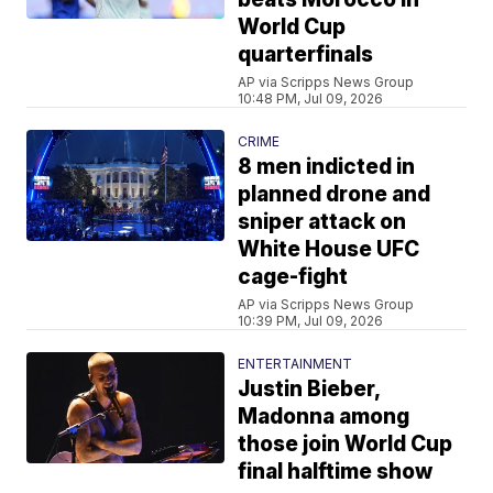
World Cup
quarterfinals
AP via Scripps News Group
10:48 PM, Jul 09, 2026
CRIME
8 men indicted in
planned drone and
sniper attack on
White House UFC
cage-fight
AP via Scripps News Group
10:39 PM, Jul 09, 2026
ENTERTAINMENT
Justin Bieber,
Madonna among
those join World Cup
final halftime show