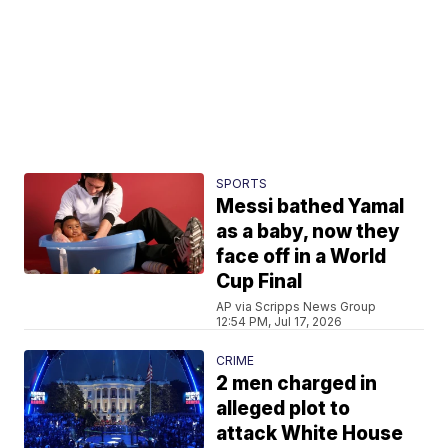
SPORTS
Messi bathed Yamal
as a baby, now they
face off in a World
Cup Final
AP via Scripps News Group
12:54 PM, Jul 17, 2026
CRIME
2 men charged in
alleged plot to
attack White House