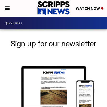
WATCH NOW
Sign up for our newsletter