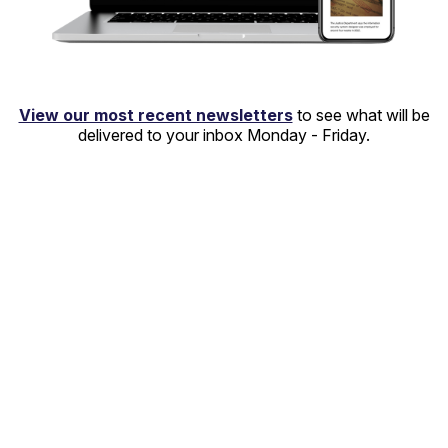
View our most recent newsletters
to see what will be
delivered to your inbox Monday - Friday.