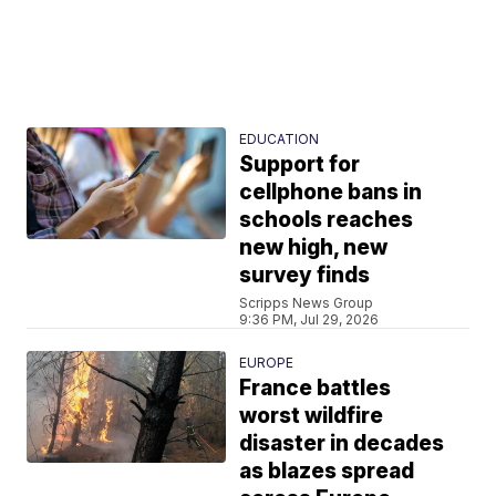
EDUCATION
Support for
cellphone bans in
schools reaches
new high, new
survey finds
Scripps News Group
9:36 PM, Jul 29, 2026
EUROPE
France battles
worst wildfire
disaster in decades
as blazes spread