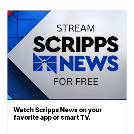
Watch Scripps News on your
favorite app or smart TV.