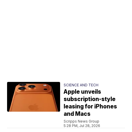
SCIENCE AND TECH
Apple unveils
subscription-style
leasing for iPhones
and Macs
Scripps News Group
5:28 PM, Jul 28, 2026