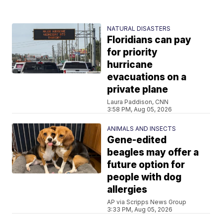
NATURAL DISASTERS
Floridians can pay
for priority
hurricane
evacuations on a
private plane
Laura Paddison, CNN
3:58 PM, Aug 05, 2026
ANIMALS AND INSECTS
Gene-edited
beagles may offer a
future option for
people with dog
allergies
AP via Scripps News Group
3:33 PM, Aug 05, 2026