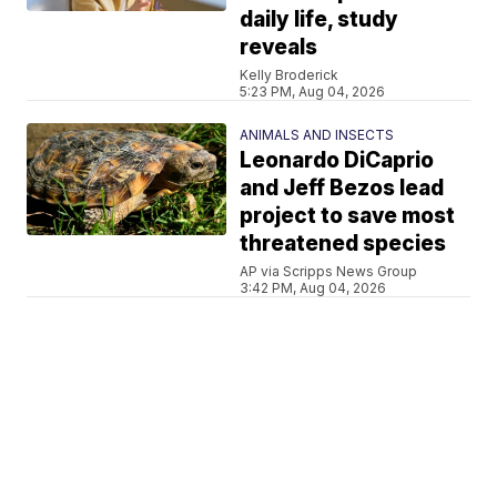
daily life, study
reveals
Kelly Broderick
5:23 PM, Aug 04, 2026
ANIMALS AND INSECTS
Leonardo DiCaprio
and Jeff Bezos lead
project to save most
threatened species
AP via Scripps News Group
3:42 PM, Aug 04, 2026