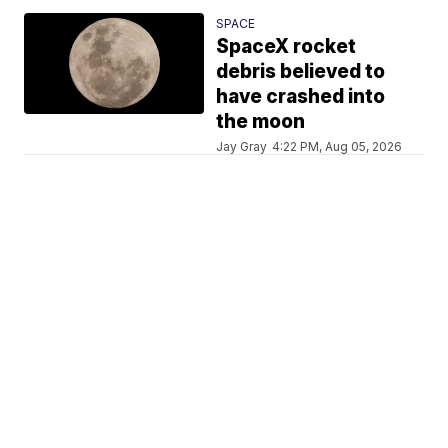
SPACE
SpaceX rocket
debris believed to
have crashed into
the moon
Jay Gray
4:22 PM, Aug 05, 2026