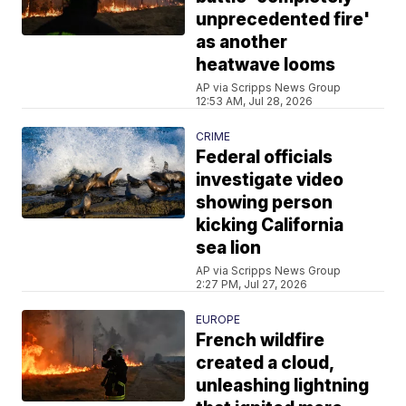
unprecedented fire'
as another
heatwave looms
AP via Scripps News Group
12:53 AM, Jul 28, 2026
CRIME
Federal officials
investigate video
showing person
kicking California
sea lion
AP via Scripps News Group
2:27 PM, Jul 27, 2026
EUROPE
French wildfire
created a cloud,
unleashing lightning