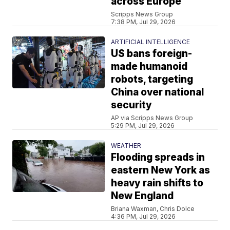
across Europe
Scripps News Group
7:38 PM, Jul 29, 2026
ARTIFICIAL INTELLIGENCE
US bans foreign-
made humanoid
robots, targeting
China over national
security
AP via Scripps News Group
5:29 PM, Jul 29, 2026
WEATHER
Flooding spreads in
eastern New York as
heavy rain shifts to
New England
Briana Waxman, Chris Dolce
4:36 PM, Jul 29, 2026