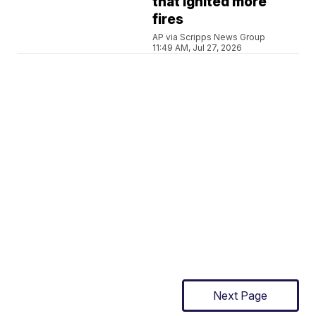
that ignited more
fires
AP via Scripps News Group
11:49 AM, Jul 27, 2026
Next Page