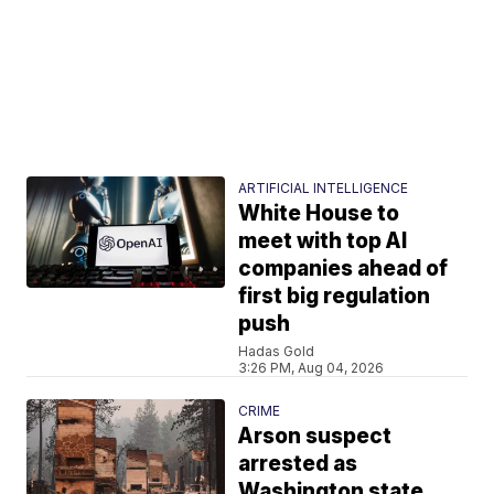
ARTIFICIAL INTELLIGENCE
White House to
meet with top AI
companies ahead of
first big regulation
push
Hadas Gold
3:26 PM, Aug 04, 2026
CRIME
Arson suspect
arrested as
Washington state