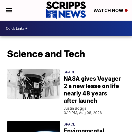
WATCH NOW
Science and Tech
SPACE
NASA gives Voyager
2 a new lease on life
nearly 48 years
after launch
Justin Boggs
3:19 PM, Aug 08, 2026
SPACE
Environmental