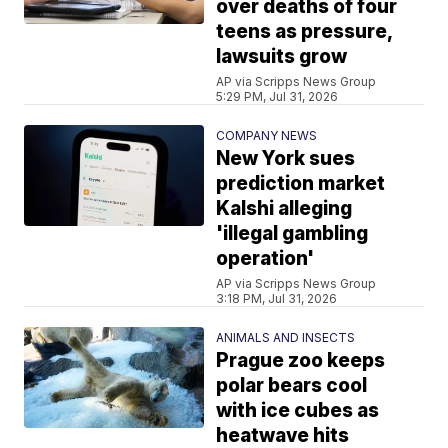
over deaths of four
teens as pressure,
lawsuits grow
AP via Scripps News Group
5:29 PM, Jul 31, 2026
COMPANY NEWS
New York sues
prediction market
Kalshi alleging
'illegal gambling
operation'
AP via Scripps News Group
3:18 PM, Jul 31, 2026
ANIMALS AND INSECTS
Prague zoo keeps
polar bears cool
with ice cubes as
heatwave hits