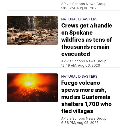
AP via Scripps News Group
5:00 PM, Aug 06, 2026
NATURAL DISASTERS
Crews get a handle
on Spokane
wildfires as tens of
thousands remain
evacuated
AP via Scripps News Group
12:49 AM, Aug 06, 2026
NATURAL DISASTERS
Fuego volcano
spews more ash,
mud as Guatemala
shelters 1,700 who
fled villages
AP via Scripps News Group
6:38 PM, Aug 05, 2026