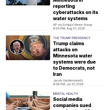
Minnesota in
reporting
cyberattacks on its
water systems
AP via Scripps News Group
8:04 PM, Aug 01, 2026
THE TRUMP PRESIDENCY
Trump claims
attacks on
Minnesota water
systems were due
to Democrats, not
Iran
Jacob Gardenswartz
8:06 PM, Jul 31, 2026
MENTAL HEALTH
Social media
companies sued