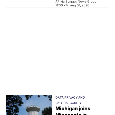
AP via Scripps News Group
11:06 PM, Aug 01, 2026
DATA PRIVACY AND
CYBERSECURITY
Michigan joins