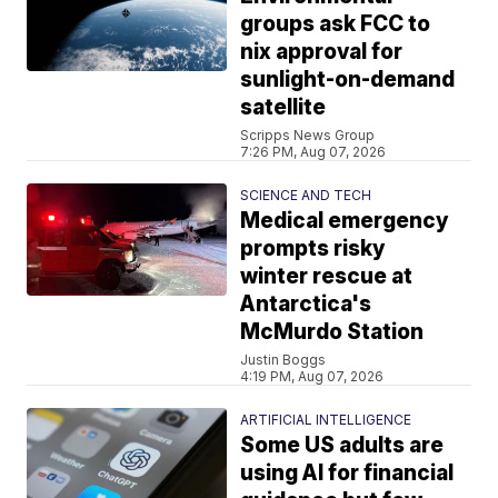
groups ask FCC to
nix approval for
sunlight-on-demand
satellite
Scripps News Group
7:26 PM, Aug 07, 2026
SCIENCE AND TECH
Medical emergency
prompts risky
winter rescue at
Antarctica's
McMurdo Station
Justin Boggs
4:19 PM, Aug 07, 2026
ARTIFICIAL INTELLIGENCE
Some US adults are
using AI for financial