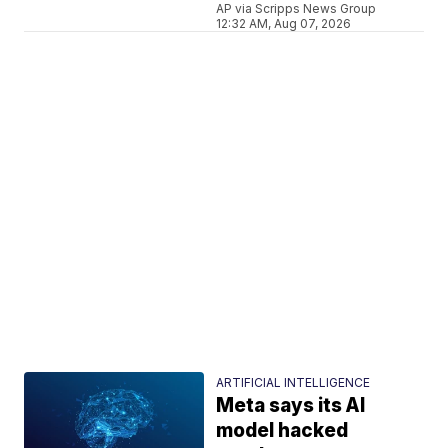
AP via Scripps News Group
12:32 AM, Aug 07, 2026
ARTIFICIAL INTELLIGENCE
Meta says its AI
model hacked