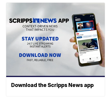
Download the Scripps News app