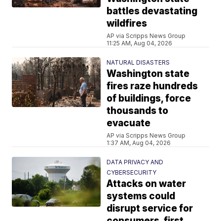
battles devastating
wildfires
AP via Scripps News Group
11:25 AM, Aug 04, 2026
NATURAL DISASTERS
Washington state
fires raze hundreds
of buildings, force
thousands to
evacuate
AP via Scripps News Group
1:37 AM, Aug 04, 2026
DATA PRIVACY AND
CYBERSECURITY
Attacks on water
systems could
disrupt service for
consumers, first