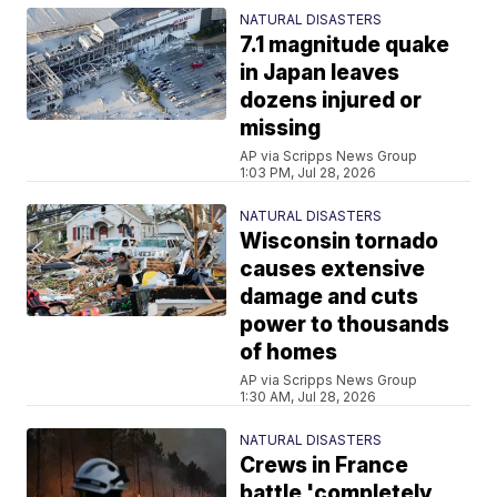
NATURAL DISASTERS
7.1 magnitude quake
in Japan leaves
dozens injured or
missing
AP via Scripps News Group
1:03 PM, Jul 28, 2026
NATURAL DISASTERS
Wisconsin tornado
causes extensive
damage and cuts
power to thousands
of homes
AP via Scripps News Group
1:30 AM, Jul 28, 2026
NATURAL DISASTERS
Crews in France
battle 'completely