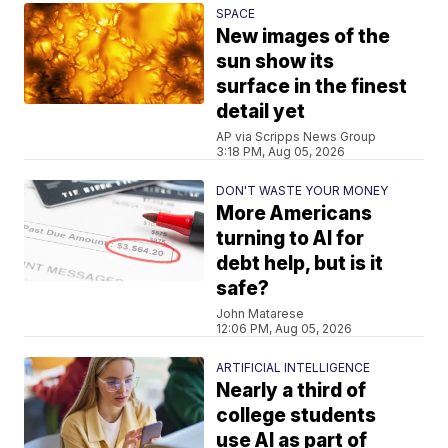
SPACE
New images of the
sun show its
surface in the finest
detail yet
AP via Scripps News Group
3:18 PM, Aug 05, 2026
DON'T WASTE YOUR MONEY
More Americans
turning to AI for
debt help, but is it
safe?
John Matarese
12:06 PM, Aug 05, 2026
ARTIFICIAL INTELLIGENCE
Nearly a third of
college students
use AI as part of