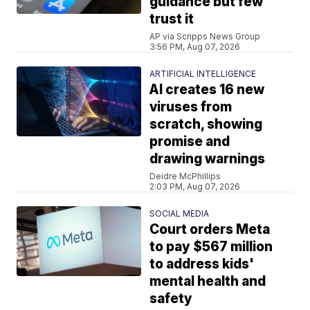
guidance but few
trust it
AP via Scripps News Group
3:56 PM, Aug 07, 2026
ARTIFICIAL INTELLIGENCE
AI creates 16 new
viruses from
scratch, showing
promise and
drawing warnings
Deidre McPhillips
2:03 PM, Aug 07, 2026
SOCIAL MEDIA
Court orders Meta
to pay $567 million
to address kids'
mental health and
safety