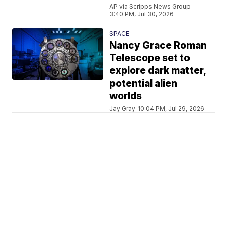
AP via Scripps News Group
3:40 PM, Jul 30, 2026
SPACE
Nancy Grace Roman
Telescope set to
explore dark matter,
potential alien
worlds
Jay Gray
10:04 PM, Jul 29, 2026