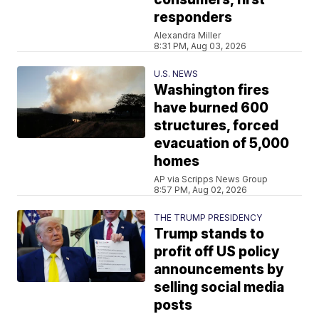
responders
Alexandra Miller
8:31 PM, Aug 03, 2026
U.S. NEWS
Washington fires
have burned 600
structures, forced
evacuation of 5,000
homes
AP via Scripps News Group
8:57 PM, Aug 02, 2026
THE TRUMP PRESIDENCY
Trump stands to
profit off US policy
announcements by
selling social media
posts