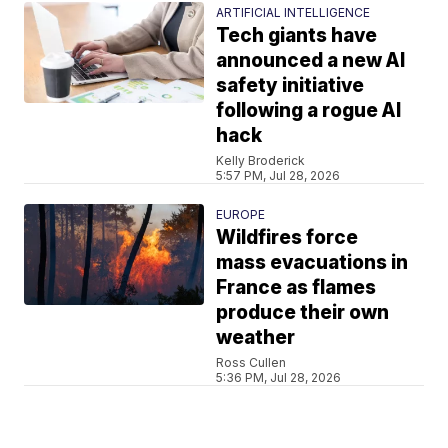
ARTIFICIAL INTELLIGENCE
Tech giants have
announced a new AI
safety initiative
following a rogue AI
hack
Kelly Broderick
5:57 PM, Jul 28, 2026
EUROPE
Wildfires force
mass evacuations in
France as flames
produce their own
weather
Ross Cullen
5:36 PM, Jul 28, 2026