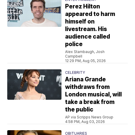
Perez Hilton
appeared to harm
himself on
livestream. His
audience called
police
Alex Stambaugh, Josh
Campbell
12:29 PM, Aug 05, 2026
CELEBRITY
Ariana Grande
withdraws from
London musical, will
take a break from
the public
AP via Scripps News Group
4:58 PM, Aug 03, 2026
OBITUARIES