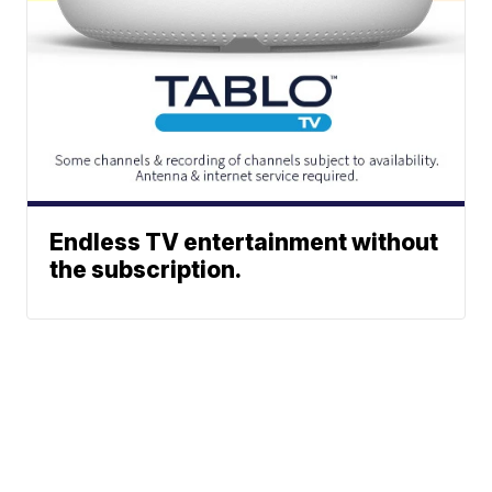
Endless TV entertainment without
the subscription.