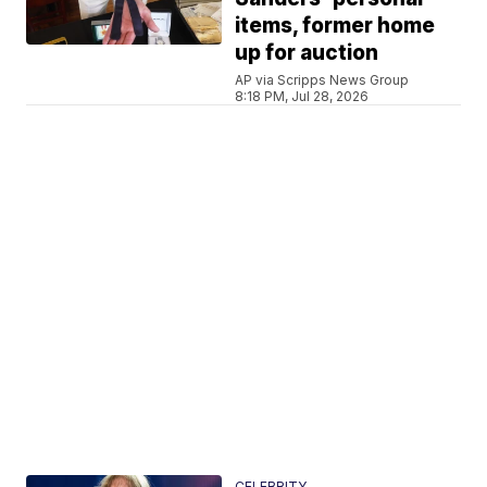
items, former home
up for auction
AP via Scripps News Group
8:18 PM, Jul 28, 2026
CELEBRITY