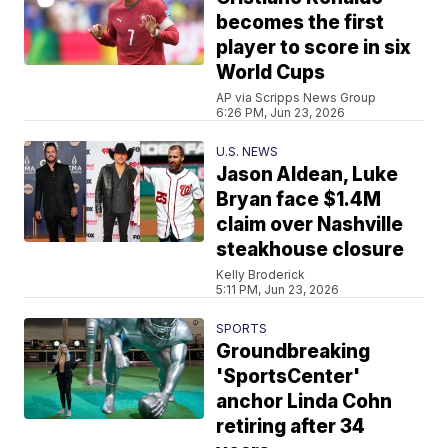
becomes the first
player to score in six
World Cups
AP via Scripps News Group
6:26 PM, Jun 23, 2026
U.S. NEWS
Jason Aldean, Luke
Bryan face $1.4M
claim over Nashville
steakhouse closure
Kelly Broderick
5:11 PM, Jun 23, 2026
SPORTS
Groundbreaking
'SportsCenter'
anchor Linda Cohn
retiring after 34