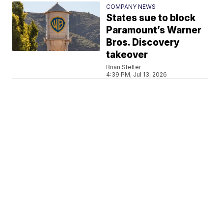
COMPANY NEWS
States sue to block
Paramount’s Warner
Bros. Discovery
takeover
Brian Stelter
4:39 PM, Jul 13, 2026