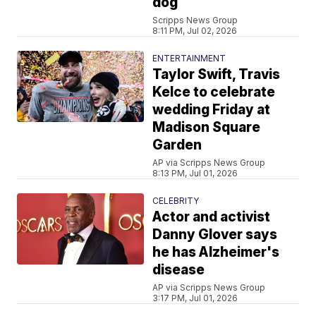
dog
Scripps News Group
8:11 PM, Jul 02, 2026
ENTERTAINMENT
Taylor Swift, Travis
Kelce to celebrate
wedding Friday at
Madison Square
Garden
AP via Scripps News Group
8:13 PM, Jul 01, 2026
CELEBRITY
Actor and activist
Danny Glover says
he has Alzheimer's
disease
AP via Scripps News Group
3:17 PM, Jul 01, 2026