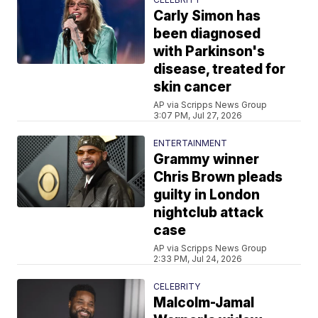
Carly Simon has
been diagnosed
with Parkinson's
disease, treated for
skin cancer
AP via Scripps News Group
3:07 PM, Jul 27, 2026
ENTERTAINMENT
Grammy winner
Chris Brown pleads
guilty in London
nightclub attack
case
AP via Scripps News Group
2:33 PM, Jul 24, 2026
CELEBRITY
Malcolm-Jamal