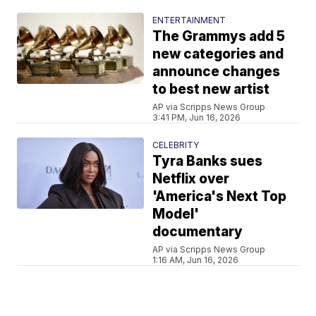
ENTERTAINMENT
The Grammys add 5
new categories and
announce changes
to best new artist
AP via Scripps News Group
3:41 PM, Jun 16, 2026
CELEBRITY
Tyra Banks sues
Netflix over
'America's Next Top
Model'
documentary
AP via Scripps News Group
1:16 AM, Jun 16, 2026