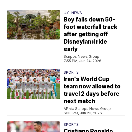
U.S. NEWS
Boy falls down 50-
foot waterfall track
after getting off
Disneyland ride
early
Scripps News Group
7:55 PM, Jun 24, 2026
SPORTS
Iran's World Cup
team now allowed to
travel 2 days before
next match
AP via Scripps News Group
6:33 PM, Jun 23, 2026
SPORTS
Cristiano Ronaldo