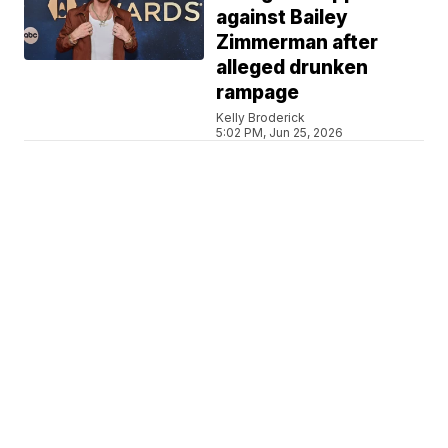
against Bailey
Zimmerman after
alleged drunken
rampage
Kelly Broderick
5:02 PM, Jun 25, 2026