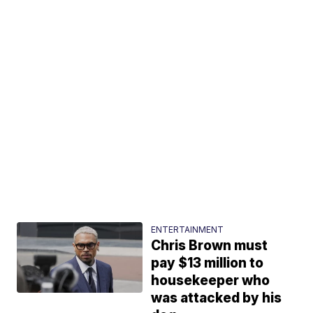
ENTERTAINMENT
Chris Brown must
pay $13 million to
housekeeper who
was attacked by his