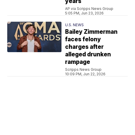
years
AP via Scripps News Group
5:05 PM, Jun 23, 2026
U.S. NEWS
Bailey Zimmerman
faces felony
charges after
alleged drunken
rampage
Scripps News Group
10:09 PM, Jun 22, 2026