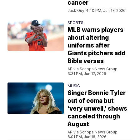
cancer
Jack Guy
4:40 PM, Jun 17, 2026
SPORTS
MLB warns players
about altering
uniforms after
Giants pitchers add
Bible verses
AP via Scripps News Group
3:31 PM, Jun 17, 2026
MUSIC
Singer Bonnie Tyler
out of coma but
‘very unwell,’ shows
canceled through
August
AP via Scripps News Group
6:01 PM, Jun 16, 2026