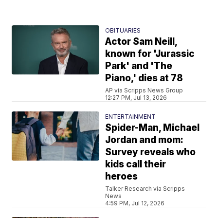
OBITUARIES
Actor Sam Neill,
known for 'Jurassic
Park' and 'The
Piano,' dies at 78
AP via Scripps News Group
12:27 PM, Jul 13, 2026
ENTERTAINMENT
Spider-Man, Michael
Jordan and mom:
Survey reveals who
kids call their
heroes
Talker Research via Scripps
News
4:59 PM, Jul 12, 2026