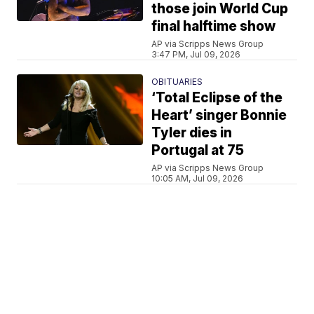
those join World Cup
final halftime show
AP via Scripps News Group
3:47 PM, Jul 09, 2026
OBITUARIES
‘Total Eclipse of the
Heart’ singer Bonnie
Tyler dies in
Portugal at 75
AP via Scripps News Group
10:05 AM, Jul 09, 2026