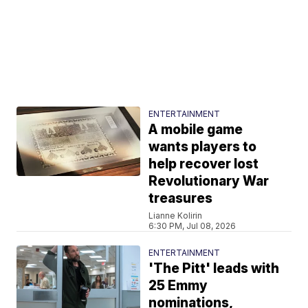
ENTERTAINMENT
A mobile game
wants players to
help recover lost
Revolutionary War
treasures
Lianne Kolirin
6:30 PM, Jul 08, 2026
ENTERTAINMENT
'The Pitt' leads with
25 Emmy
nominations,