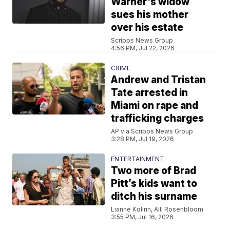
Warner's widow
sues his mother
over his estate
Scripps News Group
4:56 PM, Jul 22, 2026
CRIME
Andrew and Tristan
Tate arrested in
Miami on rape and
trafficking charges
AP via Scripps News Group
3:28 PM, Jul 19, 2026
ENTERTAINMENT
Two more of Brad
Pitt’s kids want to
ditch his surname
Lianne Kolirin, Alli Rosenbloom
3:55 PM, Jul 16, 2026