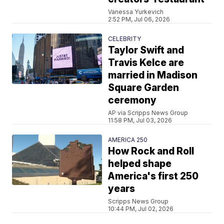
Vanessa Yurkevich
2:52 PM, Jul 06, 2026
CELEBRITY
Taylor Swift and
Travis Kelce are
married in Madison
Square Garden
ceremony
AP via Scripps News Group
11:58 PM, Jul 03, 2026
AMERICA 250
How Rock and Roll
helped shape
America's first 250
years
Scripps News Group
10:44 PM, Jul 02, 2026