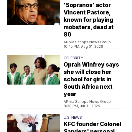
'Sopranos' actor
Vincent Pastore,
known for playing
mobsters, dead at
80
AP via Scripps News Group
10:45 PM, Aug 01, 2026
CELEBRITY
Oprah Winfrey says
she will close her
school for girls in
South Africa next
year
AP via Scripps News Group
8:38 PM, Jul 31, 2026
U.S. NEWS
KFC founder Colonel
Sanders' personal