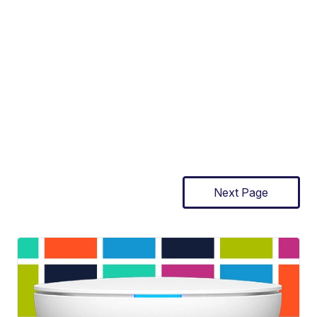
Next Page