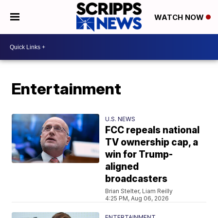
WATCH NOW
Entertainment
U.S. NEWS
FCC repeals national
TV ownership cap, a
win for Trump-
aligned
broadcasters
Brian Stelter, Liam Reilly
4:25 PM, Aug 06, 2026
ENTERTAINMENT