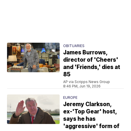
OBITUARIES
James Burrows,
director of 'Cheers'
and 'Friends,' dies at
85
AP via Scripps News Group
8:46 PM, Jun 19, 2026
EUROPE
Jeremy Clarkson,
ex-'Top Gear' host,
says he has
'aggressive' form of