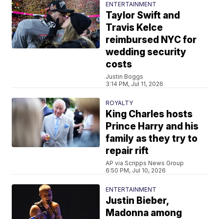
ENTERTAINMENT
Taylor Swift and
Travis Kelce
reimbursed NYC for
wedding security
costs
Justin Boggs
3:14 PM, Jul 11, 2026
ROYALTY
King Charles hosts
Prince Harry and his
family as they try to
repair rift
AP via Scripps News Group
6:50 PM, Jul 10, 2026
ENTERTAINMENT
Justin Bieber,
Madonna among