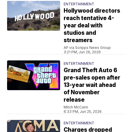
ENTERTAINMENT
Hollywood directors
reach tentative 4-
year deal with
studios and
streamers
AP via Scripps News Group
3:21 PM, Jun 26, 2026
ENTERTAINMENT
Grand Theft Auto 6
pre-sales open after
13-year wait ahead
of November
release
Mitch McCann
6:33 PM, Jun 25, 2026
ENTERTAINMENT
Charges dropped