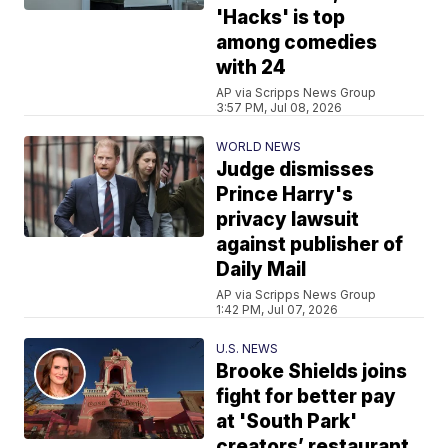
'Hacks' is top
among comedies
with 24
AP via Scripps News Group
3:57 PM, Jul 08, 2026
WORLD NEWS
Judge dismisses
Prince Harry's
privacy lawsuit
against publisher of
Daily Mail
AP via Scripps News Group
1:42 PM, Jul 07, 2026
U.S. NEWS
Brooke Shields joins
fight for better pay
at 'South Park'
creators’ restaurant