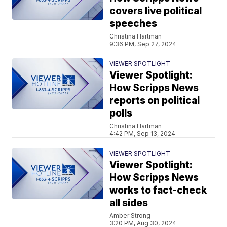
covers live political
speeches
Christina Hartman
9:36 PM, Sep 27, 2024
VIEWER SPOTLIGHT
Viewer Spotlight:
How Scripps News
reports on political
polls
Christina Hartman
4:42 PM, Sep 13, 2024
VIEWER SPOTLIGHT
Viewer Spotlight:
How Scripps News
works to fact-check
all sides
Amber Strong
3:20 PM, Aug 30, 2024