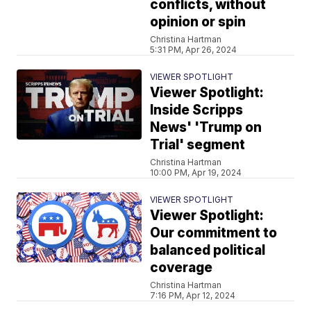
conflicts, without
opinion or spin
Christina Hartman
5:31 PM, Apr 26, 2024
VIEWER SPOTLIGHT
Viewer Spotlight:
Inside Scripps
News' 'Trump on
Trial' segment
Christina Hartman
10:00 PM, Apr 19, 2024
VIEWER SPOTLIGHT
Viewer Spotlight:
Our commitment to
balanced political
coverage
Christina Hartman
7:16 PM, Apr 12, 2024