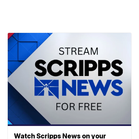
Watch Scripps News on your