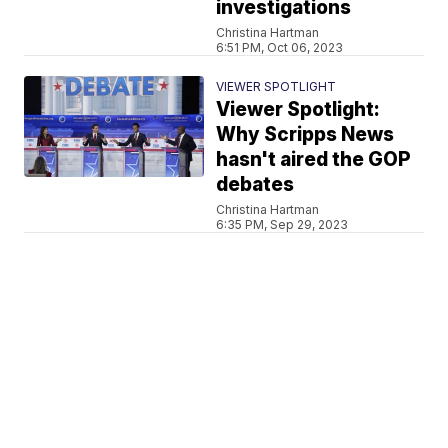
investigations
Christina Hartman
6:51 PM, Oct 06, 2023
VIEWER SPOTLIGHT
Viewer Spotlight:
Why Scripps News
hasn't aired the GOP
debates
Christina Hartman
6:35 PM, Sep 29, 2023