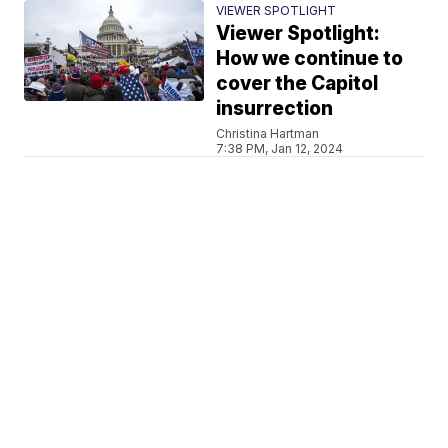
VIEWER SPOTLIGHT
Viewer Spotlight:
How we continue to
cover the Capitol
insurrection
Christina Hartman
7:38 PM, Jan 12, 2024