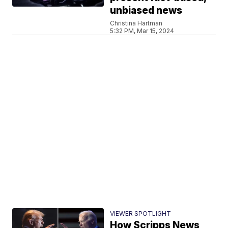
unbiased news
Christina Hartman
5:32 PM, Mar 15, 2024
VIEWER SPOTLIGHT
How Scripps News