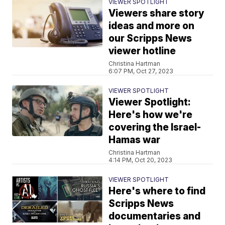
VIEWER SPOTLIGHT
Viewers share story
ideas and more on
our Scripps News
viewer hotline
Christina Hartman
6:07 PM, Oct 27, 2023
VIEWER SPOTLIGHT
Viewer Spotlight:
Here's how we're
covering the Israel-
Hamas war
Christina Hartman
4:14 PM, Oct 20, 2023
VIEWER SPOTLIGHT
Here's where to find
Scripps News
documentaries and