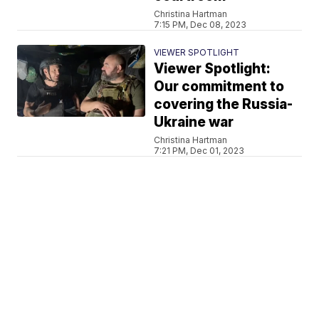
Christina Hartman
7:15 PM, Dec 08, 2023
VIEWER SPOTLIGHT
Viewer Spotlight:
Our commitment to
covering the Russia-
Ukraine war
Christina Hartman
7:21 PM, Dec 01, 2023