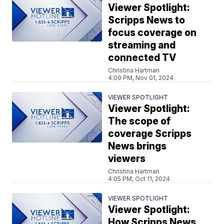
Viewer Spotlight:
Scripps News to
focus coverage on
streaming and
connected TV
Christina Hartman
4:09 PM, Nov 01, 2024
VIEWER SPOTLIGHT
Viewer Spotlight:
The scope of
coverage Scripps
News brings
viewers
Christina Hartman
4:05 PM, Oct 11, 2024
VIEWER SPOTLIGHT
Viewer Spotlight:
How Scripps News