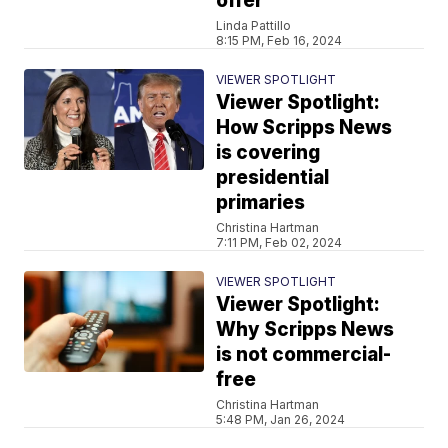
offer
Linda Pattillo
8:15 PM, Feb 16, 2024
VIEWER SPOTLIGHT
Viewer Spotlight:
How Scripps News
is covering
presidential
primaries
Christina Hartman
7:11 PM, Feb 02, 2024
VIEWER SPOTLIGHT
Viewer Spotlight:
Why Scripps News
is not commercial-
free
Christina Hartman
5:48 PM, Jan 26, 2024