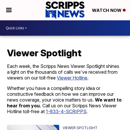
WATCH NOW
Viewer Spotlight
Each week, the Scripps News Viewer Spotlight shines
a light on the thousands of calls we've received from
viewers on our toll-free
Viewer Hotline
.
Whether you have a compelling story idea or
constructive feedback on how we can improve our
news coverage, your voice matters to us.
We want to
hear from you.
Call us on our Scripps News Viewer
Hotline toll-free at
1-833-4-SCRIPPS
.
VIEWER SPOTLIGHT