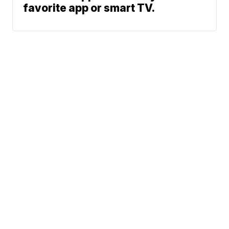
favorite app or smart TV.