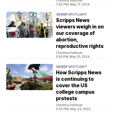
Christina Hartman
7:53 PM, May 17, 2024
VIEWER SPOTLIGHT
Scripps News
viewers weigh in on
our coverage of
abortion,
reproductive rights
Christina Hartman
5:56 PM, May 10, 2024
VIEWER SPOTLIGHT
How Scripps News
is continuing to
cover the US
college campus
protests
Christina Hartman
5:30 PM, May 03, 2024