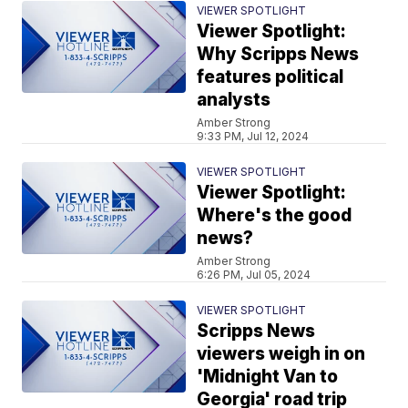
VIEWER SPOTLIGHT
Viewer Spotlight:
Why Scripps News
features political
analysts
Amber Strong
9:33 PM, Jul 12, 2024
VIEWER SPOTLIGHT
Viewer Spotlight:
Where's the good
news?
Amber Strong
6:26 PM, Jul 05, 2024
VIEWER SPOTLIGHT
Scripps News
viewers weigh in on
'Midnight Van to
Georgia' road trip