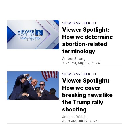
VIEWER SPOTLIGHT
Viewer Spotlight:
How we determine
abortion-related
terminology
Amber Strong
7:26 PM, Aug 02, 2024
VIEWER SPOTLIGHT
Viewer Spotlight:
How we cover
breaking news like
the Trump rally
shooting
Jessica Walsh
4:03 PM, Jul 19, 2024