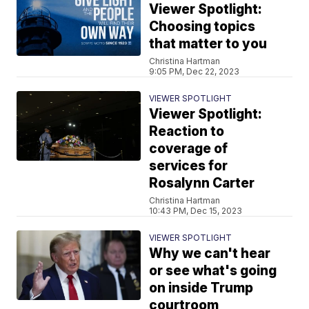
Viewer Spotlight:
Choosing topics
that matter to you
Christina Hartman
9:05 PM, Dec 22, 2023
VIEWER SPOTLIGHT
Viewer Spotlight:
Reaction to
coverage of
services for
Rosalynn Carter
Christina Hartman
10:43 PM, Dec 15, 2023
VIEWER SPOTLIGHT
Why we can't hear
or see what's going
on inside Trump
courtroom