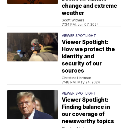
change and extreme
weather
Scott Withers
7:34 PM, Jun 07, 2024
VIEWER SPOTLIGHT
Viewer Spotlight:
How we protect the
identity and
security of our
sources
Christina Hartman
7:48 PM, May 24, 2024
VIEWER SPOTLIGHT
Viewer Spotlight:
Finding balance in
our coverage of
newsworthy topics