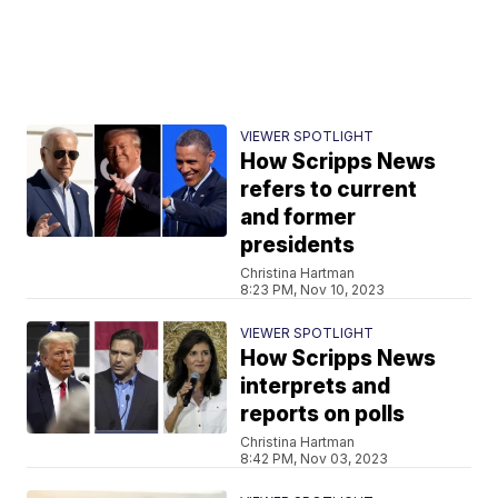
VIEWER SPOTLIGHT
How Scripps News
refers to current
and former
presidents
Christina Hartman
8:23 PM, Nov 10, 2023
VIEWER SPOTLIGHT
How Scripps News
interprets and
reports on polls
Christina Hartman
8:42 PM, Nov 03, 2023