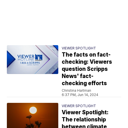
VIEWER SPOTLIGHT
The facts on fact-
checking: Viewers
question Scripps
News' fact-
checking efforts
Christina Hartman
6:37 PM, Jun 14, 2024
VIEWER SPOTLIGHT
Viewer Spotlight:
The relationship
between climate