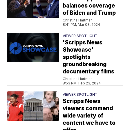
balances coverage
of Biden and Trump
Christina Hartman
8:41 PM, Mar 08, 2024
VIEWER SPOTLIGHT
'Scripps News
Showcase'
spotlights
groundbreaking
documentary films
Christina Hartman
8:53 PM, Feb 23, 2024
VIEWER SPOTLIGHT
Scripps News
viewers commend
wide variety of
content we have to