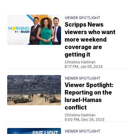
VIEWER SPOTLIGHT
Scripps News
viewers who want
more weekend
coverage are
getting it
Christina Hartman
8:17 PM, Jan 05, 2024
VIEWER SPOTLIGHT
Viewer Spotlight:
Reporting on the
Israel-Hamas
conflict
Christina Hartman
9:00 PM, Dec 29, 2023
VIEWER SPOTLIGHT