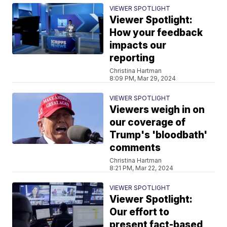
VIEWER SPOTLIGHT
Viewer Spotlight:
How your feedback
impacts our
reporting
Christina Hartman
8:09 PM, Mar 29, 2024
VIEWER SPOTLIGHT
Viewers weigh in on
our coverage of
Trump's 'bloodbath'
comments
Christina Hartman
8:21 PM, Mar 22, 2024
VIEWER SPOTLIGHT
Viewer Spotlight:
Our effort to
present fact-based,