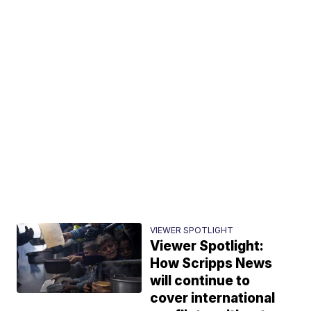
VIEWER SPOTLIGHT
Viewer Spotlight:
How Scripps News
will continue to
cover international