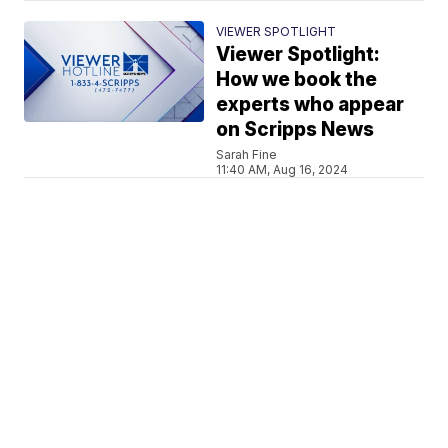
VIEWER SPOTLIGHT
Viewer Spotlight:
How we book the
experts who appear
on Scripps News
Sarah Fine
11:40 AM, Aug 16, 2024