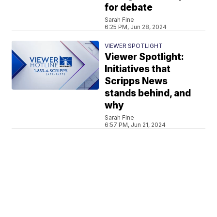
for debate
Sarah Fine
6:25 PM, Jun 28, 2024
VIEWER SPOTLIGHT
Viewer Spotlight:
Initiatives that
Scripps News
stands behind, and
why
Sarah Fine
6:57 PM, Jun 21, 2024