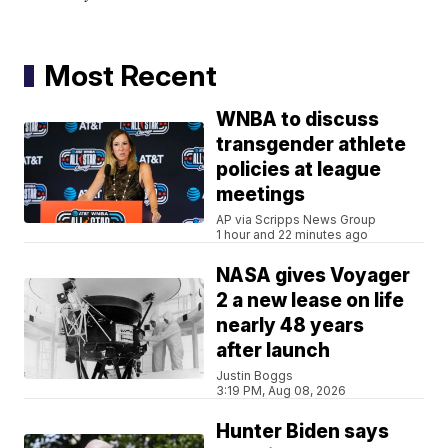
Most Recent
WNBA to discuss
transgender athlete
policies at league
meetings
AP via Scripps News Group
1 hour and 22 minutes ago
NASA gives Voyager
2 a new lease on life
nearly 48 years
after launch
Justin Boggs
3:19 PM, Aug 08, 2026
Hunter Biden says