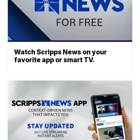
Watch Scripps News on your
favorite app or smart TV.