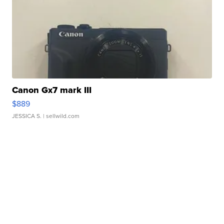
Canon Gx7 mark III
$889
JESSICA S.
| sellwild.com