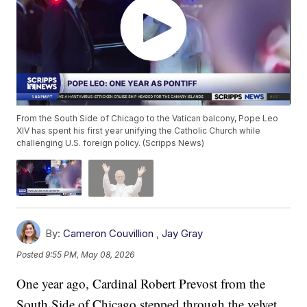
From the South Side of Chicago to the Vatican balcony, Pope Leo
XIV has spent his first year unifying the Catholic Church while
challenging U.S. foreign policy. (Scripps News)
By:
Cameron Couvillion
,
Jay Gray
Posted
9:55 PM, May 08, 2026
One year ago, Cardinal Robert Prevost from the
South Side of Chicago stepped through the velvet