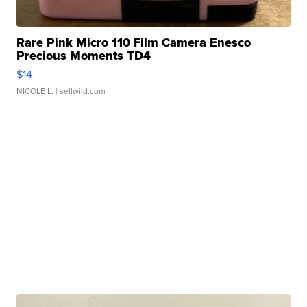
Rare Pink Micro 110 Film Camera Enesco
Precious Moments TD4
$14
NICOLE L.
| sellwild.com