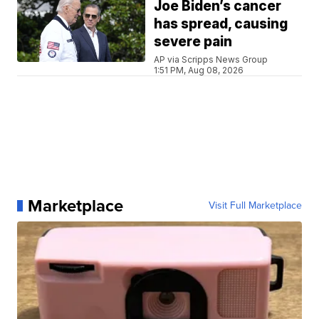
Joe Biden’s cancer
has spread, causing
severe pain
AP via Scripps News Group
1:51 PM, Aug 08, 2026
Marketplace
Visit Full Marketplace