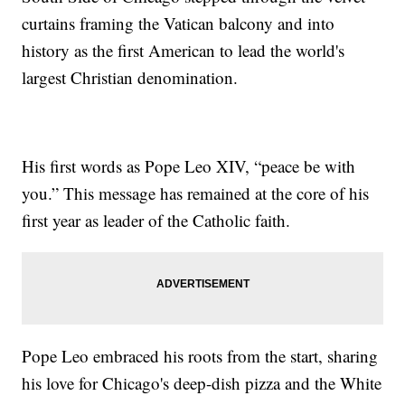
curtains framing the Vatican balcony and into
history as the first American to lead the world's
largest Christian denomination.
His first words as Pope Leo XIV, “peace be with
you.” This message has remained at the core of his
first year as leader of the Catholic faith.
Pope Leo embraced his roots from the start, sharing
his love for Chicago's deep-dish pizza and the White