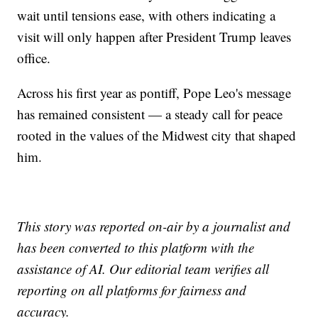
wait until tensions ease, with others indicating a
visit will only happen after President Trump leaves
office.
Across his first year as pontiff, Pope Leo's message
has remained consistent — a steady call for peace
rooted in the values of the Midwest city that shaped
him.
This story was reported on-air by a journalist and
has been converted to this platform with the
assistance of AI. Our editorial team verifies all
reporting on all platforms for fairness and
accuracy.