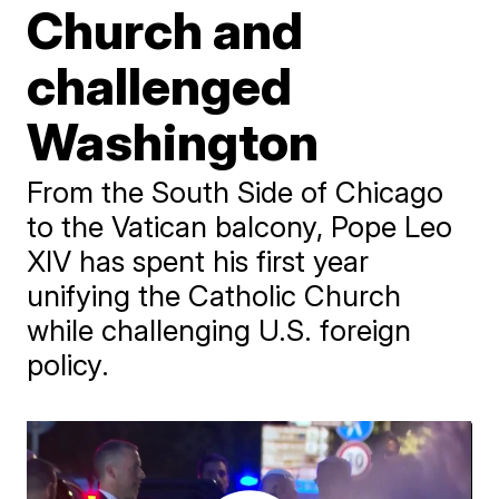
Church and
challenged
Washington
From the South Side of Chicago
to the Vatican balcony, Pope Leo
XIV has spent his first year
unifying the Catholic Church
while challenging U.S. foreign
policy.