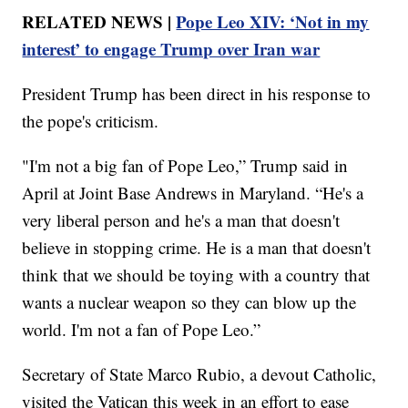
RELATED NEWS |
Pope Leo XIV: ‘Not in my
interest’ to engage Trump over Iran war
President Trump has been direct in his response to
the pope's criticism.
"I'm not a big fan of Pope Leo,” Trump said in
April at Joint Base Andrews in Maryland. “He's a
very liberal person and he's a man that doesn't
believe in stopping crime. He is a man that doesn't
think that we should be toying with a country that
wants a nuclear weapon so they can blow up the
world. I'm not a fan of Pope Leo.”
Secretary of State Marco Rubio, a devout Catholic,
visited the Vatican this week in an effort to ease