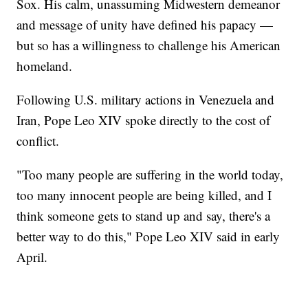
Sox. His calm, unassuming Midwestern demeanor
and message of unity have defined his papacy —
but so has a willingness to challenge his American
homeland.
Following U.S. military actions in Venezuela and
Iran, Pope Leo XIV spoke directly to the cost of
conflict.
"Too many people are suffering in the world today,
too many innocent people are being killed, and I
think someone gets to stand up and say, there's a
better way to do this," Pope Leo XIV said in early
April.