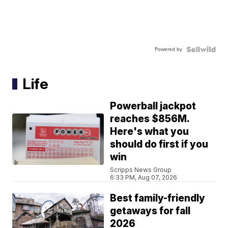
Powered by
Life
Powerball jackpot
reaches $856M.
Here's what you
should do first if you
win
Scripps News Group
6:33 PM, Aug 07, 2026
Best family-friendly
getaways for fall
2026