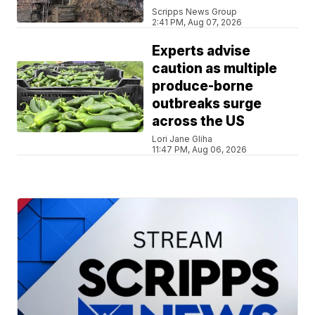
Scripps News Group
2:41 PM, Aug 07, 2026
Experts advise
caution as multiple
produce-borne
outbreaks surge
across the US
Lori Jane Gliha
11:47 PM, Aug 06, 2026