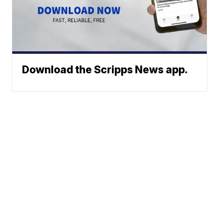
Download the Scripps News app.