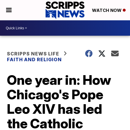
WATCH NOW
SCRIPPS NEWS LIFE
FAITH AND RELIGION
One year in: How
Chicago's Pope
Leo XIV has led
the Catholic