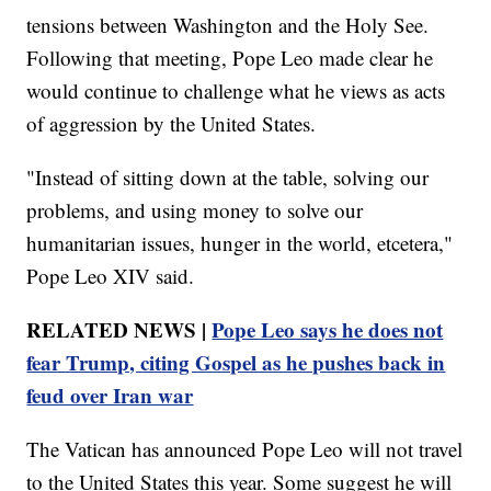
tensions between Washington and the Holy See.
Following that meeting, Pope Leo made clear he
would continue to challenge what he views as acts
of aggression by the United States.
"Instead of sitting down at the table, solving our
problems, and using money to solve our
humanitarian issues, hunger in the world, etcetera,"
Pope Leo XIV said.
RELATED NEWS |
Pope Leo says he does not
fear Trump, citing Gospel as he pushes back in
feud over Iran war
The Vatican has announced Pope Leo will not travel
to the United States this year. Some suggest he will