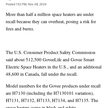
Posted
1:52 PM, Nov 08, 2024
More than half a million space heaters are under
recall because they can overheat, posing a risk for
fires and burns.
The U.S. Consumer Product Safety Commission
said about 512,500 GoveeLife and Govee Smart
Electric Space Heaters in the U.S., and an additional
48,600 in Canada, fall under the recall.
Model numbers for the Govee products under recall
are H7130 (including the H7130101 variation),
H7131, H7132, H7133, H7134, and H7135. The
space heaters come in black and white.