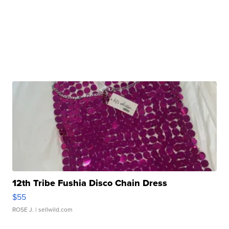
12th Tribe Fushia Disco Chain Dress
$55
ROSE J.
| sellwild.com