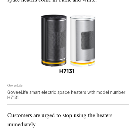
GoveeLife
GoveeLife smart electric space heaters with model number
H7131.
Customers are urged to stop using the heaters
immediately.