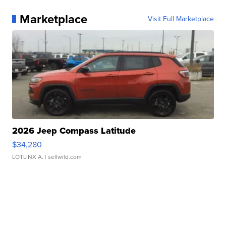
Marketplace
Visit Full Marketplace
2026 Jeep Compass Latitude
$34,280
LOTLINX A.
| sellwild.com