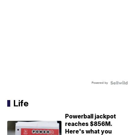
Powered by
Life
Powerball jackpot
reaches $856M.
Here's what you