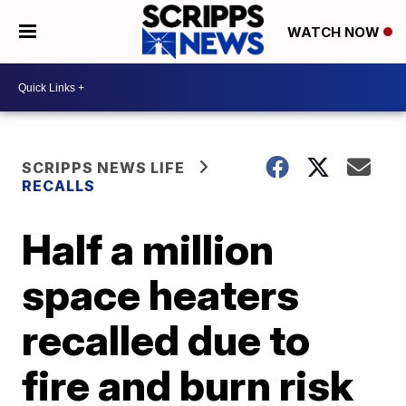
WATCH NOW
SCRIPPS NEWS LIFE
RECALLS
Half a million
space heaters
recalled due to
fire and burn risk