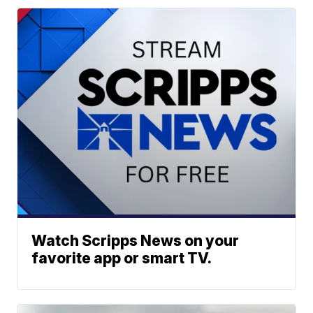
Watch Scripps News on your
favorite app or smart TV.