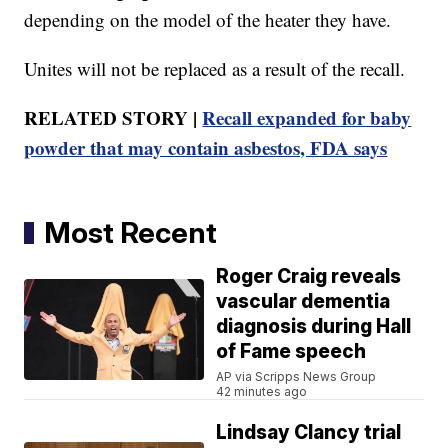
depending on the model of the heater they have.
Unites will not be replaced as a result of the recall.
RELATED STORY |
Recall expanded for baby
powder that may contain asbestos, FDA says
Most Recent
Roger Craig reveals
vascular dementia
diagnosis during Hall
of Fame speech
AP via Scripps News Group
42 minutes ago
Lindsay Clancy trial