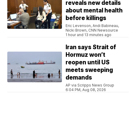
reveals new details
about mental health
before killings
Eric Levenson, Andi Babineau,
Nicki Brown, CNN Newsource
1 hour and 13 minutes ago
Iran says Strait of
Hormuz won’t
reopen until US
meets sweeping
demands
AP via Scripps News Group
6:04 PM, Aug 08, 2026