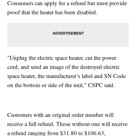
Consumers can apply for a refund but must provide
proof that the heater has been disabled.
"Unplug the electric space heater, cut the power
cord, and send an image of the destroyed electric
space heater, the manufacturer’s label and SN Code
on the bottom or side of the unit," CSPC said.
Customers with an original order number will
receive a full refund. Those without one will receive
a refund ranging from $31.80 to $106.63,