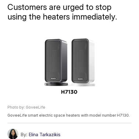
Customers are urged to stop
using the heaters immediately.
Photo by: GoveeLife
GoveeLife smart electric space heaters with model number H7130.
By:
Elina Tarkazikis