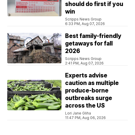
should do first if you
win
Scripps News Group
6:33 PM, Aug 07, 2026
Best family-friendly
getaways for fall
2026
Scripps News Group
2:41 PM, Aug 07, 2026
Experts advise
caution as multiple
produce-borne
outbreaks surge
across the US
Lori Jane Gliha
11:47 PM, Aug 06, 2026