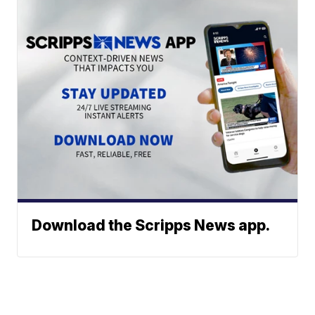
Download the Scripps News app.