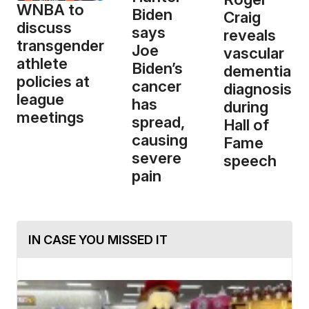
WNBA to
Biden
Craig
discuss
says
reveals
transgender
Joe
vascular
athlete
Biden’s
dementia
policies at
cancer
diagnosis
league
has
during
meetings
spread,
Hall of
causing
Fame
severe
speech
pain
IN CASE YOU MISSED IT