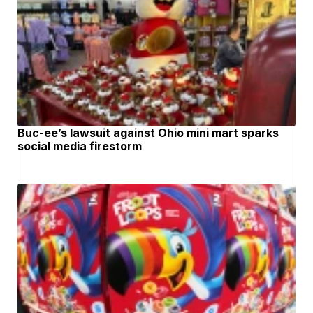
Buc-ee’s lawsuit against Ohio mini mart sparks
social media firestorm