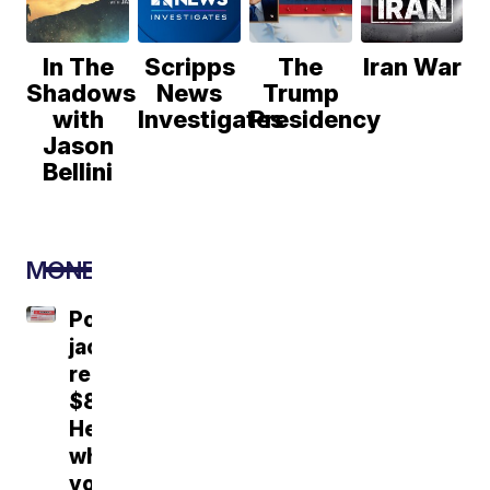
In The
Scripps
The
Iran War
Shadows
News
Trump
with
Investigates
Presidency
Jason
Bellini
MONEY
Powerball
jackpot
reaches
$856M.
Here's
what
you