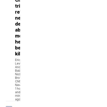
Clancy
trial
reveals
new
details
about
mental
health
before
killings
Eric
Levenson,
Andi
Babineau,
Nicki
Brown,
CNN
Newsource
1 hour
and 9
minutes
ago