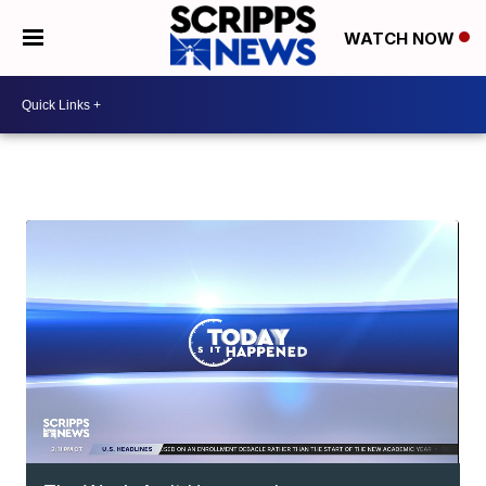
WATCH NOW