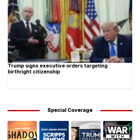
Trump signs executive orders targeting
birthright citizenship
Special Coverage