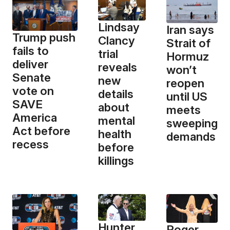
Lindsay
Iran says
Trump push
Clancy
Strait of
fails to
trial
Hormuz
deliver
reveals
won’t
Senate
new
reopen
vote on
details
until US
SAVE
about
meets
America
mental
sweeping
Act before
health
demands
recess
before
killings
Hunter
Roger