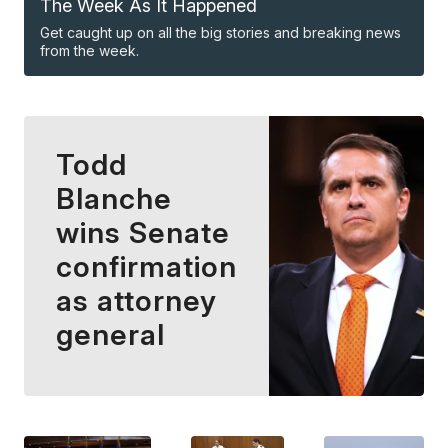
The Week As It Happened
Get caught up on all the big stories and breaking news
from the week.
Todd
Blanche
wins Senate
confirmation
as attorney
general