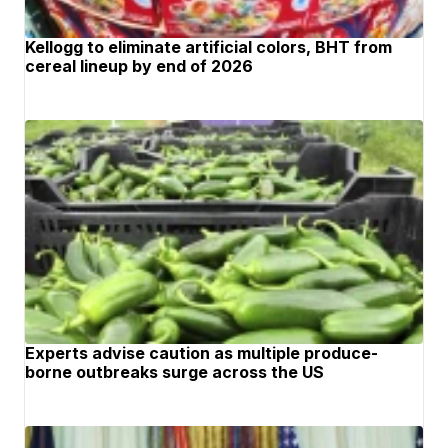
Kellogg to eliminate artificial colors, BHT from
cereal lineup by end of 2026
Experts advise caution as multiple produce-
borne outbreaks surge across the US