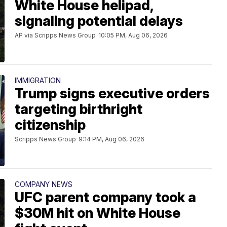
White House helipad,
signaling potential delays
AP via Scripps News Group
10:05 PM, Aug 06, 2026
IMMIGRATION
Trump signs executive orders
targeting birthright
citizenship
Scripps News Group
9:14 PM, Aug 06, 2026
COMPANY NEWS
UFC parent company took a
$30M hit on White House