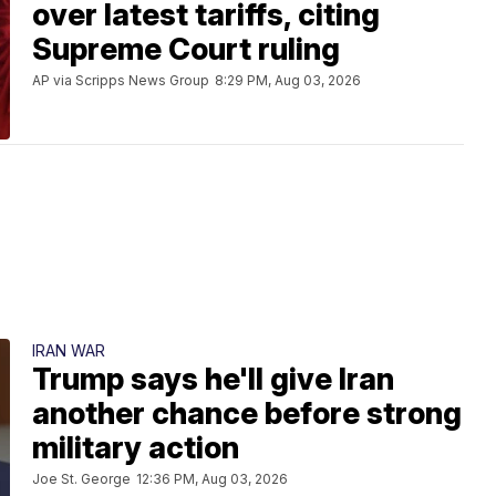
over latest tariffs, citing
Supreme Court ruling
AP via Scripps News Group
8:29 PM, Aug 03, 2026
IRAN WAR
Trump says he'll give Iran
another chance before strong
military action
Joe St. George
12:36 PM, Aug 03, 2026