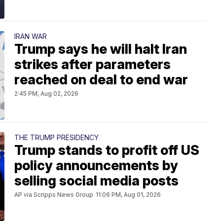
IRAN WAR
Trump says he will halt Iran
strikes after parameters
reached on deal to end war
2:45 PM, Aug 02, 2026
THE TRUMP PRESIDENCY
Trump stands to profit off US
policy announcements by
selling social media posts
AP via Scripps News Group
11:06 PM, Aug 01, 2026