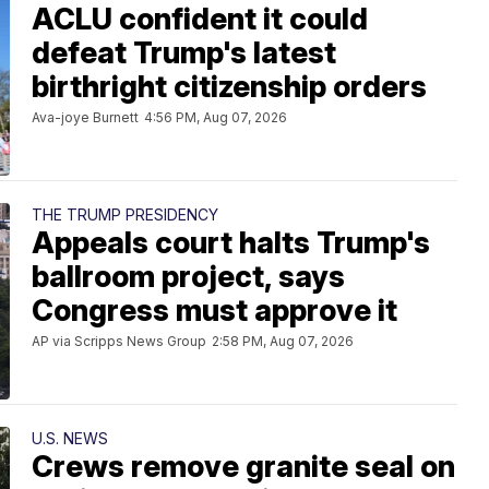
ACLU confident it could
defeat Trump's latest
birthright citizenship orders
Ava-joye Burnett
4:56 PM, Aug 07, 2026
THE TRUMP PRESIDENCY
Appeals court halts Trump's
ballroom project, says
Congress must approve it
AP via Scripps News Group
2:58 PM, Aug 07, 2026
U.S. NEWS
Crews remove granite seal on