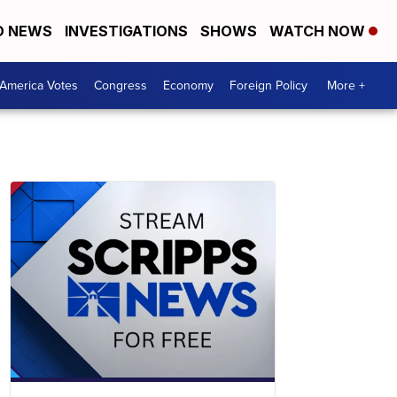
D NEWS
INVESTIGATIONS
SHOWS
WATCH NOW
America Votes
Congress
Economy
Foreign Policy
More +