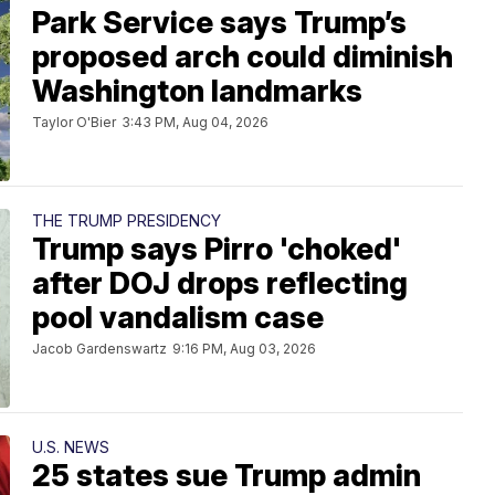
Park Service says Trump’s
proposed arch could diminish
Washington landmarks
Taylor O'Bier
3:43 PM, Aug 04, 2026
THE TRUMP PRESIDENCY
Trump says Pirro 'choked'
after DOJ drops reflecting
pool vandalism case
Jacob Gardenswartz
9:16 PM, Aug 03, 2026
U.S. NEWS
25 states sue Trump admin