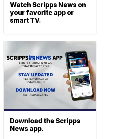
Watch Scripps News on
your favorite app or
smart TV.
Download the Scripps
News app.