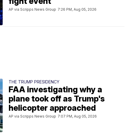
fight event
AP via Scripps News Group
7:26 PM, Aug 05, 2026
THE TRUMP PRESIDENCY
FAA investigating why a
plane took off as Trump's
helicopter approached
AP via Scripps News Group
7:07 PM, Aug 05, 2026