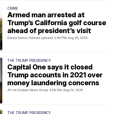
CRIME
Armed man arrested at
Trump’s California golf course
ahead of president’s visit
Danya Gainor, Holmes Lybrand
2:46 PM, Aug 05, 2026
THE TRUMP PRESIDENCY
Capital One says it closed
Trump accounts in 2021 over
money laundering concerns
AP via Scripps News Group
4:58 PM, Aug 04, 2026
THE TRUMP PRESIDENCY