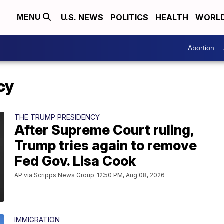
U.S. NEWS
POLITICS
HEALTH
WORL
MENU
Abortion
cy
THE TRUMP PRESIDENCY
After Supreme Court ruling,
Trump tries again to remove
Fed Gov. Lisa Cook
AP via Scripps News Group
12:50 PM, Aug 08, 2026
IMMIGRATION