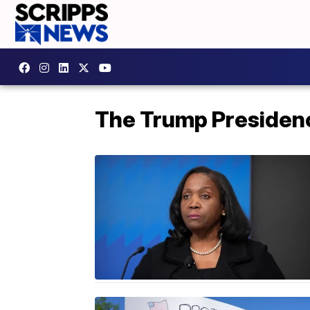
The Trump Presiden