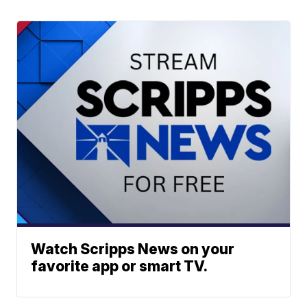
Watch Scripps News on your
favorite app or smart TV.