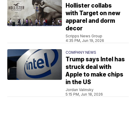
Hollister collabs
with Target on new
apparel and dorm
decor
Scripps News Group
4:35 PM, Jun 19, 2026
COMPANY NEWS
Trump says Intel has
struck deal with
Apple to make chips
in the US
Jordan Valinsky
5:15 PM, Jun 18, 2026