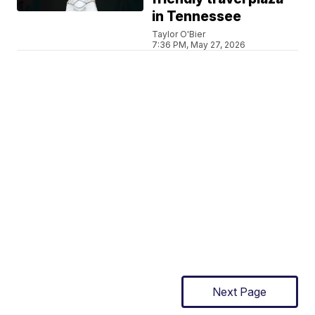
in Tennessee
Taylor O'Bier
7:36 PM, May 27, 2026
Next Page