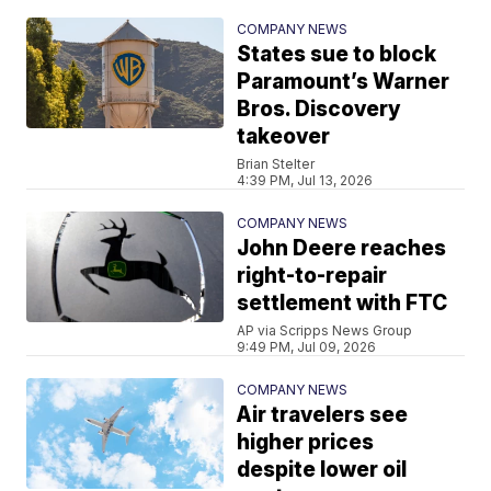
COMPANY NEWS
States sue to block
Paramount’s Warner
Bros. Discovery
takeover
Brian Stelter
4:39 PM, Jul 13, 2026
COMPANY NEWS
John Deere reaches
right-to-repair
settlement with FTC
AP via Scripps News Group
9:49 PM, Jul 09, 2026
COMPANY NEWS
Air travelers see
higher prices
despite lower oil