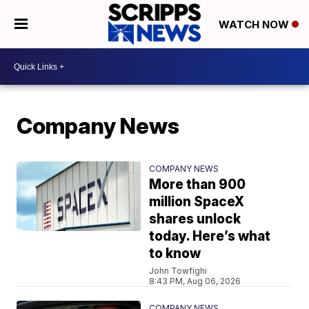
WATCH NOW
Company News
COMPANY NEWS
More than 900
million SpaceX
shares unlock
today. Here’s what
to know
John Towfighi
8:43 PM, Aug 06, 2026
COMPANY NEWS