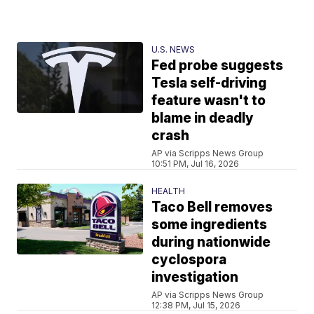
U.S. NEWS
Fed probe suggests
Tesla self-driving
feature wasn't to
blame in deadly
crash
AP via Scripps News Group
10:51 PM, Jul 16, 2026
HEALTH
Taco Bell removes
some ingredients
during nationwide
cyclospora
investigation
AP via Scripps News Group
12:38 PM, Jul 15, 2026