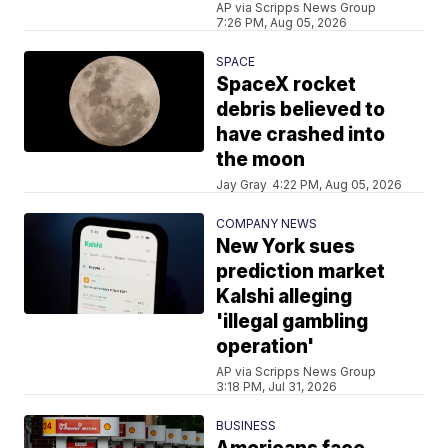
AP via Scripps News Group
7:26 PM, Aug 05, 2026
SPACE
SpaceX rocket
debris believed to
have crashed into
the moon
Jay Gray
4:22 PM, Aug 05, 2026
COMPANY NEWS
New York sues
prediction market
Kalshi alleging
'illegal gambling
operation'
AP via Scripps News Group
3:18 PM, Jul 31, 2026
BUSINESS