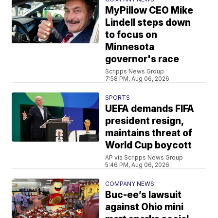
MyPillow CEO Mike
Lindell steps down
to focus on
Minnesota
governor's race
Scripps News Group
7:58 PM, Aug 06, 2026
SPORTS
UEFA demands FIFA
president resign,
maintains threat of
World Cup boycott
AP via Scripps News Group
5:46 PM, Aug 06, 2026
COMPANY NEWS
Buc-ee’s lawsuit
against Ohio mini