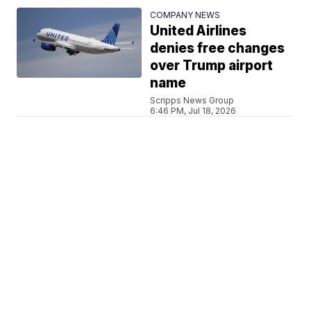
COMPANY NEWS
United Airlines
denies free changes
over Trump airport
name
Scripps News Group
6:46 PM, Jul 18, 2026