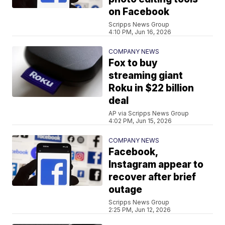
on Facebook
Scripps News Group
4:10 PM, Jun 16, 2026
COMPANY NEWS
Fox to buy
streaming giant
Roku in $22 billion
deal
AP via Scripps News Group
4:02 PM, Jun 15, 2026
COMPANY NEWS
Facebook,
Instagram appear to
recover after brief
outage
Scripps News Group
2:25 PM, Jun 12, 2026