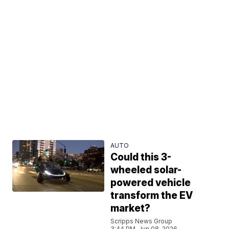
AUTO
Could this 3-
wheeled solar-
powered vehicle
transform the EV
market?
Scripps News Group
3:44 PM, Jun 08, 2026