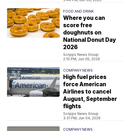
FOOD AND DRINK
Where you can
score free
doughnuts on
National Donut Day
2026
Scripps News Group
2:10 PM, Jun 05, 2026
COMPANY NEWS
High fuel prices
force American
Airlines to cancel
August, September
flights
Scripps News Group
3:31 PM, Jun 04, 2026
COMPANY NEWS