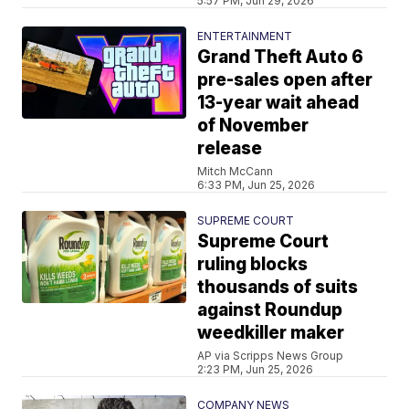
5:57 PM, Jun 29, 2026
ENTERTAINMENT
Grand Theft Auto 6
pre-sales open after
13-year wait ahead
of November
release
Mitch McCann
6:33 PM, Jun 25, 2026
SUPREME COURT
Supreme Court
ruling blocks
thousands of suits
against Roundup
weedkiller maker
AP via Scripps News Group
2:23 PM, Jun 25, 2026
COMPANY NEWS