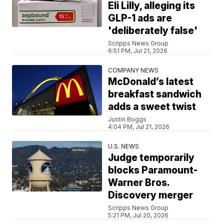
Eli Lilly, alleging its
GLP-1 ads are
'deliberately false'
Scripps News Group
6:51 PM, Jul 21, 2026
COMPANY NEWS
McDonald’s latest
breakfast sandwich
adds a sweet twist
Justin Boggs
4:04 PM, Jul 21, 2026
U.S. NEWS
Judge temporarily
blocks Paramount-
Warner Bros.
Discovery merger
Scripps News Group
5:21 PM, Jul 20, 2026