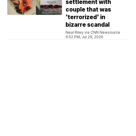
settlement with
couple that was
'terrorized' in
bizarre scandal
Neal Riley via CNN Newsource
6:52 PM, Jul 29, 2026