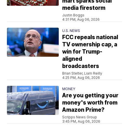
mart sparks social
media firestorm
Justin Boggs
4:31 PM, Aug 06, 2026
U.S. NEWS
FCC repeals national
TV ownership cap, a
win for Trump-
aligned
broadcasters
Brian Stelter, Liam Reilly
4:25 PM, Aug 06, 2026
MONEY
Are you getting your
money's worth from
Amazon Prime?
Scripps News Group
3:45 PM, Aug 06, 2026