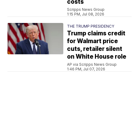
costs
Scripps News Group
1:15 PM, Jul 08, 2026
THE TRUMP PRESIDENCY
Trump claims credit
for Walmart price
cuts, retailer silent
on White House role
AP via Scripps News Group
1:46 PM, Jul 07, 2026