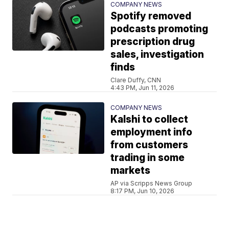
COMPANY NEWS
Spotify removed
podcasts promoting
prescription drug
sales, investigation
finds
Clare Duffy, CNN
4:43 PM, Jun 11, 2026
COMPANY NEWS
Kalshi to collect
employment info
from customers
trading in some
markets
AP via Scripps News Group
8:17 PM, Jun 10, 2026