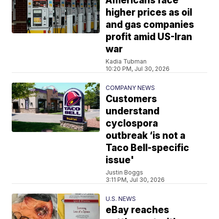
Americans face
higher prices as oil
and gas companies
profit amid US-Iran
war
Kadia Tubman
10:20 PM, Jul 30, 2026
COMPANY NEWS
Customers
understand
cyclospora
outbreak ‘is not a
Taco Bell-specific
issue'
Justin Boggs
3:11 PM, Jul 30, 2026
U.S. NEWS
eBay reaches