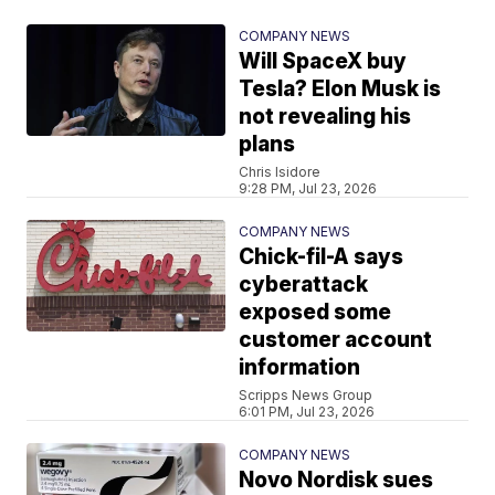
COMPANY NEWS
Will SpaceX buy
Tesla? Elon Musk is
not revealing his
plans
Chris Isidore
9:28 PM, Jul 23, 2026
COMPANY NEWS
Chick-fil-A says
cyberattack
exposed some
customer account
information
Scripps News Group
6:01 PM, Jul 23, 2026
COMPANY NEWS
Novo Nordisk sues