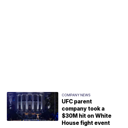
COMPANY NEWS
UFC parent
company took a
$30M hit on White
House fight event