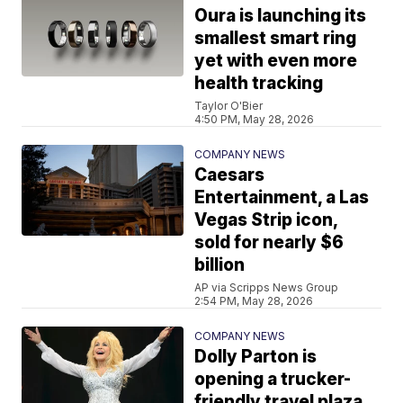
Oura is launching its
smallest smart ring
yet with even more
health tracking
Taylor O'Bier
4:50 PM, May 28, 2026
COMPANY NEWS
Caesars
Entertainment, a Las
Vegas Strip icon,
sold for nearly $6
billion
AP via Scripps News Group
2:54 PM, May 28, 2026
COMPANY NEWS
Dolly Parton is
opening a trucker-
friendly travel plaza