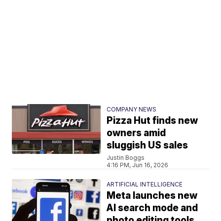
COMPANY NEWS
Pizza Hut finds new
owners amid
sluggish US sales
Justin Boggs
4:16 PM, Jun 16, 2026
ARTIFICIAL INTELLIGENCE
Meta launches new
AI search mode and
photo editing tools