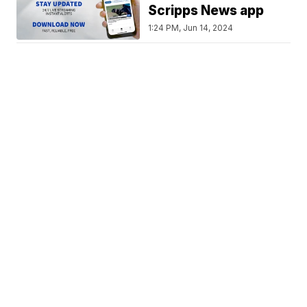
Scripps News app
1:24 PM, Jun 14, 2024