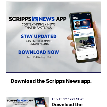
Download the Scripps News app.
ABOUT SCRIPPS NEWS
Download the