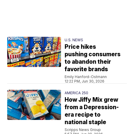
U.S. NEWS
Price hikes
pushing consumers
to abandon their
favorite brands
Emily Hanford-Ostmann
12:22 PM, Jun 30, 2026
AMERICA 250
How Jiffy Mix grew
from a Depression-
era recipe to
national staple
Scripps News Group