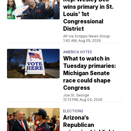
wins primary in St.
Louis' 1st
Congressional
District
AP via Scripps News Group
1:40 AM, Aug 05, 2026
AMERICA VOTES
What to watch in
Tuesday primaries:
Michigan Senate
race could shape
Congress
Joe St. George
12:13 PM, Aug 04, 2026
ELECTIONS
Arizona’s
Republican