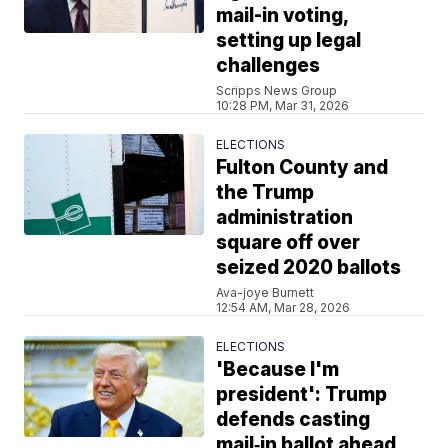
mail-in voting,
setting up legal
challenges
Scripps News Group
10:28 PM, Mar 31, 2026
ELECTIONS
Fulton County and
the Trump
administration
square off over
seized 2020 ballots
Ava-joye Burnett
12:54 AM, Mar 28, 2026
ELECTIONS
'Because I'm
president': Trump
defends casting
mail‑in ballot ahead