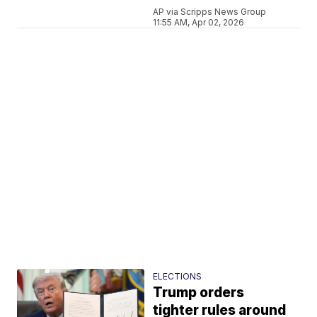
AP via Scripps News Group
11:55 AM, Apr 02, 2026
ELECTIONS
Trump orders
tighter rules around