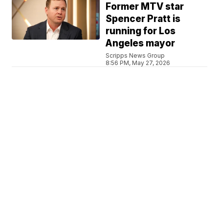
Former MTV star
Spencer Pratt is
running for Los
Angeles mayor
Scripps News Group
8:56 PM, May 27, 2026