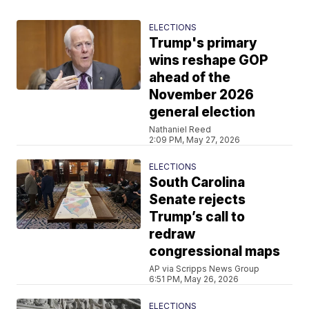
ELECTIONS
Trump's primary
wins reshape GOP
ahead of the
November 2026
general election
Nathaniel Reed
2:09 PM, May 27, 2026
ELECTIONS
South Carolina
Senate rejects
Trump’s call to
redraw
congressional maps
AP via Scripps News Group
6:51 PM, May 26, 2026
ELECTIONS