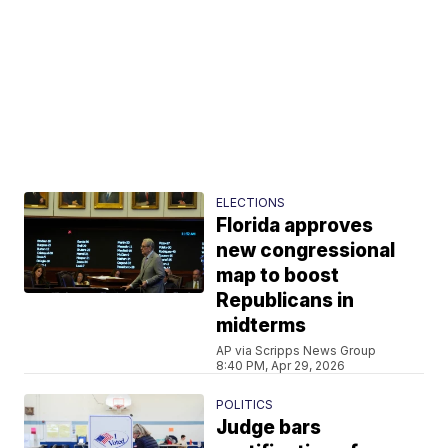
ELECTIONS
Florida approves
new congressional
map to boost
Republicans in
midterms
AP via Scripps News Group
8:40 PM, Apr 29, 2026
POLITICS
Judge bars