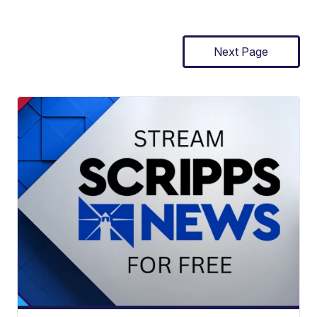
Next Page