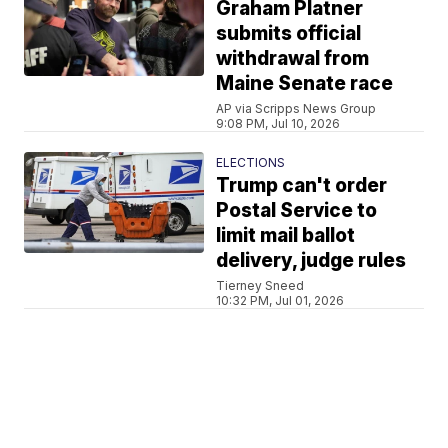
Graham Platner
submits official
withdrawal from
Maine Senate race
AP via Scripps News Group
9:08 PM, Jul 10, 2026
ELECTIONS
Trump can't order
Postal Service to
limit mail ballot
delivery, judge rules
Tierney Sneed
10:32 PM, Jul 01, 2026