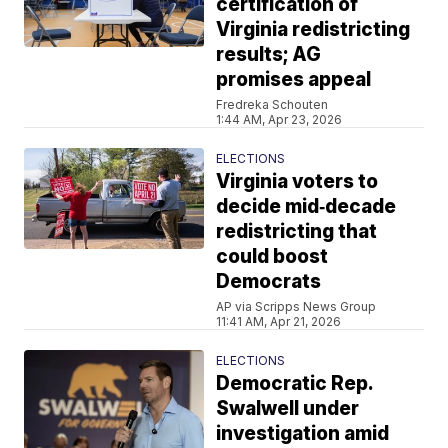
certification of
Virginia redistricting
results; AG
promises appeal
Fredreka Schouten
1:44 AM, Apr 23, 2026
ELECTIONS
Virginia voters to
decide mid‑decade
redistricting that
could boost
Democrats
AP via Scripps News Group
11:41 AM, Apr 21, 2026
ELECTIONS
Democratic Rep.
Swalwell under
investigation amid