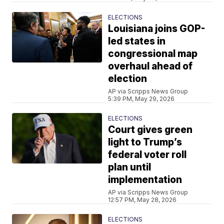
ELECTIONS
Louisiana joins GOP-
led states in
congressional map
overhaul ahead of
election
AP via Scripps News Group
5:39 PM, May 29, 2026
ELECTIONS
Court gives green
light to Trump’s
federal voter roll
plan until
implementation
AP via Scripps News Group
12:57 PM, May 28, 2026
ELECTIONS