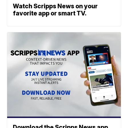
Watch Scripps News on your
favorite app or smart TV.
Download the Scripps News app.