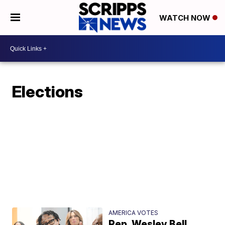
WATCH NOW
Elections
AMERICA VOTES
Rep. Wesley Bell