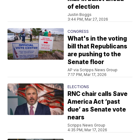
of election
Justin Boggs
3:44 PM, Mar 27, 2026
CONGRESS
What's in the voting
bill that Republicans
are pushing to the
Senate floor
AP via Scripps News Group
7:17 PM, Mar 17, 2026
ELECTIONS
RNC chair calls Save
America Act ‘past
due’ as Senate vote
nears
Scripps News Group
4:35 PM, Mar 17, 2026