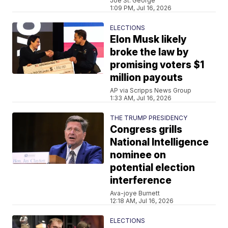
Joe St. George
1:09 PM, Jul 16, 2026
ELECTIONS
Elon Musk likely
broke the law by
promising voters $1
million payouts
AP via Scripps News Group
1:33 AM, Jul 16, 2026
THE TRUMP PRESIDENCY
Congress grills
National Intelligence
nominee on
potential election
interference
Ava-joye Burnett
12:18 AM, Jul 16, 2026
ELECTIONS