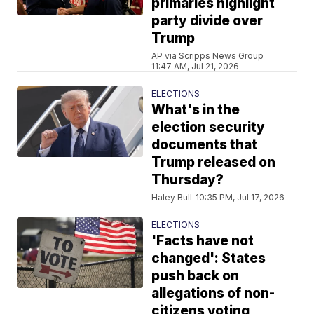
primaries highlight
party divide over
Trump
AP via Scripps News Group
11:47 AM, Jul 21, 2026
ELECTIONS
What's in the
election security
documents that
Trump released on
Thursday?
Haley Bull
10:35 PM, Jul 17, 2026
ELECTIONS
'Facts have not
changed': States
push back on
allegations of non-
citizens voting