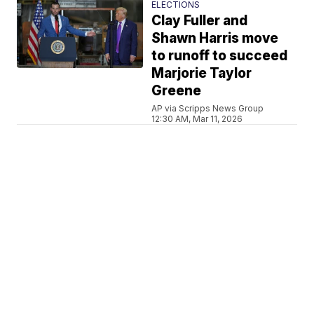
ELECTIONS
Clay Fuller and
Shawn Harris move
to runoff to succeed
Marjorie Taylor
Greene
AP via Scripps News Group
12:30 AM, Mar 11, 2026