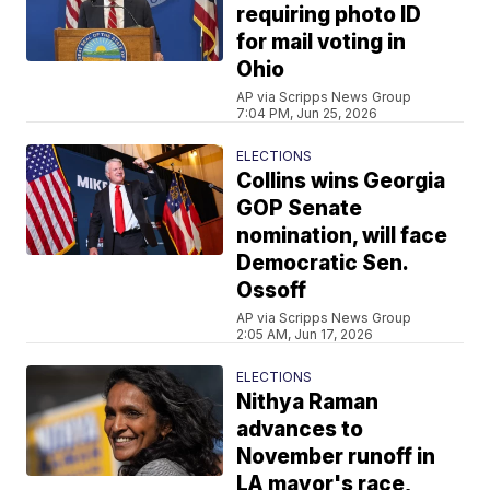
requiring photo ID
for mail voting in
Ohio
AP via Scripps News Group
7:04 PM, Jun 25, 2026
ELECTIONS
Collins wins Georgia
GOP Senate
nomination, will face
Democratic Sen.
Ossoff
AP via Scripps News Group
2:05 AM, Jun 17, 2026
ELECTIONS
Nithya Raman
advances to
November runoff in
LA mayor's race,