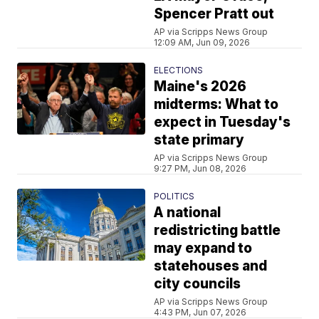
Spencer Pratt out
AP via Scripps News Group
12:09 AM, Jun 09, 2026
ELECTIONS
Maine's 2026
midterms: What to
expect in Tuesday's
state primary
AP via Scripps News Group
9:27 PM, Jun 08, 2026
POLITICS
A national
redistricting battle
may expand to
statehouses and
city councils
AP via Scripps News Group
4:43 PM, Jun 07, 2026