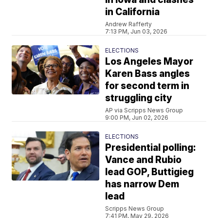
in California
Andrew Rafferty
7:13 PM, Jun 03, 2026
ELECTIONS
Los Angeles Mayor
Karen Bass angles
for second term in
struggling city
AP via Scripps News Group
9:00 PM, Jun 02, 2026
ELECTIONS
Presidential polling:
Vance and Rubio
lead GOP, Buttigieg
has narrow Dem
lead
Scripps News Group
7:41 PM, May 29, 2026