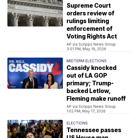
Supreme Court
orders review of
rulings limiting
enforcement of
Voting Rights Act
AP via Scripps News Group
3:01 PM, May 19, 2026
MIDTERM ELECTIONS
Cassidy knocked
out of LA GOP
primary; Trump-
backed Letlow,
Fleming make runoff
AP via Scripps News Group
1:02 PM, May 17, 2026
ELECTIONS
Tennessee passes
US House map