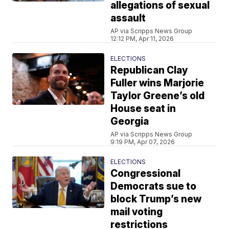
allegations of sexual
assault
AP via Scripps News Group
12:12 PM, Apr 11, 2026
ELECTIONS
Republican Clay
Fuller wins Marjorie
Taylor Greene’s old
House seat in
Georgia
AP via Scripps News Group
9:19 PM, Apr 07, 2026
ELECTIONS
Congressional
Democrats sue to
block Trump’s new
mail voting
restrictions