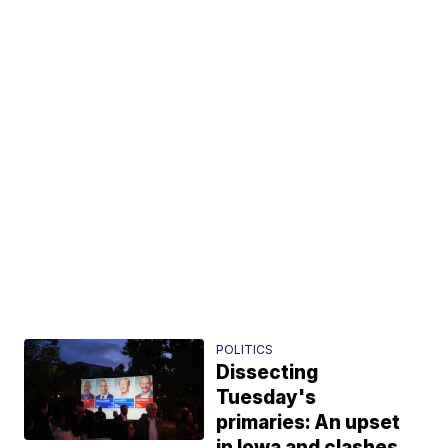
POLITICS
Dissecting
Tuesday's
primaries: An upset
in Iowa and clashes