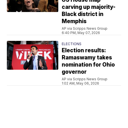
carving up majority-
Black district in
Memphis
AP via Scripps News Group
6:40 PM, May 07, 2026
ELECTIONS
Election results:
Ramaswamy takes
nomination for Ohio
governor
AP via Scripps News Group
1:02 AM, May 06, 2026