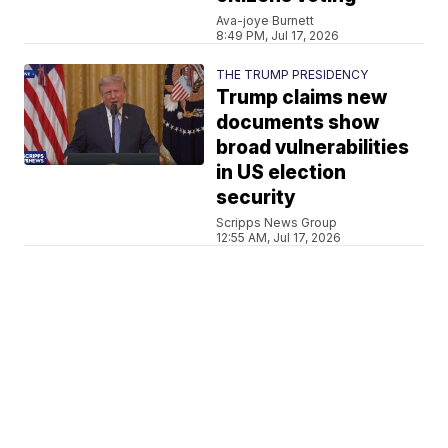
Ava-joye Burnett
8:49 PM, Jul 17, 2026
THE TRUMP PRESIDENCY
Trump claims new
documents show
broad vulnerabilities
in US election
security
Scripps News Group
12:55 AM, Jul 17, 2026