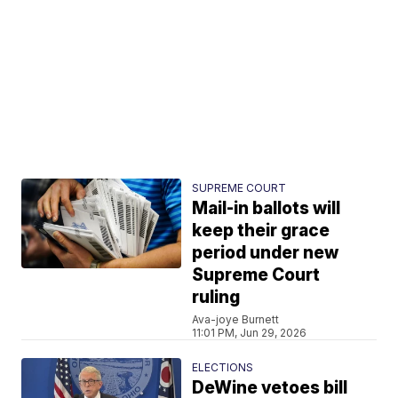
SUPREME COURT
Mail-in ballots will
keep their grace
period under new
Supreme Court
ruling
Ava-joye Burnett
11:01 PM, Jun 29, 2026
ELECTIONS
DeWine vetoes bill