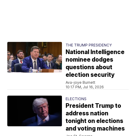
THE TRUMP PRESIDENCY
National Intelligence
nominee dodges
questions about
election security
Ava-joye Burnett
10:17 PM, Jul 16, 2026
ELECTIONS
President Trump to
address nation
tonight on elections
and voting machines