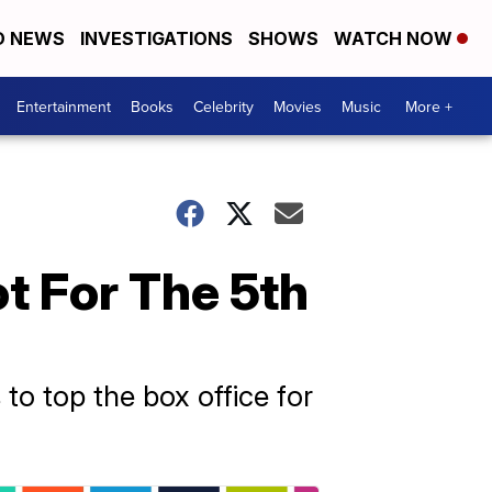
D NEWS
INVESTIGATIONS
SHOWS
WATCH NOW
Entertainment
Books
Celebrity
Movies
Music
More +
ot For The 5th
 to top the box office for