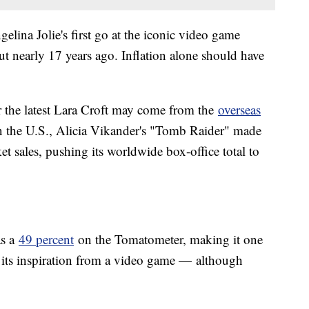
elina Jolie's first go at the iconic video game
 nearly 17 years ago. Inflation alone should have
or the latest Lara Croft may come from the
overseas
in the U.S., Alicia Vikander's "Tomb Raider" made
et sales, pushing its worldwide box-office total to
as a
49 percent
on the Tomatometer, making it one
s its inspiration from a video game — although