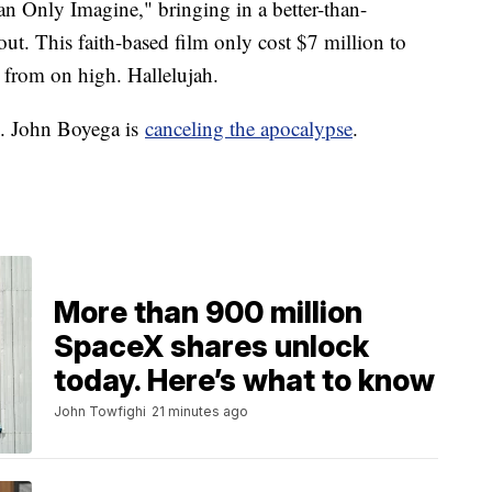
Can Only Imagine," bringing in a better-than-
 out. This faith-based film only cost $7 million to
g from on high. Hallelujah.
n. John Boyega is
canceling the apocalypse
.
More than 900 million
SpaceX shares unlock
today. Here’s what to know
John Towfighi
21 minutes ago