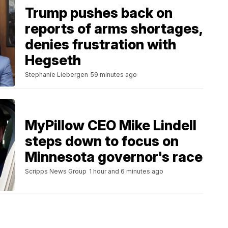
Trump pushes back on
reports of arms shortages,
denies frustration with
Hegseth
Stephanie Liebergen
59 minutes ago
MyPillow CEO Mike Lindell
steps down to focus on
Minnesota governor's race
Scripps News Group
1 hour and 6 minutes ago