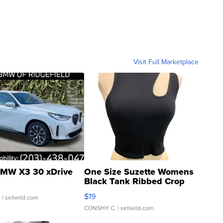
Visit Full Marketplace
MW X3 30 xDrive
One Size Suzette Womens
Black Tank Ribbed Crop
Asymmetrical ...
$19
.
| sellwild.com
CONSHY C.
| sellwild.com