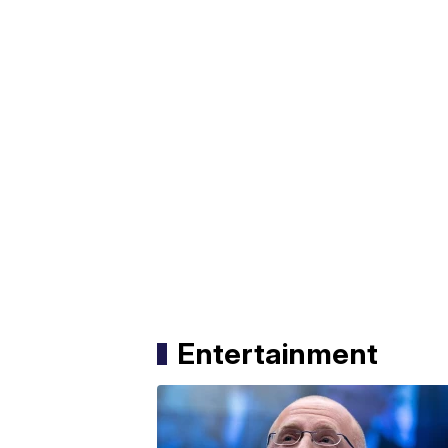
Entertainment