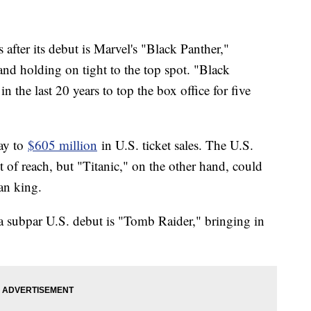
after its debut is Marvel's "Black Panther,"
nd holding on tight to the top spot. "Black
in the last 20 years to top the box office for five
ay to
$605 million
in U.S. ticket sales. The U.S.
t of reach, but "Titanic," on the other hand, could
dan king.
a subpar U.S. debut is "Tomb Raider," bringing in