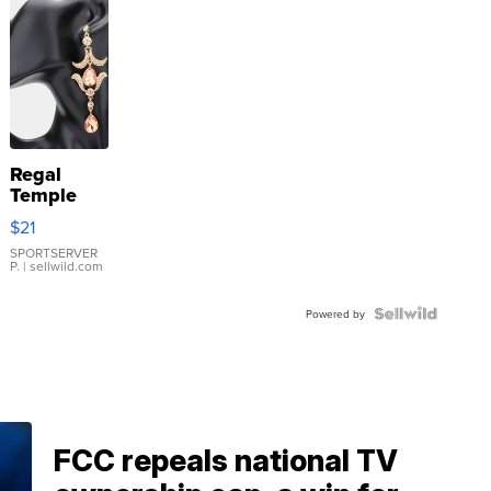
Regal
Temple
Droplet
$21
Earrings
SPORTSERVER
P.
| sellwild.com
Powered by
FCC repeals national TV