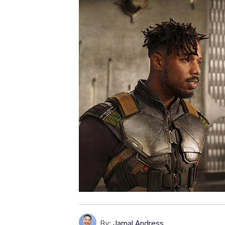
By:
Jamal Andress