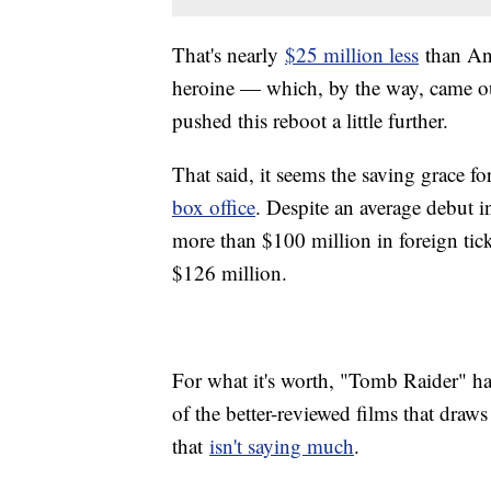
That's nearly
$25 million less
than Ang
heroine — which, by the way, came out
pushed this reboot a little further.
That said, it seems the saving grace f
box office
. Despite an average debut 
more than $100 million in foreign tick
$126 million.
For what it's worth, "Tomb Raider" h
of the better-reviewed films that draw
that
isn't saying much
.