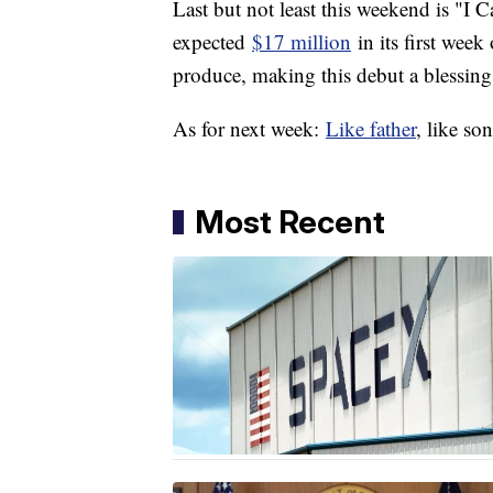
Last but not least this weekend is "I 
expected
$17 million
in its first week
produce, making this debut a blessin
As for next week:
Like father
, like so
Most Recent