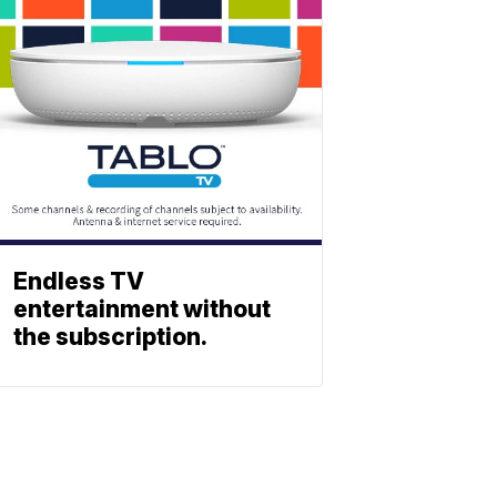
Endless TV
entertainment without
the subscription.