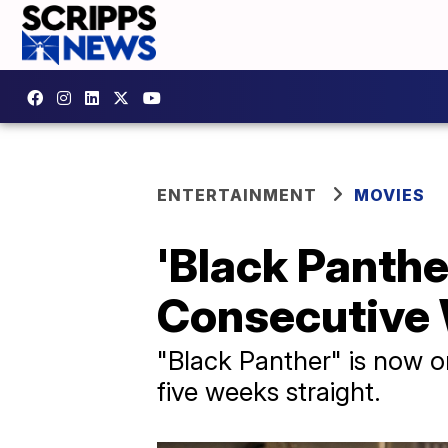
ENTERTAINMENT
MOVIES
'Black Panthe
Consecutive
"Black Panther" is now one
five weeks straight.