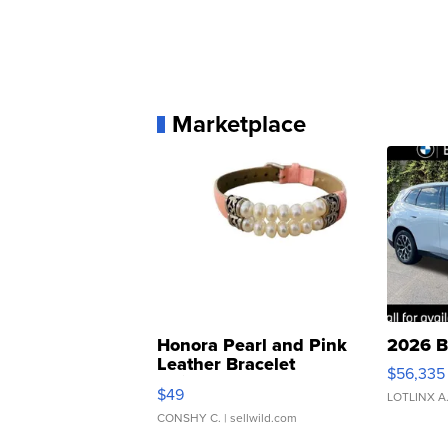
Marketplace
Honora Pearl and Pink
2026 B
Leather Bracelet
$56,335
Adjustable Buckle Clo...
$49
LOTLINX A
CONSHY C.
| sellwild.com