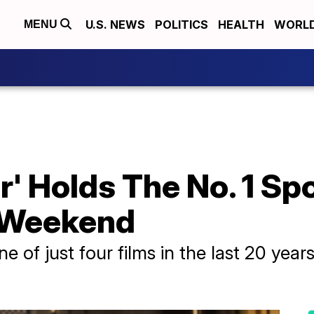
U.S. NEWS
POLITICS
HEALTH
WORL
MENU
r' Holds The No. 1 Sp
 Weekend
 of just four films in the last 20 years