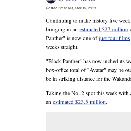
Posted
12:32 AM, Mar 19, 2018
Continuing to make history five weeks 
bringing in an
estimated $27 million
a
Panther" is now one of
just four films
weeks straight.
"Black Panther" has now inched its w
box-office total of "Avatar" may be ou
be in striking distance for the Wakan
Taking the No. 2 spot this week with 
an
estimated $23.5 million
.