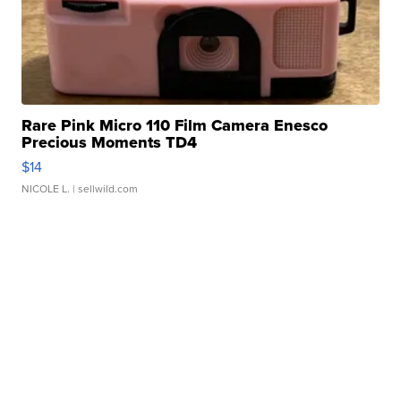
Rare Pink Micro 110 Film Camera Enesco
Precious Moments TD4
$14
NICOLE L.
| sellwild.com