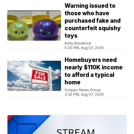
Warning issued to
those who have
purchased fake and
counterfeit squishy
toys
Kelly Broderick
5:30 PM, Aug 07, 2026
Homebuyers need
nearly $110K income
to afford a typical
home
Scripps News Group
3:35 PM, Aug 07, 2026