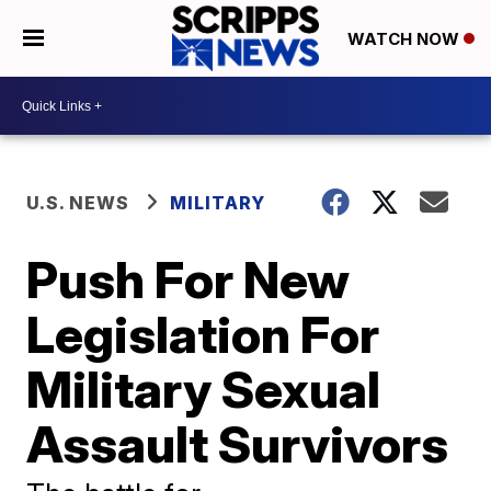
WATCH NOW
U.S. NEWS
MILITARY
Push For New
Legislation For
Military Sexual
Assault Survivors