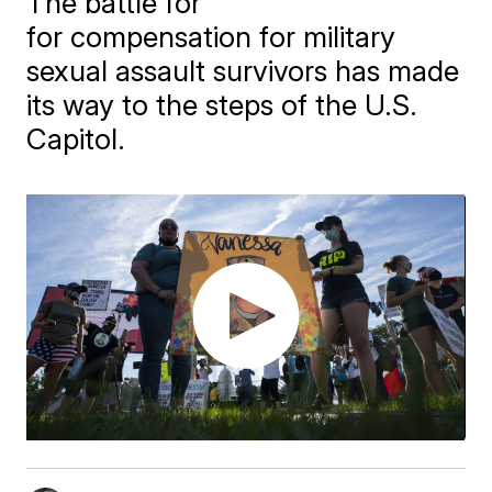
The battle for
for compensation for military
sexual assault survivors has made
its way to the steps of the U.S.
Capitol.