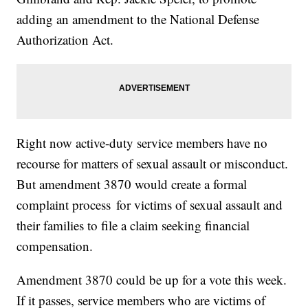
adding an amendment to the National Defense
Authorization Act.
Right now active-duty service members have no
recourse for matters of sexual assault or misconduct.
But amendment 3870 would create a formal
complaint process for victims of sexual assault and
their families to file a claim seeking financial
compensation.
Amendment 3870 could be up for a vote this week.
If it passes, service members who are victims of