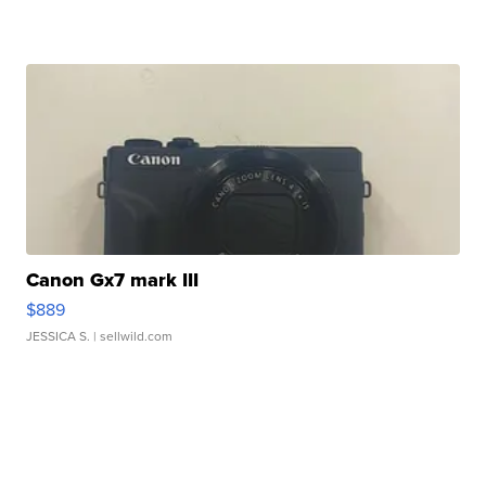
Canon Gx7 mark III
$889
JESSICA S.
| sellwild.com