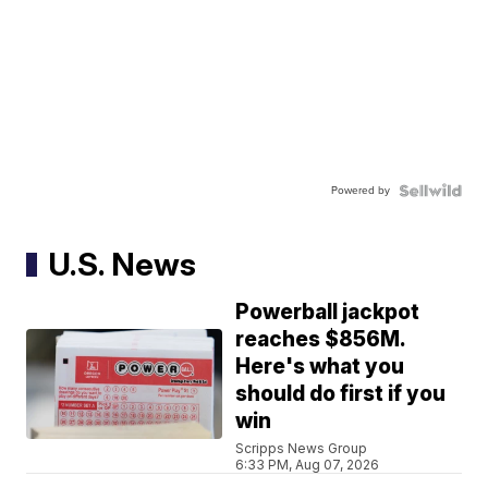
Powered by
U.S. News
Powerball jackpot
reaches $856M.
Here's what you
should do first if you
win
Scripps News Group
6:33 PM, Aug 07, 2026