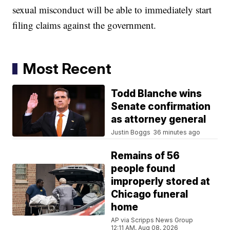
sexual misconduct will be able to immediately start
filing claims against the government.
Most Recent
Todd Blanche wins
Senate confirmation
as attorney general
Justin Boggs
36 minutes ago
Remains of 56
people found
improperly stored at
Chicago funeral
home
AP via Scripps News Group
12:11 AM, Aug 08, 2026