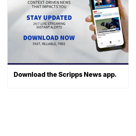
Download the Scripps News app.