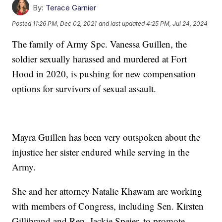
By:
Terace Garnier
Posted
11:26 PM, Dec 02, 2021
and last updated
4:25 PM, Jul 24, 2024
The family of Army Spc. Vanessa Guillen, the
soldier sexually harassed and murdered at Fort
Hood in 2020, is pushing for new compensation
options for survivors of sexual assault.
Mayra Guillen has been very outspoken about the
injustice her sister endured while serving in the
Army.
She and her attorney Natalie Khawam are working
with members of Congress, including Sen. Kirsten
Gillibrand and Rep. Jackie Speier, to promote