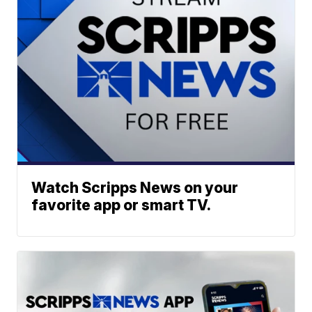
Watch Scripps News on your
favorite app or smart TV.