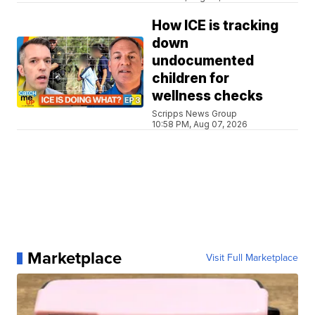
How ICE is tracking
down
undocumented
children for
wellness checks
Scripps News Group
10:58 PM, Aug 07, 2026
Marketplace
Visit Full Marketplace