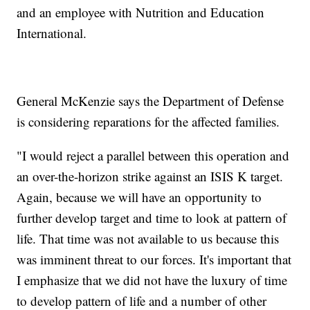
and an employee with Nutrition and Education
International.
General McKenzie says the Department of Defense
is considering reparations for the affected families.
"I would reject a parallel between this operation and
an over-the-horizon strike against an ISIS K target.
Again, because we will have an opportunity to
further develop target and time to look at pattern of
life. That time was not available to us because this
was imminent threat to our forces. It's important that
I emphasize that we did not have the luxury of time
to develop pattern of life and a number of other