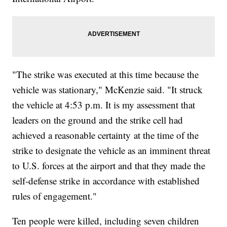
"The strike was executed at this time because the
vehicle was stationary," McKenzie said. "It struck
the vehicle at 4:53 p.m. It is my assessment that
leaders on the ground and the strike cell had
achieved a reasonable certainty at the time of the
strike to designate the vehicle as an imminent threat
to U.S. forces at the airport and that they made the
self-defense strike in accordance with established
rules of engagement."
Ten people were killed, including seven children