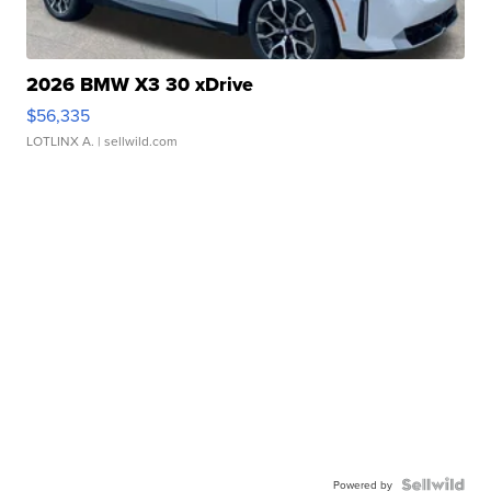
2026 BMW X3 30 xDrive
$56,335
LOTLINX A.
| sellwild.com
Powered by