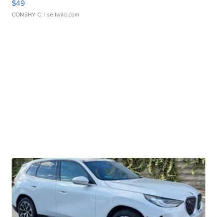
$49
CONSHY C.
| sellwild.com