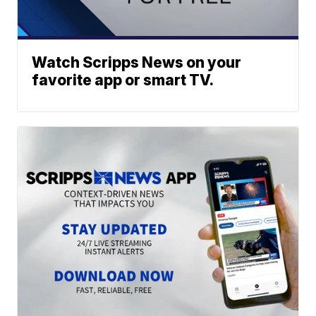
Watch Scripps News on your
favorite app or smart TV.