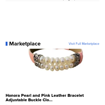
Marketplace
Visit Full Marketplace
Honora Pearl and Pink Leather Bracelet
Adjustable Buckle Clo...