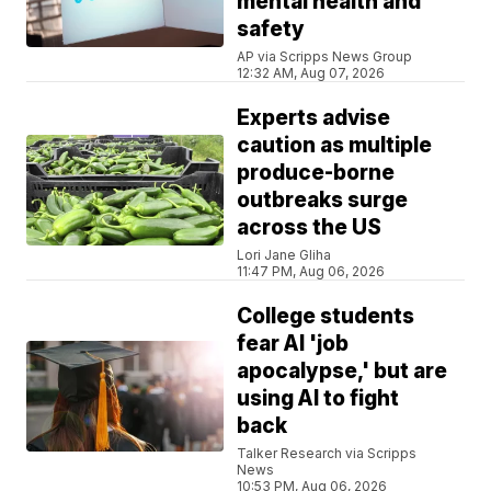
mental health and
safety
AP via Scripps News Group
12:32 AM, Aug 07, 2026
Experts advise
caution as multiple
produce-borne
outbreaks surge
across the US
Lori Jane Gliha
11:47 PM, Aug 06, 2026
College students
fear AI 'job
apocalypse,' but are
using AI to fight
back
Talker Research via Scripps
News
10:53 PM, Aug 06, 2026