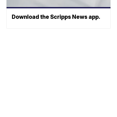
Download the Scripps News app.