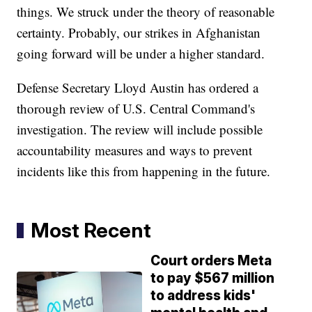
things. We struck under the theory of reasonable
certainty. Probably, our strikes in Afghanistan
going forward will be under a higher standard.
Defense Secretary Lloyd Austin has ordered a
thorough review of U.S. Central Command's
investigation. The review will include possible
accountability measures and ways to prevent
incidents like this from happening in the future.
Most Recent
Court orders Meta
to pay $567 million
to address kids'