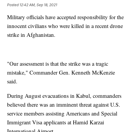
Posted
12:42 AM, Sep 18, 2021
Military officials have accepted responsibility for the
innocent civilians who were killed in a recent drone
strike in Afghanistan.
"Our assessment is that the strike was a tragic
mistake," Commander Gen. Kenneth McKenzie
said.
During August evacuations in Kabul, commanders
believed there was an imminent threat against U.S.
service members assisting Americans and Special
Immigrant Visa applicants at Hamid Karzai
International Airport.