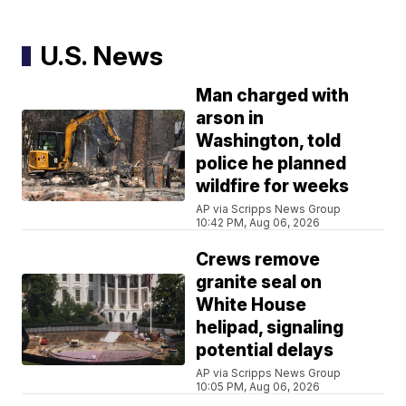
U.S. News
Man charged with
arson in
Washington, told
police he planned
wildfire for weeks
AP via Scripps News Group
10:42 PM, Aug 06, 2026
Crews remove
granite seal on
White House
helipad, signaling
potential delays
AP via Scripps News Group
10:05 PM, Aug 06, 2026