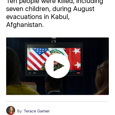
Ten people were killed, including
seven children, during August
evacuations in Kabul,
Afghanistan.
By:
Terace Garnier