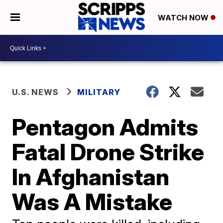
WATCH NOW
U.S. NEWS
MILITARY
Pentagon Admits
Fatal Drone Strike
In Afghanistan
Was A Mistake