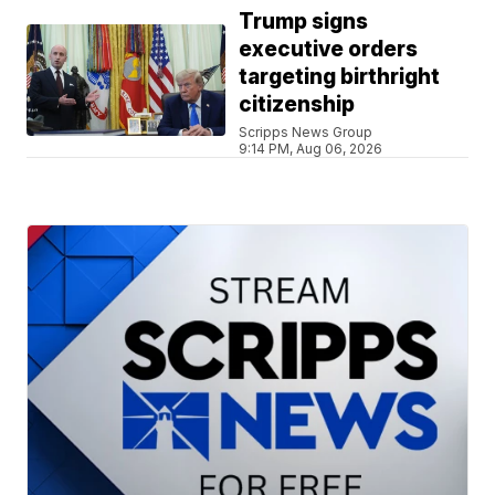
Trump signs
executive orders
targeting birthright
citizenship
Scripps News Group
9:14 PM, Aug 06, 2026