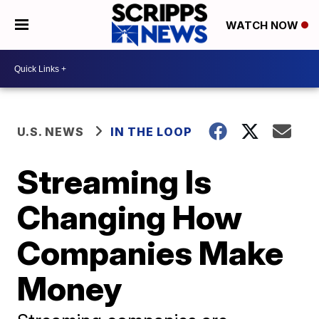
WATCH NOW
U.S. NEWS
IN THE LOOP
Streaming Is
Changing How
Companies Make
Money