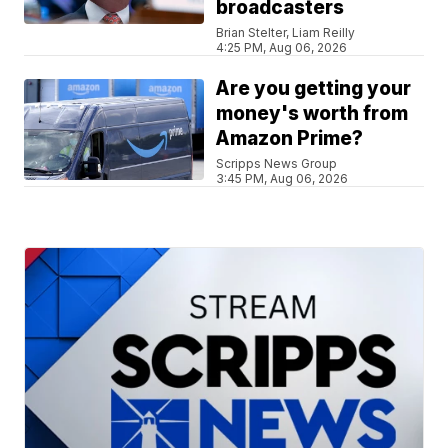
broadcasters
Brian Stelter, Liam Reilly
4:25 PM, Aug 06, 2026
Are you getting your
money's worth from
Amazon Prime?
Scripps News Group
3:45 PM, Aug 06, 2026