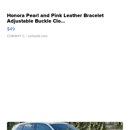
Honora Pearl and Pink Leather Bracelet
Adjustable Buckle Clo...
$49
CONSHY C.
| sellwild.com