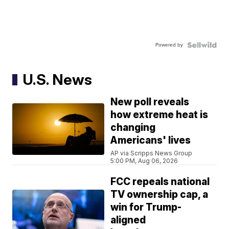
Powered by
U.S. News
New poll reveals
how extreme heat is
changing
Americans' lives
AP via Scripps News Group
5:00 PM, Aug 06, 2026
FCC repeals national
TV ownership cap, a
win for Trump-
aligned