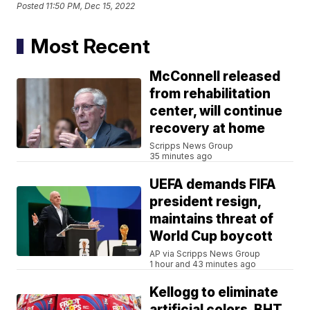
Posted
11:50 PM, Dec 15, 2022
Most Recent
McConnell released
from rehabilitation
center, will continue
recovery at home
Scripps News Group
35 minutes ago
UEFA demands FIFA
president resign,
maintains threat of
World Cup boycott
AP via Scripps News Group
1 hour and 43 minutes ago
Kellogg to eliminate
artificial colors, BHT