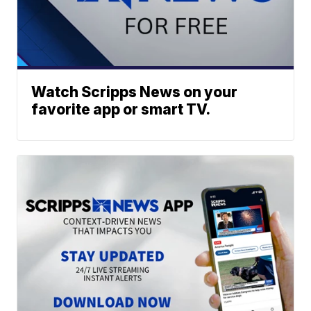
Watch Scripps News on your
favorite app or smart TV.