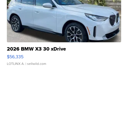
2026 BMW X3 30 xDrive
$56,335
LOTLINX A.
| sellwild.com