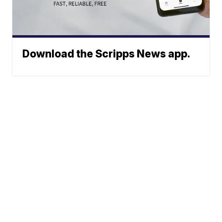
Download the Scripps News app.