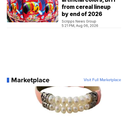
from cereal lineup
by end of 2026
Scripps News Group
5:21 PM, Aug 06, 2026
Marketplace
Visit Full Marketplace