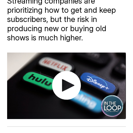
Streaming companies are
prioritizing how to get and keep
subscribers, but the risk in
producing new or buying old
shows is much higher.