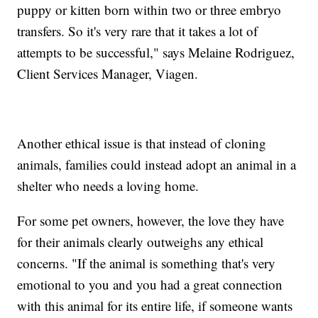
puppy or kitten born within two or three embryo
transfers. So it's very rare that it takes a lot of
attempts to be successful," says Melaine Rodriguez,
Client Services Manager, Viagen.
Another ethical issue is that instead of cloning
animals, families could instead adopt an animal in a
shelter who needs a loving home.
For some pet owners, however, the love they have
for their animals clearly outweighs any ethical
concerns. "If the animal is something that's very
emotional to you and you had a great connection
with this animal for its entire life, if someone wants