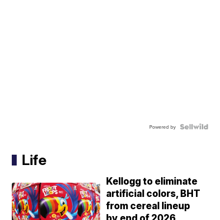
Powered by
Life
Kellogg to eliminate
artificial colors, BHT
from cereal lineup
by end of 2026