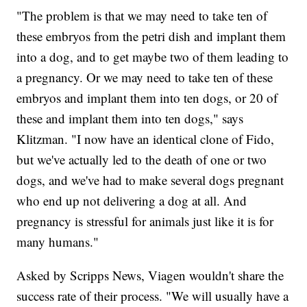
"The problem is that we may need to take ten of
these embryos from the petri dish and implant them
into a dog, and to get maybe two of them leading to
a pregnancy. Or we may need to take ten of these
embryos and implant them into ten dogs, or 20 of
these and implant them into ten dogs," says
Klitzman. "I now have an identical clone of Fido,
but we've actually led to the death of one or two
dogs, and we've had to make several dogs pregnant
who end up not delivering a dog at all. And
pregnancy is stressful for animals just like it is for
many humans."
Asked by Scripps News, Viagen wouldn't share the
success rate of their process. "We will usually have a