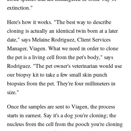
extinction."
Here's how it works. "The best way to describe
cloning is actually an identical twin born at a later
date," says Melaine Rodriguez, Client Services
Manager, Viagen. What we need in order to clone
the pet is a living cell from the pet's body," says
Rodriguez. "The pet owner's veterinarian would use
our biopsy kit to take a few small skin punch
biopsies from the pet. They're four millimeters in
size."
Once the samples are sent to Viagen, the process
starts in earnest. Say it's a dog you're cloning; the
nucleus from the cell from the pooch you're cloning