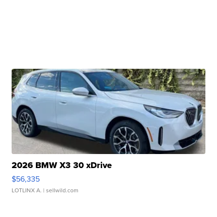
2026 BMW X3 30 xDrive
$56,335
LOTLINX A.
| sellwild.com