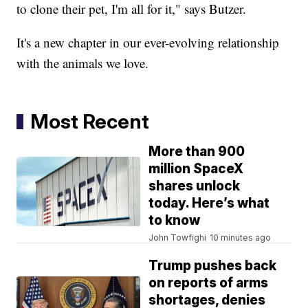
to clone their pet, I'm all for it," says Butzer.
It's a new chapter in our ever-evolving relationship
with the animals we love.
Most Recent
More than 900
million SpaceX
shares unlock
today. Here’s what
to know
John Towfighi
10 minutes ago
Trump pushes back
on reports of arms
shortages, denies