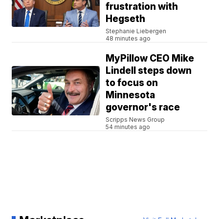
frustration with
Hegseth
Stephanie Liebergen
48 minutes ago
MyPillow CEO Mike
Lindell steps down
to focus on
Minnesota
governor's race
Scripps News Group
54 minutes ago