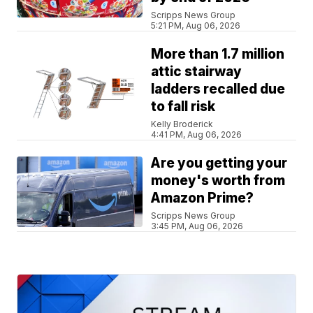
Scripps News Group
5:21 PM, Aug 06, 2026
More than 1.7 million
attic stairway
ladders recalled due
to fall risk
Kelly Broderick
4:41 PM, Aug 06, 2026
Are you getting your
money's worth from
Amazon Prime?
Scripps News Group
3:45 PM, Aug 06, 2026