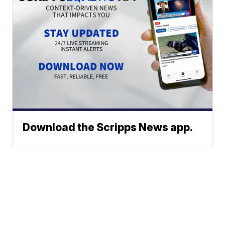
Download the Scripps News app.