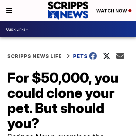
WATCH NOW
SCRIPPS NEWS LIFE
PETS
For $50,000, you
could clone your
pet. But should
you?