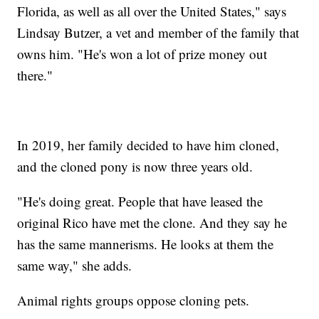
Florida, as well as all over the United States," says
Lindsay Butzer, a vet and member of the family that
owns him. "He's won a lot of prize money out
there."
In 2019, her family decided to have him cloned,
and the cloned pony is now three years old.
"He's doing great. People that have leased the
original Rico have met the clone. And they say he
has the same mannerisms. He looks at them the
same way," she adds.
Animal rights groups oppose cloning pets.