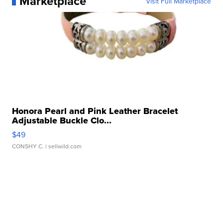
Marketplace
Visit Full Marketplace
Honora Pearl and Pink Leather Bracelet
Adjustable Buckle Clo...
$49
CONSHY C.
| sellwild.com