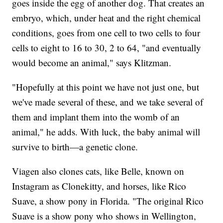
goes inside the egg of another dog. That creates an
embryo, which, under heat and the right chemical
conditions, goes from one cell to two cells to four
cells to eight to 16 to 30, 2 to 64, "and eventually
would become an animal," says Klitzman.
"Hopefully at this point we have not just one, but
we've made several of these, and we take several of
them and implant them into the womb of an
animal," he adds. With luck, the baby animal will
survive to birth—a genetic clone.
Viagen also clones cats, like Belle, known on
Instagram as Clonekitty, and horses, like Rico
Suave, a show pony in Florida. "The original Rico
Suave is a show pony who shows in Wellington,