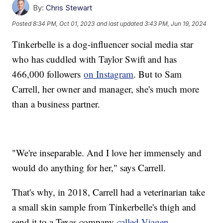
By:
Chris Stewart
Posted
8:34 PM, Oct 01, 2023
and last updated
3:43 PM, Jun 19, 2024
Tinkerbelle is a dog-influencer social media star
who has cuddled with Taylor Swift and has
466,000 followers
on Instagram
. But to Sam
Carrell, her owner and manager, she's much more
than a business partner.
"We're inseparable. And I love her immensely and
would do anything for her," says Carrell.
That's why, in 2018, Carrell had a veterinarian take
a small skin sample from Tinkerbelle's thigh and
send it to a Texas company
called Viagen
.