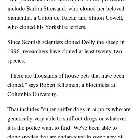
include Barbra Streisand, who cloned her beloved
Samantha, a Coton de Tulear, and Simon Cowell,
who cloned his Yorkshire terriers.
Since Scottish scientists cloned Dolly the sheep in
1996, researchers have cloned at least twenty-two
species.
"There are thousands of house pets that have been
cloned," says Robert Klitzman, a bioethicist at
Columbia University.
That includes "super sniffer dogs in airports who are
genetically very able to sniff out drugs or whatever
it is the police want to find. We've been able to
clone species that are endangered in some way of