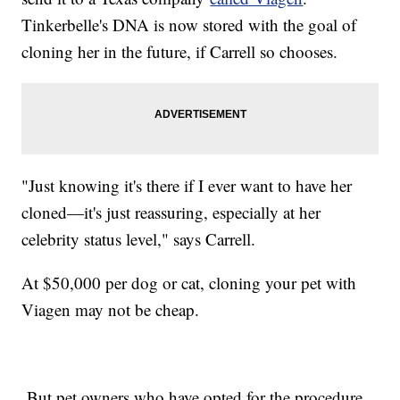
Tinkerbelle's DNA is now stored with the goal of
cloning her in the future, if Carrell so chooses.
"Just knowing it's there if I ever want to have her
cloned—it's just reassuring, especially at her
celebrity status level," says Carrell.
At $50,000 per dog or cat, cloning your pet with
Viagen may not be cheap.
But pet owners who have opted for the procedure