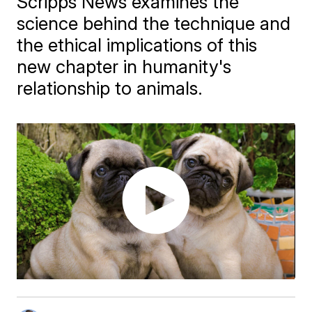
Scripps News examines the
science behind the technique and
the ethical implications of this
new chapter in humanity's
relationship to animals.