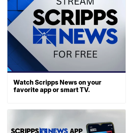
Watch Scripps News on your
favorite app or smart TV.