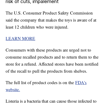
risk of cuts, impalement
The U.S. Consumer Product Safety Commission
said the company that makes the toys is aware of at
least 12 children who were injured.
LEARN MORE
Consumers with these products are urged not to
consume recalled products and to return them to the
store for a refund. Affected stores have been notified
of the recall to pull the products from shelves.
The full list of product codes is on the
FDA's
website.
Listeria is a bacteria that can cause those infected to