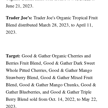
June 21, 2023.
Trader Joe’s:
Trader Joe’s Organic Tropical Fruit
Blend distributed March 28, 2023, to April 11,
2023.
Target:
Good & Gather Organic Cherries and
Berries Fruit Blend, Good & Gather Dark Sweet
Whole Pitted Cherries, Good & Gather Mango
Strawberry Blend, Good & Gather Mixed Fruit
Blend, Good & Gather Mango Chunks, Good &
Gather Blueberries, and Good & Gather Triple
Berry Blend sold from Oct. 14, 2022, to May 22,
2023.