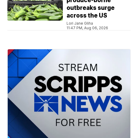
produce-borne
outbreaks surge
across the US
Lori Jane Gliha
11:47 PM, Aug 06, 2026