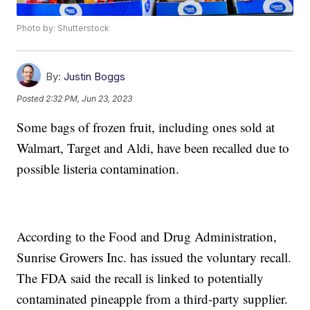
Photo by: Shutterstock
By:
Justin Boggs
Posted
2:32 PM, Jun 23, 2023
Some bags of frozen fruit, including ones sold at
Walmart, Target and Aldi, have been recalled due to
possible listeria contamination.
According to the Food and Drug Administration,
Sunrise Growers Inc. has issued the voluntary recall.
The FDA said the recall is linked to potentially
contaminated pineapple from a third-party supplier.