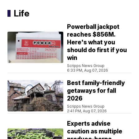
Life
Powerball jackpot
reaches $856M.
Here's what you
should do first if you
win
Scripps News Group
6:33 PM, Aug 07, 2026
Best family-friendly
getaways for fall
2026
Scripps News Group
2:41 PM, Aug 07, 2026
Experts advise
caution as multiple