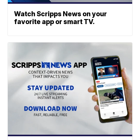
Watch Scripps News on your
favorite app or smart TV.