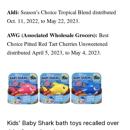
Aldi:
Season’s Choice Tropical Blend distributed
Oct. 11, 2022, to May 22, 2023.
AWG (Associated Wholesale Grocers):
Best
Choice Pitted Red Tart Cherries Unsweetened
distributed April 5, 2023, to May 4, 2023.
Kids' Baby Shark bath toys recalled over