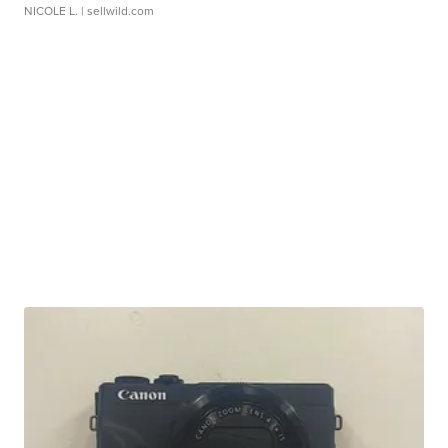
NICOLE L.
| sellwild.com