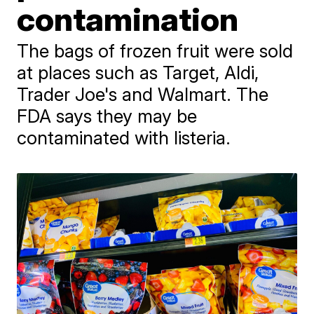
contamination
The bags of frozen fruit were sold
at places such as Target, Aldi,
Trader Joe's and Walmart. The
FDA says they may be
contaminated with listeria.