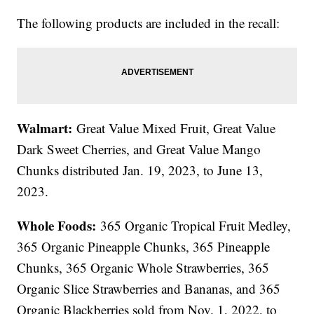
The following products are included in the recall:
Walmart:
Great Value Mixed Fruit, Great Value
Dark Sweet Cherries, and Great Value Mango
Chunks distributed Jan. 19, 2023, to June 13,
2023.
Whole Foods:
365 Organic Tropical Fruit Medley,
365 Organic Pineapple Chunks, 365 Pineapple
Chunks, 365 Organic Whole Strawberries, 365
Organic Slice Strawberries and Bananas, and 365
Organic Blackberries sold from Nov. 1, 2022, to