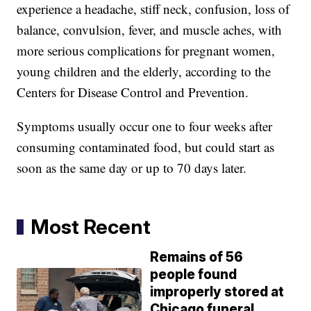
experience a headache, stiff neck, confusion, loss of
balance, convulsion, fever, and muscle aches, with
more serious complications for pregnant women,
young children and the elderly, according to the
Centers for Disease Control and Prevention.
Symptoms usually occur one to four weeks after
consuming contaminated food, but could start as
soon as the same day or up to 70 days later.
Most Recent
Remains of 56
people found
improperly stored at
Chicago funeral