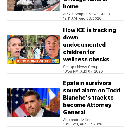
home
AP via Scripps News Group
12:11 AM, Aug 08, 2026
How ICE is tracking
down
undocumented
children for
wellness checks
Scripps News Group
10:58 PM, Aug 07, 2026
Epstein survivors
sound alarm on Todd
Blanche's track to
become Attorney
General
Alexandra Miller
10:16 PM, Aug 07, 2026