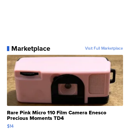
Marketplace
Visit Full Marketplace
Rare Pink Micro 110 Film Camera Enesco
Precious Moments TD4
$14