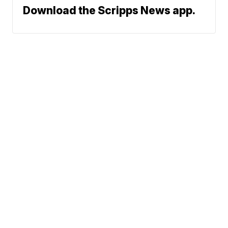
Download the Scripps News app.