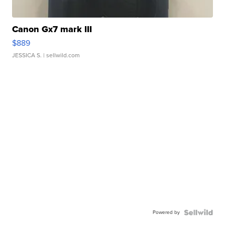
Canon Gx7 mark III
$889
JESSICA S.
| sellwild.com
Powered by