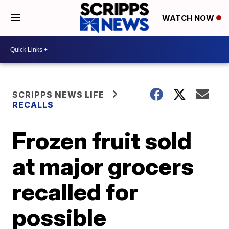
WATCH NOW
SCRIPPS NEWS LIFE
RECALLS
Frozen fruit sold
at major grocers
recalled for
possible