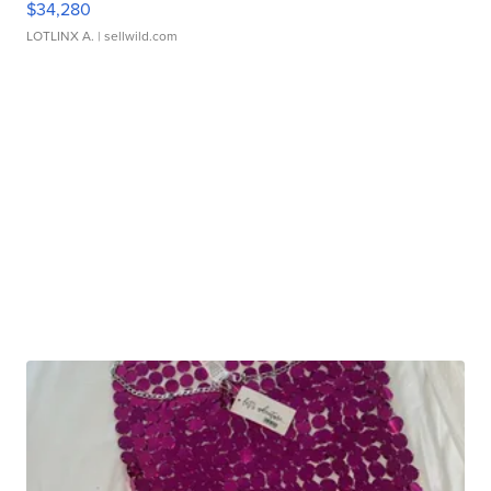
$34,280
LOTLINX A.
| sellwild.com