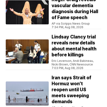
vascular dementia
diagnosis during Hall
of Fame speech
AP via Scripps News Group
7:34 PM, Aug 08, 2026
Lindsay Clancy trial
reveals new details
about mental health
before killings
Eric Levenson, Andi Babineau,
Nicki Brown, CNN Newsource
7:03 PM, Aug 08, 2026
Iran says Strait of
Hormuz won’t
reopen until US
meets sweeping
demands