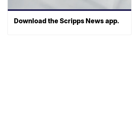
Download the Scripps News app.