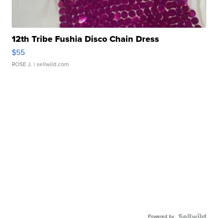
12th Tribe Fushia Disco Chain Dress
$55
ROSE J.
| sellwild.com
Powered by