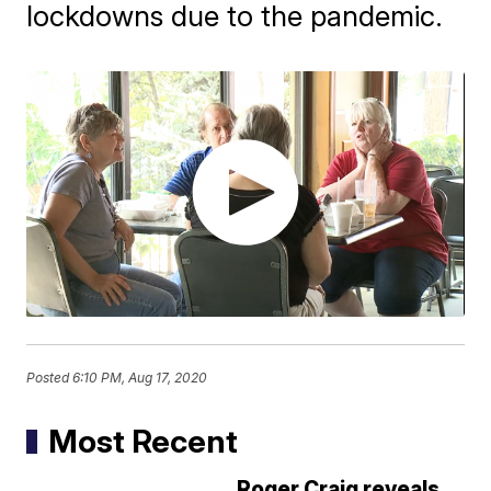
lockdowns due to the pandemic.
Posted
6:10 PM, Aug 17, 2020
Most Recent
Roger Craig reveals