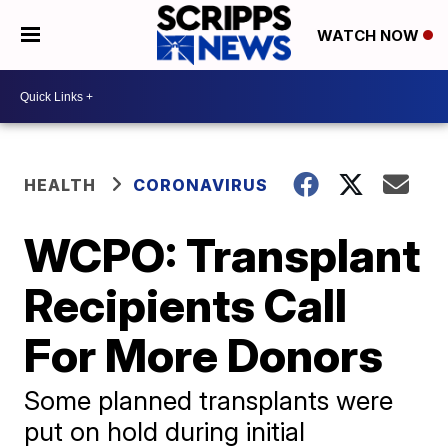
WATCH NOW
HEALTH
CORONAVIRUS
WCPO: Transplant
Recipients Call
For More Donors
Some planned transplants were
put on hold during initial