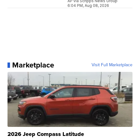
AP via Scripps News Group
6:04 PM, Aug 08, 2026
Marketplace
Visit Full Marketplace
2026 Jeep Compass Latitude