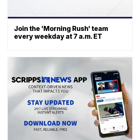
Join the 'Morning Rush' team
every weekday at 7 a.m. ET