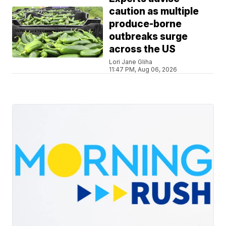
caution as multiple
produce-borne
outbreaks surge
across the US
Lori Jane Gliha
11:47 PM, Aug 06, 2026