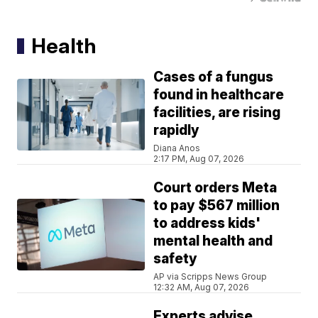
Health
Cases of a fungus
found in healthcare
facilities, are rising
rapidly
Diana Anos
2:17 PM, Aug 07, 2026
Court orders Meta
to pay $567 million
to address kids'
mental health and
safety
AP via Scripps News Group
12:32 AM, Aug 07, 2026
Experts advise