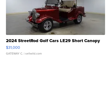
2024 StreetRod Golf Cars LE29 Short Canopy
$31,000
GATEWAY C.
| sellwild.com