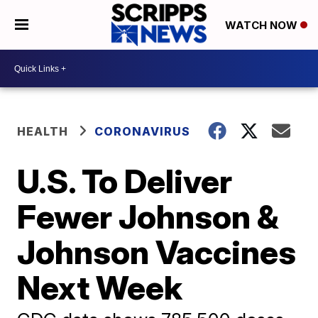
WATCH NOW
HEALTH
CORONAVIRUS
U.S. To Deliver
Fewer Johnson &
Johnson Vaccines
Next Week