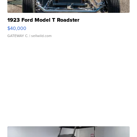
1923 Ford Model T Roadster
$40,000
GATEWAY C.
| sellwild.com