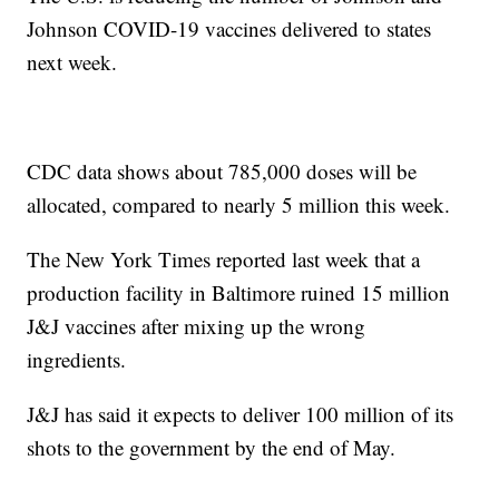
Johnson COVID-19 vaccines delivered to states
next week.
CDC data shows about 785,000 doses will be
allocated, compared to nearly 5 million this week.
The New York Times reported last week that a
production facility in Baltimore ruined 15 million
J&J vaccines after mixing up the wrong
ingredients.
J&J has said it expects to deliver 100 million of its
shots to the government by the end of May.