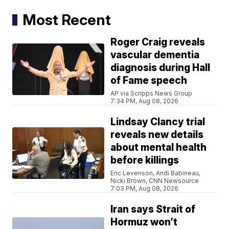
Most Recent
Roger Craig reveals
vascular dementia
diagnosis during Hall
of Fame speech
AP via Scripps News Group
7:34 PM, Aug 08, 2026
Lindsay Clancy trial
reveals new details
about mental health
before killings
Eric Levenson, Andi Babineau,
Nicki Brown, CNN Newsource
7:03 PM, Aug 08, 2026
Iran says Strait of
Hormuz won’t