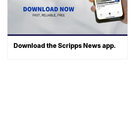
Download the Scripps News app.