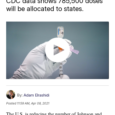
CDC data shows 785,500 doses
will be allocated to states.
By:
Adam Elrashidi
Posted
11:59 AM, Apr 08, 2021
The U.S. is reducing the number of Johnson and