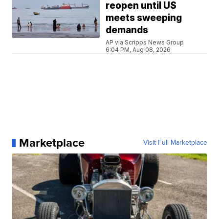
reopen until US
meets sweeping
demands
AP via Scripps News Group
6:04 PM, Aug 08, 2026
Marketplace
Visit Full Marketplace