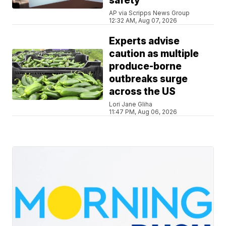
safety
AP via Scripps News Group
12:32 AM, Aug 07, 2026
Experts advise
caution as multiple
produce-borne
outbreaks surge
across the US
Lori Jane Gliha
11:47 PM, Aug 06, 2026