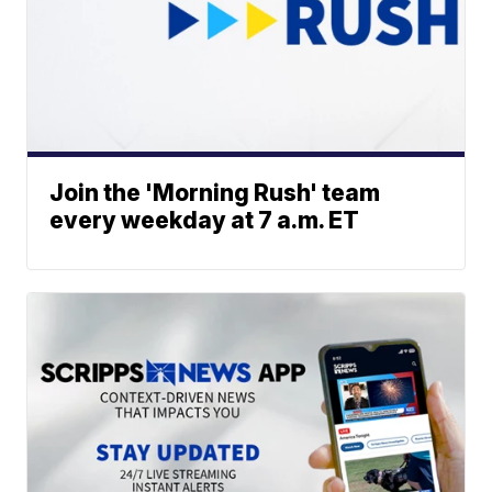
Join the 'Morning Rush' team
every weekday at 7 a.m. ET