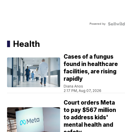
Powered by
Health
Cases of a fungus
found in healthcare
facilities, are rising
rapidly
Diana Anos
2:17 PM, Aug 07, 2026
Court orders Meta
to pay $567 million
to address kids'
mental health and