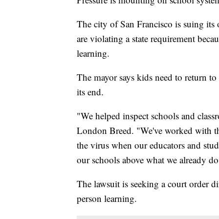
The city of San Francisco is suing its 
are violating a state requirement becau
learning.
The mayor says kids need to return t
its end.
"We helped inspect schools and class
London Breed. "We've worked with the 
the virus when our educators and stud
our schools above what we already do
The lawsuit is seeking a court order di
person learning.