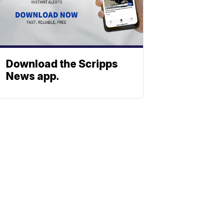
Download the Scripps
News app.