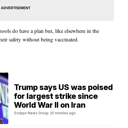
hools do have a plan but, like elsewhere in the
heir safety without being vaccinated.
Trump says US was poised
for largest strike since
World War II on Iran
Scripps News Group
25 minutes ago