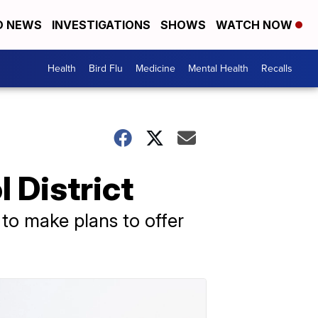
D NEWS
INVESTIGATIONS
SHOWS
WATCH NOW
Health
Bird Flu
Medicine
Mental Health
Recalls
 District
t to make plans to offer