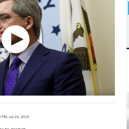
6 PM, Jul 24, 2024
ms to reopen.