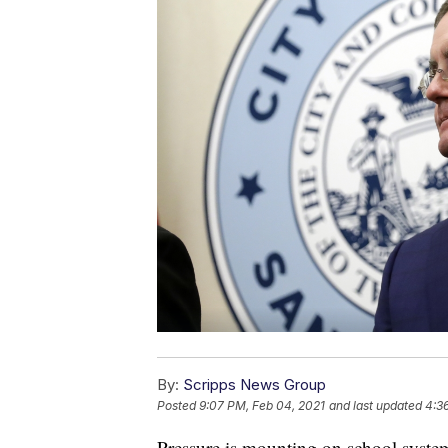
By:
Scripps News Group
Posted
9:07 PM, Feb 04, 2021
and last updated
4:3
Pressure is mounting on school syste