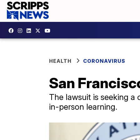
HEALTH
CORONAVIRUS
San Francisco
The lawsuit is seeking a 
in-person learning.