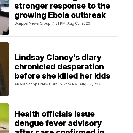
stronger response to the
growing Ebola outbreak
Scripps News Group
7:31 PM, Aug 05, 2026
Lindsay Clancy's diary
chronicled desperation
before she killed her kids
AP via Scripps News Group
7:28 PM, Aug 04, 2026
Health officials issue
dengue fever advisory
after case confirmed in