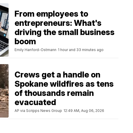
From employees to
entrepreneurs: What's
driving the small business
boom
Emily Hanford-Ostmann
1 hour and 33 minutes ago
Crews get a handle on
Spokane wildfires as tens
of thousands remain
evacuated
AP via Scripps News Group
12:49 AM, Aug 06, 2026