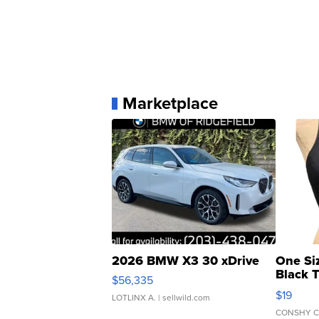
Marketplace
2026 BMW X3 30 xDrive
One Si
Black 
$56,335
Asymmet
$19
LOTLINX A.
| sellwild.com
CONSHY C