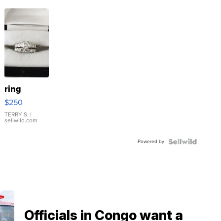
ring
$250
TERRY S.
|
sellwild.com
Powered by
Officials in Congo want a