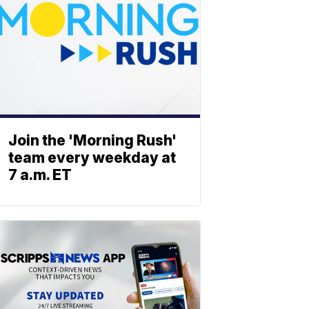
Join the 'Morning Rush'
team every weekday at
7 a.m. ET