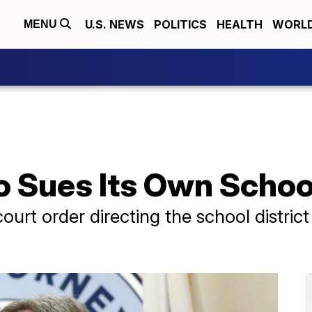
U.S. NEWS
POLITICS
HEALTH
WORL
MENU
 Sues Its Own School
court order directing the school distric