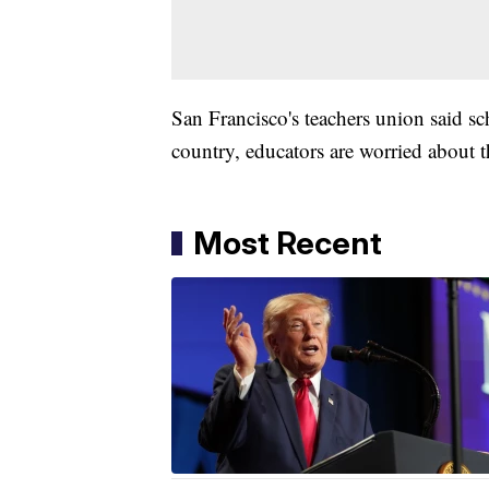
San Francisco's teachers union said sc
country, educators are worried about t
Most Recent