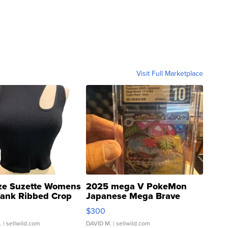
Visit Full Marketplace
ze Suzette Womens
2025 mega V PokeMon
Tank Ribbed Crop
Japanese Mega Brave
rical ...
076/063 Super Rare H...
$300
.
| sellwild.com
DAVID M.
| sellwild.com