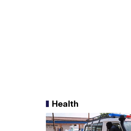
Health