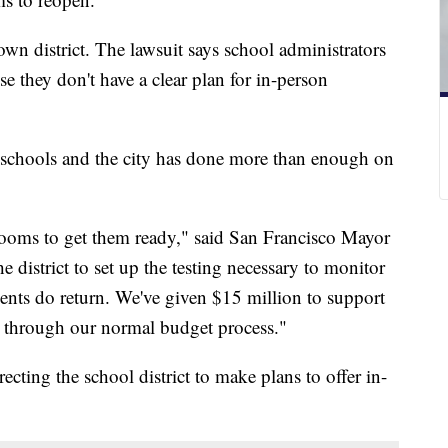
own district. The lawsuit says school administrators
se they don't have a clear plan for in-person
o schools and the city has done more than enough on
rooms to get them ready," said San Francisco Mayor
district to set up the testing necessary to monitor
ents do return. We've given $15 million to support
 through our normal budget process."
recting the school district to make plans to offer in-