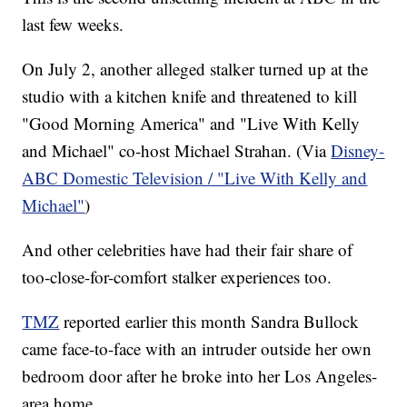
last few weeks.
On July 2, another alleged stalker turned up at the
studio with a kitchen knife and threatened to kill
"Good Morning America" and "Live With Kelly
and Michael" co-host Michael Strahan. (Via
Disney-
ABC Domestic Television / "Live With Kelly and
Michael"
)
And other celebrities have had their fair share of
too-close-for-comfort stalker experiences too.
TMZ
reported earlier this month Sandra Bullock
came face-to-face with an intruder outside her own
bedroom door after he broke into her Los Angeles-
area home.