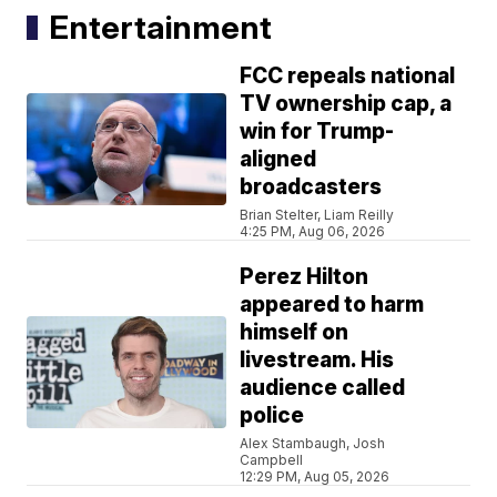
Entertainment
FCC repeals national
TV ownership cap, a
win for Trump-
aligned
broadcasters
Brian Stelter, Liam Reilly
4:25 PM, Aug 06, 2026
Perez Hilton
appeared to harm
himself on
livestream. His
audience called
police
Alex Stambaugh, Josh
Campbell
12:29 PM, Aug 05, 2026