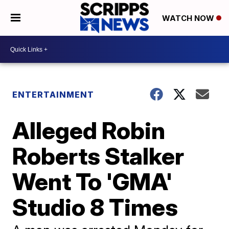
WATCH NOW
ENTERTAINMENT
Alleged Robin
Roberts Stalker
Went To 'GMA'
Studio 8 Times