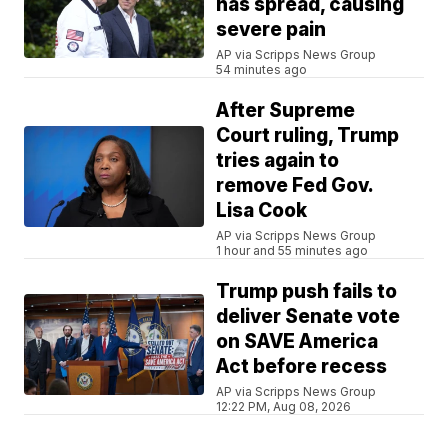
has spread, causing
severe pain
AP via Scripps News Group
54 minutes ago
After Supreme
Court ruling, Trump
tries again to
remove Fed Gov.
Lisa Cook
AP via Scripps News Group
1 hour and 55 minutes ago
Trump push fails to
deliver Senate vote
on SAVE America
Act before recess
AP via Scripps News Group
12:22 PM, Aug 08, 2026