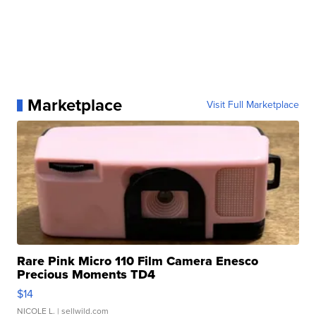
Marketplace
Visit Full Marketplace
Rare Pink Micro 110 Film Camera Enesco
Precious Moments TD4
$14
NICOLE L.
| sellwild.com