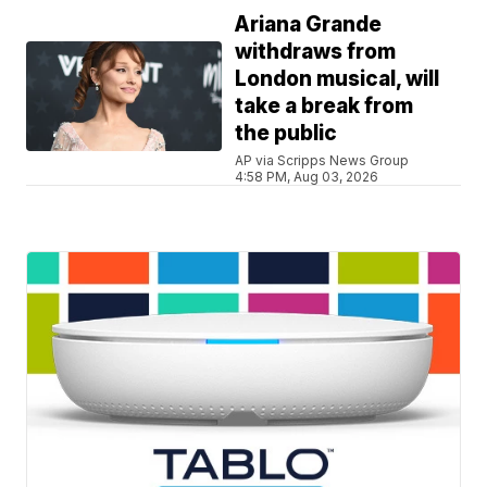
Ariana Grande
withdraws from
London musical, will
take a break from
the public
AP via Scripps News Group
4:58 PM, Aug 03, 2026