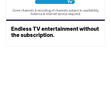
Endless TV entertainment without
the subscription.