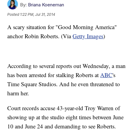
By:
Briana Koeneman
Posted
1:22 PM, Jul 31, 2014
A scary situation for "Good Morning America"
anchor Robin Roberts. (Via
Getty Images
)
According to several reports out Wednesday, a man
has been arrested for stalking Roberts at
ABC
's
Time Square Studios. And he even threatened to
harm her.
Court records accuse 43-year-old Troy Warren of
showing up at the studio eight times between June
10 and June 24 and demanding to see Roberts.