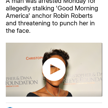
A man was arrested Monday for
allegedly stalking 'Good Morning
America' anchor Robin Roberts
and threatening to punch her in
the face.