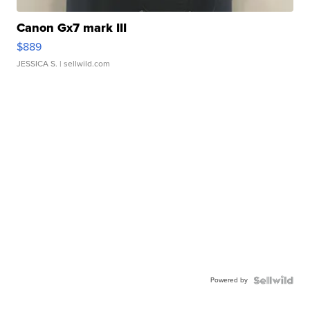
Canon Gx7 mark III
$889
JESSICA S.
| sellwild.com
Powered by