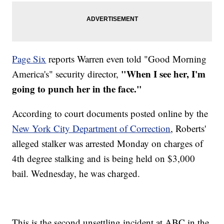
Page Six
reports Warren even told "Good Morning
"When I see her, I'm
America's" security director,
going to punch her in the face."
According to court documents posted online by the
New York City Department of Correction
, Roberts'
alleged stalker was arrested Monday on charges of
4th degree stalking and is being held on $3,000
bail. Wednesday, he was charged.
This is the second unsettling incident at ABC in the