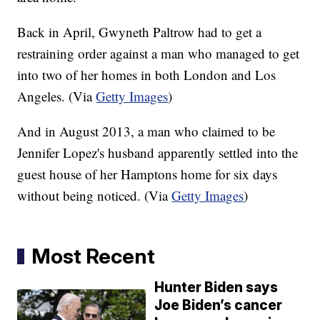
Back in April, Gwyneth Paltrow had to get a
restraining order against a man who managed to get
into two of her homes in both London and Los
Angeles. (Via
Getty Images
)
And in August 2013, a man who claimed to be
Jennifer Lopez's husband apparently settled into the
guest house of her Hamptons home for six days
without being noticed. (Via
Getty Images
)
Most Recent
Hunter Biden says
Joe Biden’s cancer