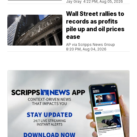
Jay Gray
4:22 PM, Aug 05, 2026
Wall Street rallies to
records as profits
pile up and oil prices
ease
AP via Scripps News Group
8:20 PM, Aug 04, 2026