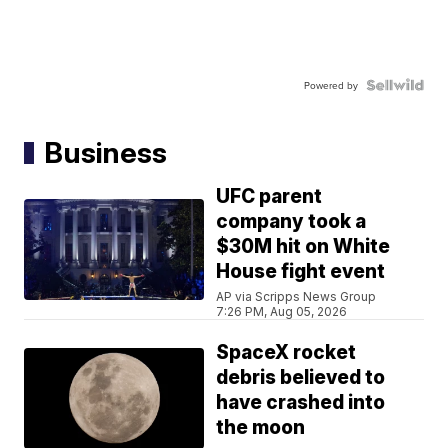
Powered by
Business
UFC parent
company took a
$30M hit on White
House fight event
AP via Scripps News Group
7:26 PM, Aug 05, 2026
SpaceX rocket
debris believed to
have crashed into
the moon