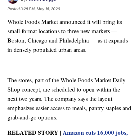
Posted
3:28 PM, May 16, 2026
Whole Foods Market announced it will bring its
small-format locations to three new markets —
Boston, Chicago and Philadelphia — as it expands
in densely populated urban areas.
The stores, part of the Whole Foods Market Daily
Shop concept, are scheduled to open within the
next two years. The company says the layout
emphasizes easier access to meals, pantry staples and
grab-and-go options.
RELATED STORY |
Amazon cuts 16,000 jobs,