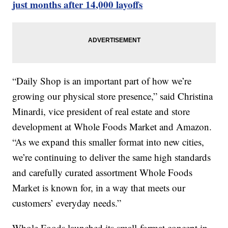
just months after 14,000 layoffs
“Daily Shop is an important part of how we’re
growing our physical store presence,” said Christina
Minardi, vice president of real estate and store
development at Whole Foods Market and Amazon.
“As we expand this smaller format into new cities,
we’re continuing to deliver the same high standards
and carefully curated assortment Whole Foods
Market is known for, in a way that meets our
customers’ everyday needs.”
Whole Foods launched its small-format concept in