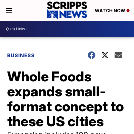
WATCH NOW
BUSINESS
Whole Foods
expands small-
format concept to
these US cities