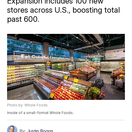
Expansion includes 100 new
stores across U.S., boosting total
past 600.
Photo by: Whole Foods
Inside of a small-format Whole Foods.
By:
Justin Boggs