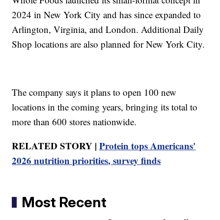
2024 in New York City and has since expanded to
Arlington, Virginia, and London. Additional Daily
Shop locations are also planned for New York City.
The company says it plans to open 100 new
locations in the coming years, bringing its total to
more than 600 stores nationwide.
RELATED STORY |
Protein tops Americans'
2026 nutrition priorities, survey finds
Most Recent