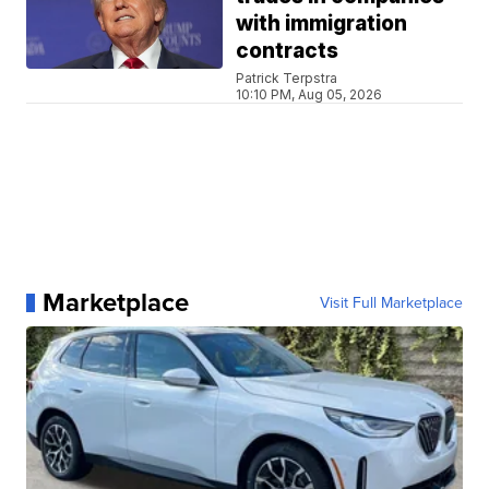
with immigration
contracts
Patrick Terpstra
10:10 PM, Aug 05, 2026
Marketplace
Visit Full Marketplace