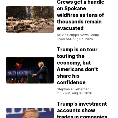
Crews get a handle
on Spokane
wildfires as tens of
thousands remain
evacuated
AP via Scripps News Group
12:49 AM, Aug 06, 2026
Trump is on tour
touting the
economy, but
Americans don't
share his
confidence
Stephanie Liebergen
11:39 PM, Aug 05, 2026
Trump’s investment
accounts show
trades in companies