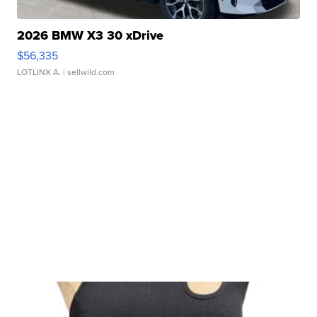
2026 BMW X3 30 xDrive
$56,335
LOTLINX A.
| sellwild.com