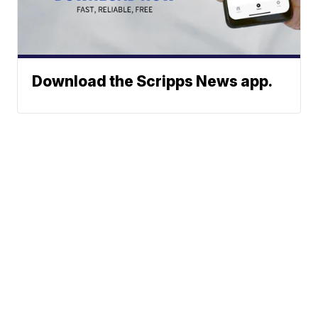
Download the Scripps News app.