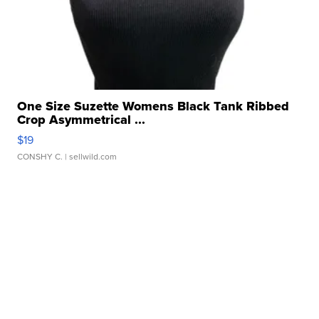
One Size Suzette Womens Black Tank Ribbed
Crop Asymmetrical ...
$19
CONSHY C.
| sellwild.com