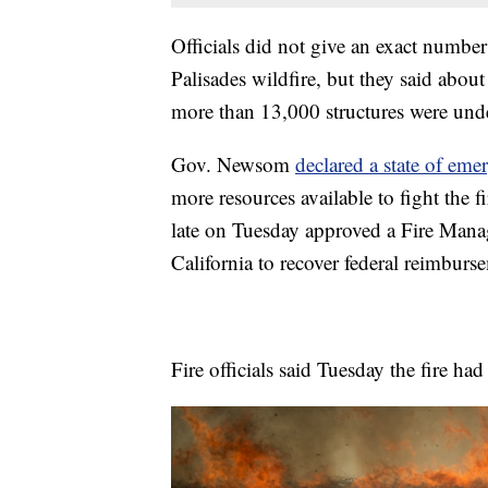
Officials did not give an exact number
Palisades wildfire, but they said abou
more than 13,000 structures were unde
Gov. Newsom
declared a state of eme
more resources available to fight th
late on Tuesday approved a Fire Mana
California to recover federal reimburse
Fire officials said Tuesday the fire h