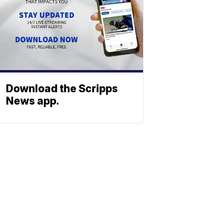
Download the Scripps
News app.