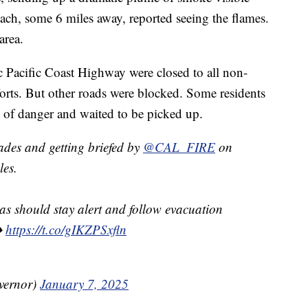
each, some 6 miles away, reported seeing the flames.
area.
ic Pacific Coast Highway were closed to all non-
efforts. But other roads were blocked. Some residents
t of danger and waited to be picked up.
ades and getting briefed by
@CAL_FIRE
on
les.
eas should stay alert and follow evacuation
➡️
https://t.co/gIKZPSxfln
vernor)
January 7, 2025