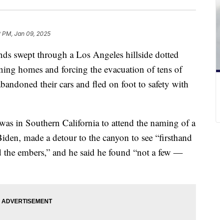
2 PM, Jan 09, 2025
ds swept through a Los Angeles hillside dotted
rning homes and forcing the evacuation of tens of
ndoned their cars and fled on foot to safety with
s in Southern California to attend the naming of a
den, made a detour to the canyon to see “firsthand
d the embers,” and he said he found “not a few —