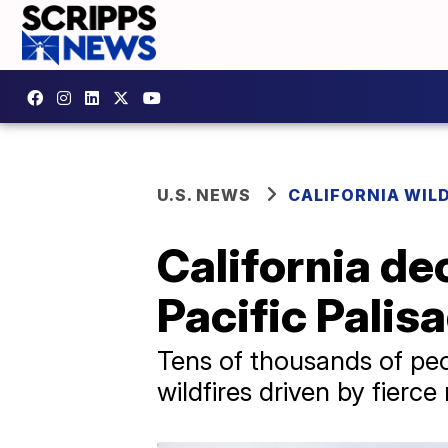
U.S. NEWS
CALIFORNIA WIL
California de
Pacific Palis
Tens of thousands of pe
wildfires driven by fierce