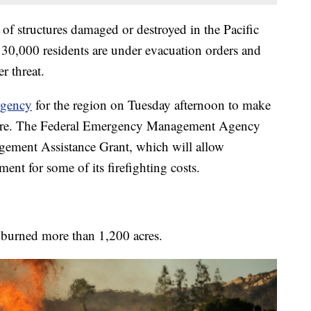
 of structures damaged or destroyed in the Pacific
t 30,000 residents are under evacuation orders and
r threat.
rgency
for the region on Tuesday afternoon to make
e fire. The Federal Emergency Management Agency
gement Assistance Grant, which will allow
ment for some of its firefighting costs.
ad burned more than 1,200 acres.