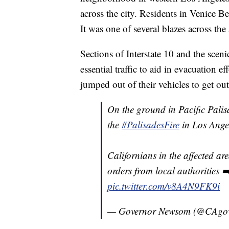
across the city. Residents in Venice B
It was one of several blazes across the 
Sections of Interstate 10 and the scen
essential traffic to aid in evacuation 
jumped out of their vehicles to get ou
On the ground in Pacific Palis
the
#PalisadesFire
in Los Ange
Californians in the affected ar
orders from local authorities 
pic.twitter.com/v8A4N9FK9i
— Governor Newsom (@CAgo