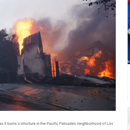
 as it burns a structure in the Pacific Palisades neighborhood of Los