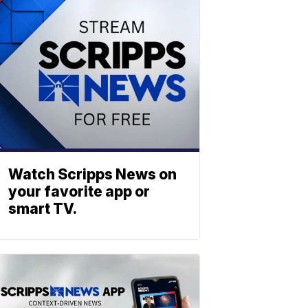
Watch Scripps News on
your favorite app or
smart TV.