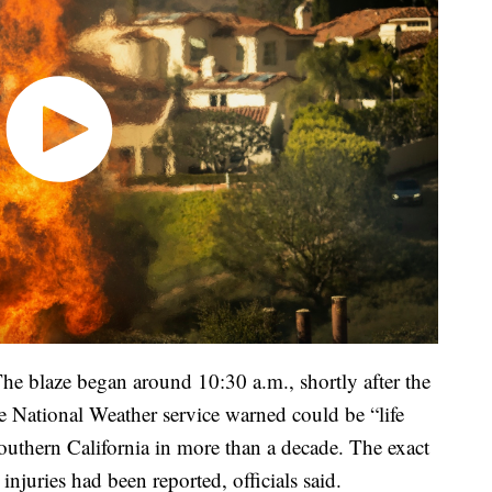
he blaze began around 10:30 a.m., shortly after the
 National Weather service warned could be “life
Southern California in more than a decade. The exact
njuries had been reported, officials said.