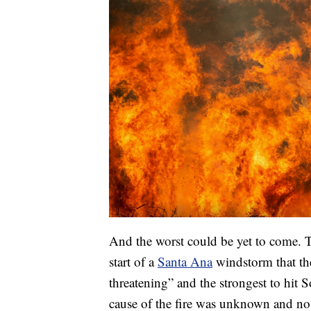
And the worst could be yet to come. T
start of a
Santa Ana
windstorm that the
threatening” and the strongest to hit 
cause of the fire was unknown and no i