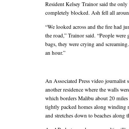
Resident Kelsey Trainor said the onl
completely blocked. Ash fell all aroun
“We looked across and the fire had ju
the road,” Trainor said. “People were 
bags, they were crying and screaming.
an hour.”
An Associated Press video journalist
another residence where the walls wer
which borders Malibu about 20 miles w
tightly packed homes along winding r
and stretches down to beaches along t