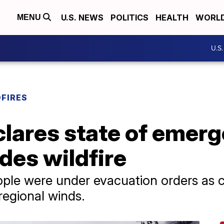
U.S. NEWS
POLITICS
HEALTH
WORL
MENU
U.S
DFIRES
clares state of emer
ades wildfire
ople were under evacuation orders as 
 regional winds.