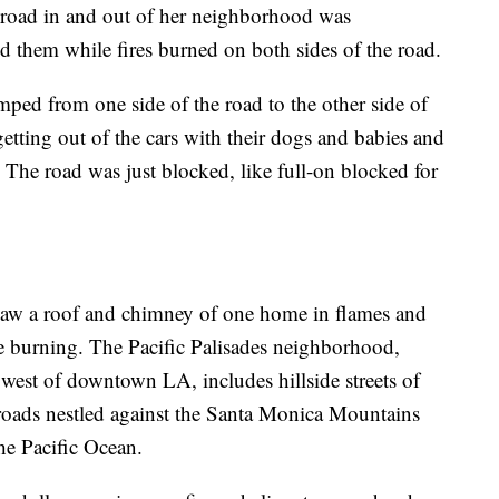
y road in and out of her neighborhood was
d them while fires burned on both sides of the road.
mped from one side of the road to the other side of
getting out of the cars with their dogs and babies and
 The road was just blocked, like full-on blocked for
 saw a roof and chimney of one home in flames and
e burning. The Pacific Palisades neighborhood,
est of downtown LA, includes hillside streets of
oads nestled against the Santa Monica Mountains
he Pacific Ocean.