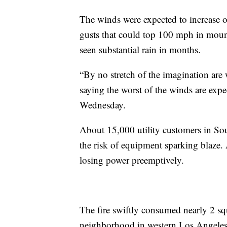
The winds were expected to increase o
gusts that could top 100 mph in mount
seen substantial rain in months.
“By no stretch of the imagination ar
saying the worst of the winds are ex
Wednesday.
About 15,000 utility customers in Sou
the risk of equipment sparking blaze. A
losing power preemptively.
The fire swiftly consumed nearly 2 squ
neighborhood in western Los Angeles,