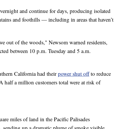
vernight and continue for days, producing isolated
ains and foothills — including in areas that haven’t
e we out of the woods," Newsom warned residents,
pected between 10 p.m. Tuesday and 5 a.m.
thern California had their
power shut off
to reduce
 half a million customers total were at risk of
are miles of land in the Pacific Palisades
 sending up a dramatic plume of smoke visible