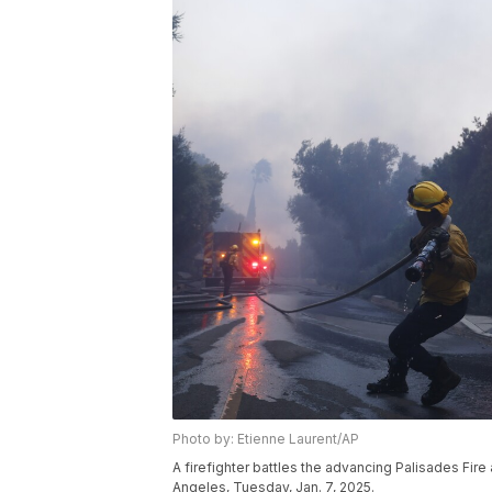
Photo by: Etienne Laurent/AP
A firefighter battles the advancing Palisades Fire
Angeles, Tuesday, Jan. 7, 2025.