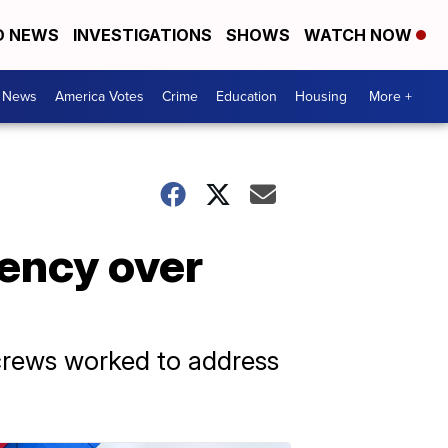
D NEWS
INVESTIGATIONS
SHOWS
WATCH NOW
. News
America Votes
Crime
Education
Housing
More +
gency over
crews worked to address