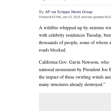
By:
AP via Scripps News Group
Posted
8:53 PM, Jan 07, 2025
and last updated
8:0
A wildfire whipped up by extreme win
with celebrity residences Tuesday, bu
thousands of people, some of whom aba
roads blocked.
California Gov. Gavin Newsom, who wa
national monument by President Joe Bi
the impact of these swirling winds an
many structures already destroyed.”