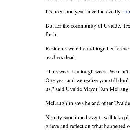
It’s been one year since the deadly
sho
But for the community of Uvalde, Texas,
fresh.
Residents were bound together forever 
teachers dead.
"This week is a tough week. We can’t e
One year and we realize you still don’t
us," said Uvalde Mayor Dan McLaugh
McLaughlin says he and other Uvalde o
No city-sanctioned events will take pla
grieve and reflect on what happened o