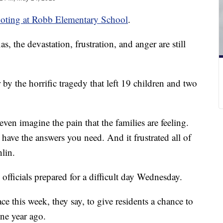
oting at Robb Elementary School
.
 the devastation, frustration, and anger are still
by the horrific tragedy that left 19 children and two
ven imagine the pain that the families are feeling.
 have the answers you need. And it frustrated all of
lin.
fficials prepared for a difficult day Wednesday.
ce this week, they say, to give residents a chance to
ne year ago.