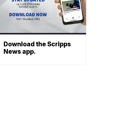
Download the Scripps
News app.