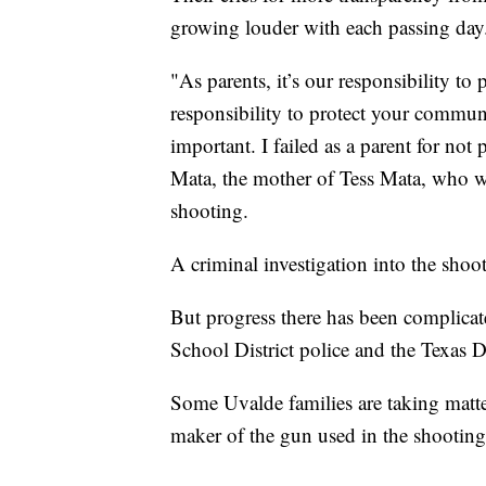
growing louder with each passing day
"As parents, it’s our responsibility to 
responsibility to protect your communi
important. I failed as a parent for not
Mata, the mother of Tess Mata, who wa
shooting.
A criminal investigation into the shoot
But progress there has been complicat
School District police and the Texas 
Some Uvalde families are taking matter
maker of the gun used in the shooting