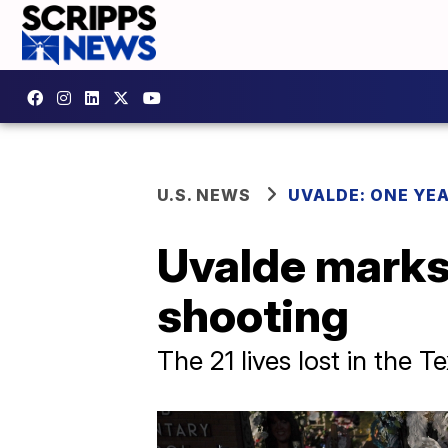
U.S. NEWS
UVALDE: ONE YE
Uvalde marks
shooting
The 21 lives lost in the T