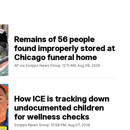
Remains of 56 people
found improperly stored at
Chicago funeral home
AP via Scripps News Group
12:11 AM, Aug 08, 2026
How ICE is tracking down
undocumented children
for wellness checks
Scripps News Group
10:58 PM, Aug 07, 2026