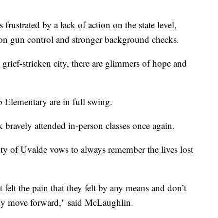
rustrated by a lack of action on the state level,
 on gun control and stronger background checks.
 grief-stricken city, there are glimmers of hope and
b Elementary are in full swing.
 bravely attended in-person classes once again.
ty of Uvalde vows to always remember the lives lost
t felt the pain that they felt by any means and don’t
lly move forward," said McLaughlin.