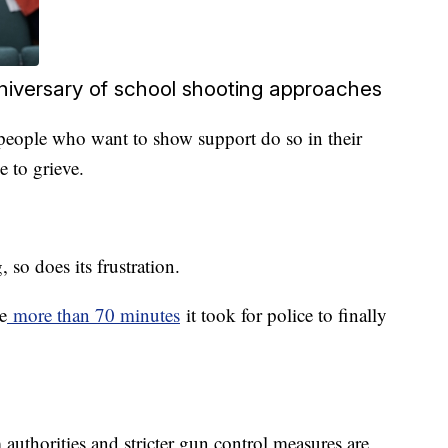
niversary of school shooting approaches
g people who want to show support do so in their
 to grieve.
 so does its frustration.
e
more than 70 minutes
it took for police to finally
 authorities and stricter gun control measures are