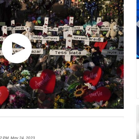
2 PM, May 24, 2023