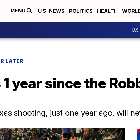
U.S. NEWS
POLITICS
HEALTH
WORL
MENU
U.S
AR LATER
 1 year since the Ro
exas shooting, just one year ago, will n