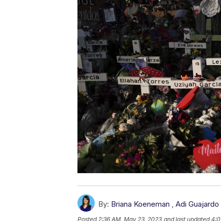
By:
Briana Koeneman
,
Adi Guajardo
Posted
2:36 AM, May 23, 2023
and last updated
4:0