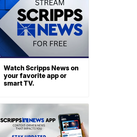
Watch Scripps News on
your favorite app or
smart TV.