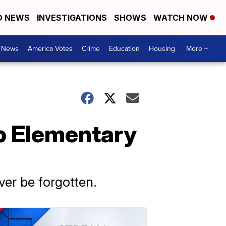
D NEWS
INVESTIGATIONS
SHOWS
WATCH NOW
. News
America Votes
Crime
Education
Housing
More +
bb Elementary
ever be forgotten.