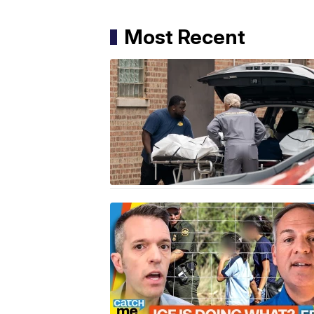
Most Recent