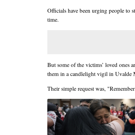
Officials have been urging people to 
time.
But some of the victims’ loved ones a
them in a candlelight vigil in Uvalde
Their simple request was, "Remember 