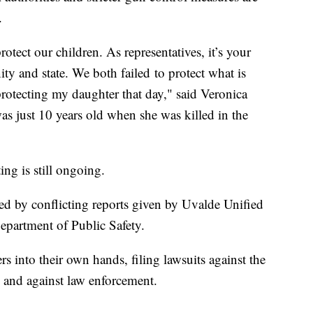
.
protect our children. As representatives, it’s your
ty and state. We both failed to protect what is
 protecting my daughter that day," said Veronica
s just 10 years old when she was killed in the
ing is still ongoing.
ed by conflicting reports given by Uvalde Unified
Department of Public Safety.
s into their own hands, filing lawsuits against the
 and against law enforcement.