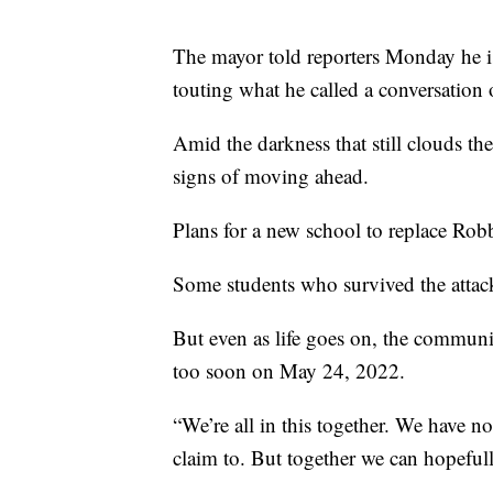
The mayor told reporters Monday he is f
touting what he called a conversation
Amid the darkness that still clouds the
signs of moving ahead.
Plans for a new school to replace Rob
Some students who survived the attack
But even as life goes on, the communi
too soon on May 24, 2022.
“We’re all in this together. We have no
claim to. But together we can hopefu