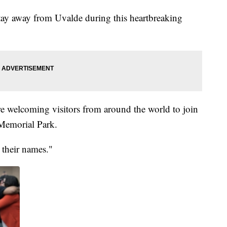
stay away from Uvalde during this heartbreaking
re welcoming visitors from around the world to join
 Memorial Park.
their names."