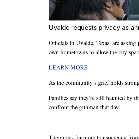
Uvalde requests privacy as an
Officials in Uvalde, Texas, are askin
own hometowns to allow the city space
LEARN MORE
As the community’s grief holds strong,
Families say they’re still haunted by th
confront the gunman that day.
Their cries for more transparency from