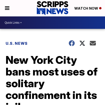
WATCH NOW
U.S. NEWS
New York City
bans most uses of
solitary
confinement in its