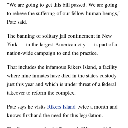
"We are going to get this bill passed. We are going
to relieve the suffering of our fellow human beings,"
Pate said.
The banning of solitary jail confinement in New
York — in the largest American city — is part of a
nation-wide campaign to end the practice.
That includes the infamous Rikers Island, a facility
where nine inmates have died in the state's custody
just this year and which is under threat of a federal
takeover to reform the complex.
Pate says he visits
Rikers Island
twice a month and
knows firsthand the need for this legislation.