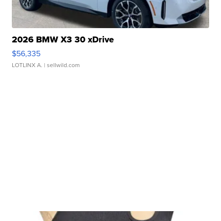
2026 BMW X3 30 xDrive
$56,335
LOTLINX A.
| sellwild.com