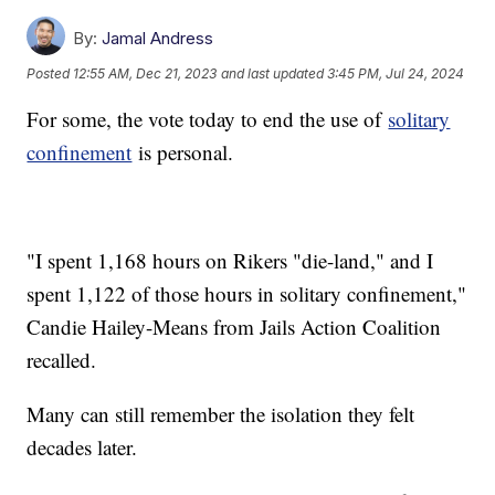
By:
Jamal Andress
Posted
12:55 AM, Dec 21, 2023
and last updated
3:45 PM, Jul 24, 2024
For some, the vote today to end the use of
solitary
confinement
is personal.
"I spent 1,168 hours on Rikers "die-land," and I
spent 1,122 of those hours in solitary confinement,"
Candie Hailey-Means from Jails Action Coalition
recalled.
Many can still remember the isolation they felt
decades later.