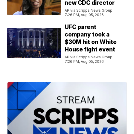
new CDC director
AP via Scripps News Group
7:26 PM, Aug 05, 2026
UFC parent
company took a
$30M hit on White
House fight event
AP via Scripps News Group
7:26 PM, Aug 05, 2026