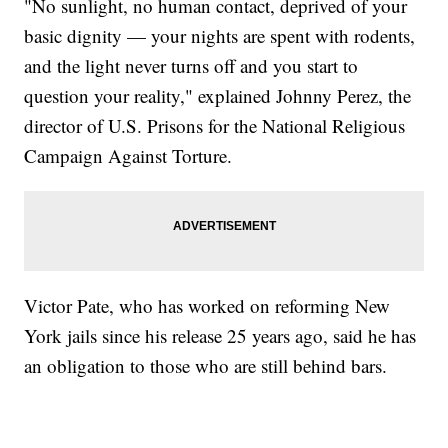
"No sunlight, no human contact, deprived of your
basic dignity — your nights are spent with rodents,
and the light never turns off and you start to
question your reality," explained Johnny Perez, the
director of U.S. Prisons for the National Religious
Campaign Against Torture.
Victor Pate, who has worked on reforming New
York jails since his release 25 years ago, said he has
an obligation to those who are still behind bars.