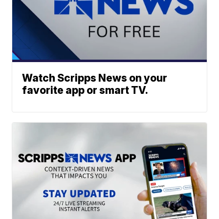
Watch Scripps News on your
favorite app or smart TV.