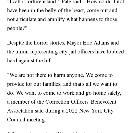
"I call it torture island," Pate said. "How could I not
have been in the belly of the beast, come out and
not articulate and amplify what happens to those
people?"
Despite the horror stories, Mayor Eric Adams and
the union representing city jail officers have lobbied
hard against the bill.
"We are not there to harm anyone. We come to
provide for our families, and that's all we want to
do. We want to come to work and go home safely,"
a member of the Correction Officers' Benevolent
Association said during a 2022 New York City
Council meeting.