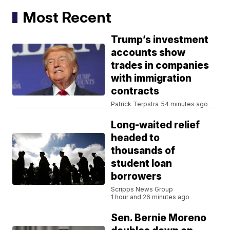
Most Recent
Trump’s investment
accounts show
trades in companies
with immigration
contracts
Patrick Terpstra
54 minutes ago
Long-waited relief
headed to
thousands of
student loan
borrowers
Scripps News Group
1 hour and 26 minutes ago
Sen. Bernie Moreno