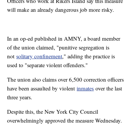
Officers who work at Rikers Island say this measure
will make an already dangerous job more risky.
In an op-ed published in AMNY, a board member
of the union claimed, "punitive segregation is
not
solitary confinement
," adding the practice is
used to "separate violent offenders."
The union also claims over 6,500 correction officers
have been assaulted by violent
inmates
over the last
three years.
Despite this, the New York City Council
overwhelmingly approved the measure Wednesday.