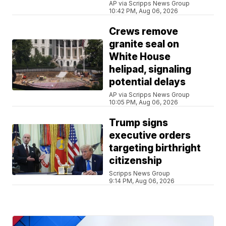
AP via Scripps News Group
10:42 PM, Aug 06, 2026
Crews remove
granite seal on
White House
helipad, signaling
potential delays
AP via Scripps News Group
10:05 PM, Aug 06, 2026
Trump signs
executive orders
targeting birthright
citizenship
Scripps News Group
9:14 PM, Aug 06, 2026