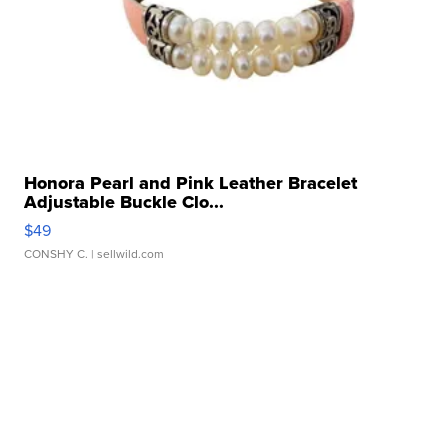
Honora Pearl and Pink Leather Bracelet
Adjustable Buckle Clo...
$49
CONSHY C.
| sellwild.com