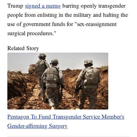
Trump
signed a memo
barring openly transgender
people from enlisting in the military and halting the
use of government funds for "sex-reassignment
surgical procedures."
Related Story
Pentagon To Fund Transgender Service Member's
Gender-affirming Surgery