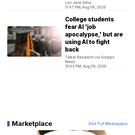
Lori Jane Gliha
11:47 PM, Aug 06, 2026
College students
fear AI 'job
apocalypse,' but are
using AI to fight
back
Talker Research via Scripps
News
10:53 PM, Aug 06, 2026
Marketplace
Visit Full Marketplace