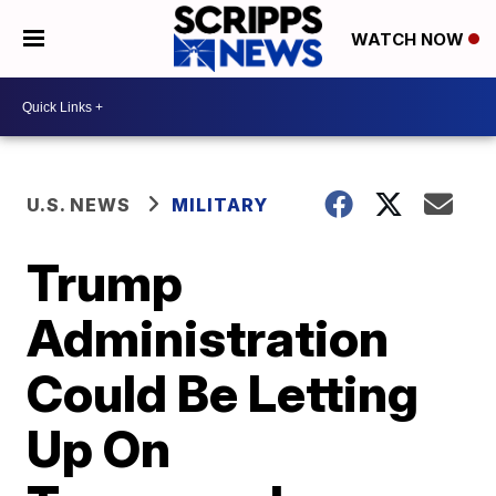
WATCH NOW
U.S. NEWS
MILITARY
Trump
Administration
Could Be Letting
Up On