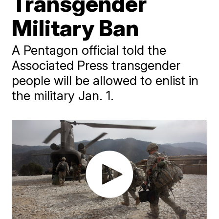
Transgender
Military Ban
A Pentagon official told the
Associated Press transgender
people will be allowed to enlist in
the military Jan. 1.