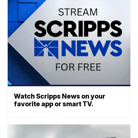
Watch Scripps News on your
favorite app or smart TV.