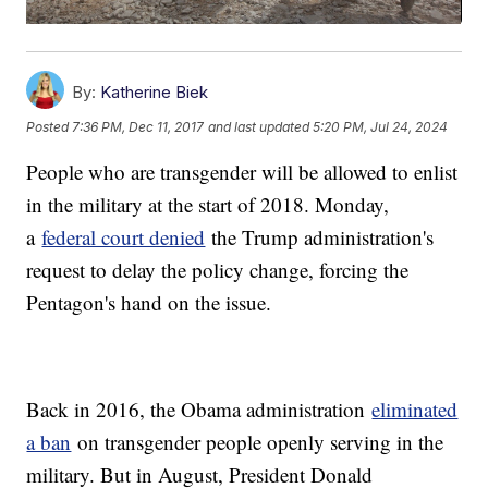
By:
Katherine Biek
Posted
7:36 PM, Dec 11, 2017
and last updated
5:20 PM, Jul 24, 2024
People who are transgender will be allowed to enlist
in the military at the start of 2018. Monday,
a
federal court denied
the Trump administration's
request to delay the policy change, forcing the
Pentagon's hand on the issue.
Back in 2016, the Obama administration
eliminated
a ban
on transgender people openly serving in the
military. But in August, President Donald