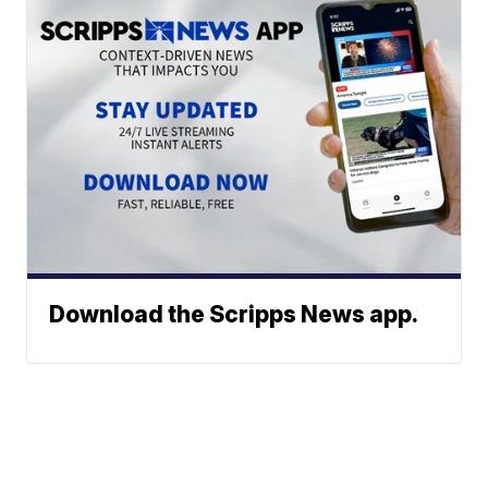
Download the Scripps News app.