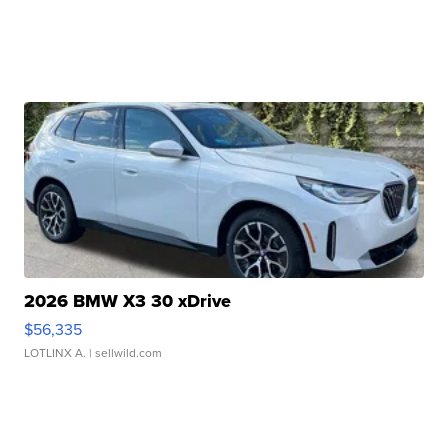
2026 BMW X3 30 xDrive
$56,335
LOTLINX A.
| sellwild.com