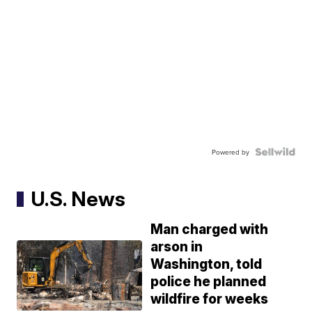
Powered by
U.S. News
Man charged with
arson in
Washington, told
police he planned
wildfire for weeks