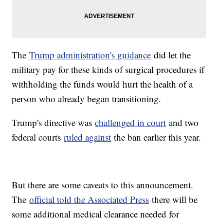
The
Trump administration's guidance
did let the
military pay for these kinds of surgical procedures if
withholding the funds would hurt the health of a
person who already began transitioning.
Trump's directive was
challenged in court
and two
federal courts
ruled against
the ban earlier this year.
But there are some caveats to this announcement.
The
official told the Associated Press
there will be
some additional medical clearance needed for