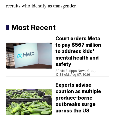
recruits who identify as transgender.
Most Recent
Court orders Meta
to pay $567 million
to address kids'
mental health and
safety
AP via Scripps News Group
12:32 AM, Aug 07, 2026
Experts advise
caution as multiple
produce-borne
outbreaks surge
across the US