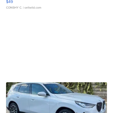
$49
CONSHY C.
| sellwild.com