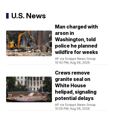
U.S. News
Man charged with
arson in
Washington, told
police he planned
wildfire for weeks
AP via Scripps News Group
10:42 PM, Aug 06, 2026
Crews remove
granite seal on
White House
helipad, signaling
potential delays
AP via Scripps News Group
10:05 PM, Aug 06, 2026