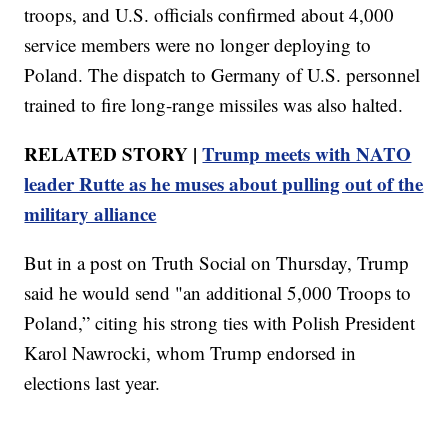
troops, and U.S. officials confirmed about 4,000
service members were no longer deploying to
Poland. The dispatch to Germany of U.S. personnel
trained to fire long-range missiles was also halted.
RELATED STORY |
Trump meets with NATO
leader Rutte as he muses about pulling out of the
military alliance
But in a post on Truth Social on Thursday, Trump
said he would send "an additional 5,000 Troops to
Poland,” citing his strong ties with Polish President
Karol Nawrocki, whom Trump endorsed in
elections last year.