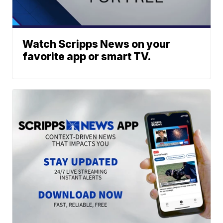
Watch Scripps News on your
favorite app or smart TV.