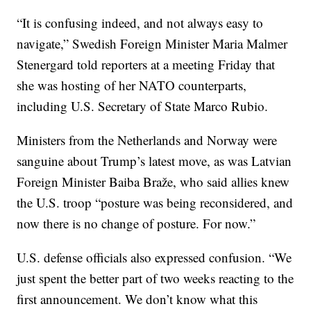
“It is confusing indeed, and not always easy to
navigate,” Swedish Foreign Minister Maria Malmer
Stenergard told reporters at a meeting Friday that
she was hosting of her NATO counterparts,
including U.S. Secretary of State Marco Rubio.
Ministers from the Netherlands and Norway were
sanguine about Trump’s latest move, as was Latvian
Foreign Minister Baiba Braže, who said allies knew
the U.S. troop “posture was being reconsidered, and
now there is no change of posture. For now.”
U.S. defense officials also expressed confusion. “We
just spent the better part of two weeks reacting to the
first announcement. We don’t know what this