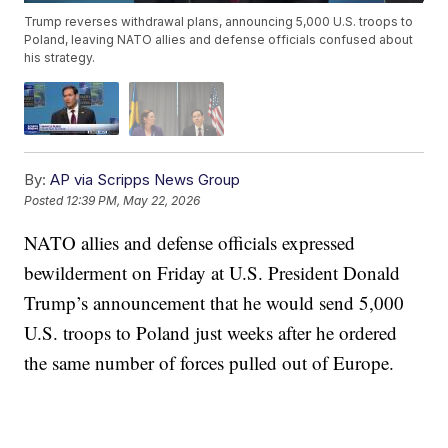
Trump reverses withdrawal plans, announcing 5,000 U.S. troops to
Poland, leaving NATO allies and defense officials confused about
his strategy.
By:
AP via Scripps News Group
Posted
12:39 PM, May 22, 2026
NATO allies and defense officials expressed
bewilderment on Friday at U.S. President Donald
Trump’s announcement that he would send 5,000
U.S. troops to Poland just weeks after he ordered
the same number of forces pulled out of Europe.