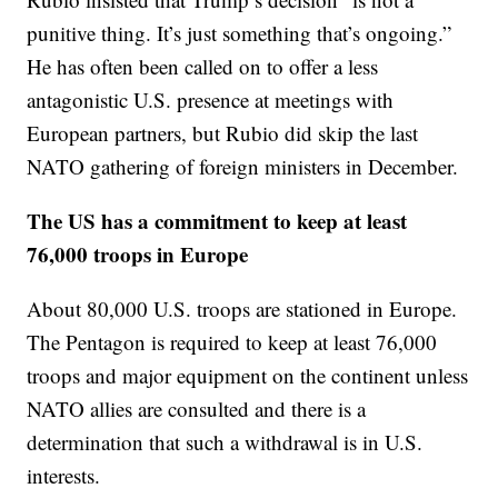
punitive thing. It’s just something that’s ongoing.”
He has often been called on to offer a less
antagonistic U.S. presence at meetings with
European partners, but Rubio did skip the last
NATO gathering of foreign ministers in December.
The US has a commitment to keep at least
76,000 troops in Europe
About 80,000 U.S. troops are stationed in Europe.
The Pentagon is required to keep at least 76,000
troops and major equipment on the continent unless
NATO allies are consulted and there is a
determination that such a withdrawal is in U.S.
interests.