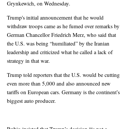
Grynkewich, on Wednesday.
Trump's initial announcement that he would
withdraw troops came as he fumed over remarks by
German Chancellor Friedrich Merz, who said that
the U.S. was being “humiliated” by the Iranian
leadership and criticized what he called a lack of
strategy in that war.
Trump told reporters that the U.S. would be cutting
even more than 5,000 and also announced new
tariffs on European cars. Germany is the continent’s
biggest auto producer.
Rubio insisted that Trump’s decision “is not a