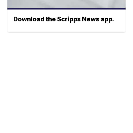
Download the Scripps News app.