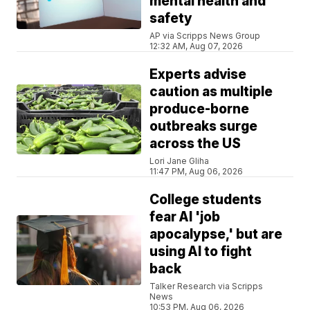
mental health and
safety
AP via Scripps News Group
12:32 AM, Aug 07, 2026
Experts advise
caution as multiple
produce-borne
outbreaks surge
across the US
Lori Jane Gliha
11:47 PM, Aug 06, 2026
College students
fear AI 'job
apocalypse,' but are
using AI to fight
back
Talker Research via Scripps
News
10:53 PM, Aug 06, 2026