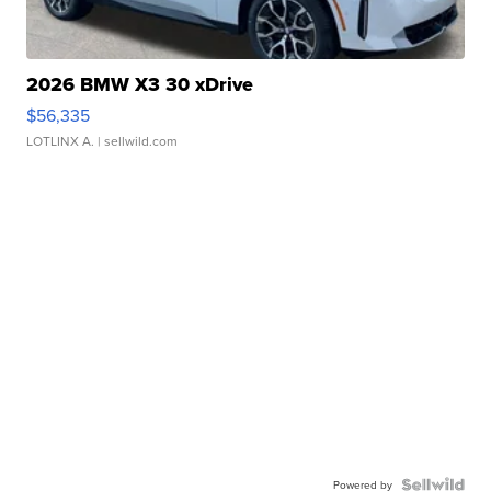
2026 BMW X3 30 xDrive
$56,335
LOTLINX A.
| sellwild.com
Powered by