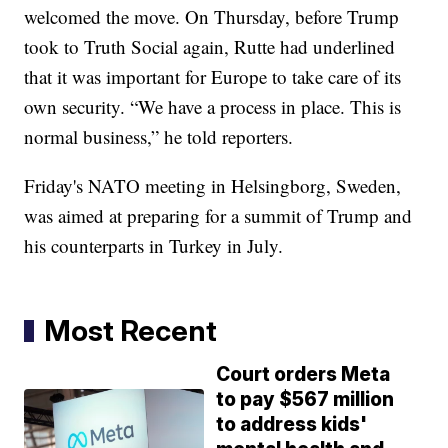
welcomed the move. On Thursday, before Trump
took to Truth Social again, Rutte had underlined
that it was important for Europe to take care of its
own security. “We have a process in place. This is
normal business,” he told reporters.
Friday's NATO meeting in Helsingborg, Sweden,
was aimed at preparing for a summit of Trump and
his counterparts in Turkey in July.
Most Recent
Court orders Meta
to pay $567 million
to address kids'