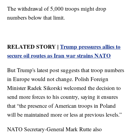
The withdrawal of 5,000 troops might drop
numbers below that limit.
RELATED STORY |
Trump pressures allies to
secure oil routes as Iran war strains NATO
But Trump's latest post suggests that troop numbers
in Europe would not change. Polish Foreign
Minister Radek Sikorski welcomed the decision to
send more forces to his country, saying it ensures
that “the presence of American troops in Poland
will be maintained more or less at previous levels.”
NATO Secretary-General Mark Rutte also