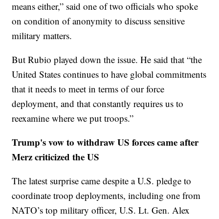
means either,” said one of two officials who spoke
on condition of anonymity to discuss sensitive
military matters.
But Rubio played down the issue. He said that “the
United States continues to have global commitments
that it needs to meet in terms of our force
deployment, and that constantly requires us to
reexamine where we put troops.”
Trump's vow to withdraw US forces came after
Merz criticized the US
The latest surprise came despite a U.S. pledge to
coordinate troop deployments, including one from
NATO’s top military officer, U.S. Lt. Gen. Alex