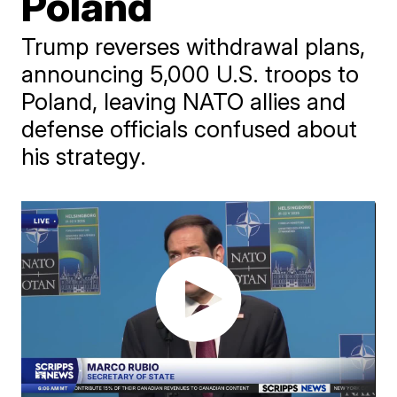
Poland
Trump reverses withdrawal plans,
announcing 5,000 U.S. troops to
Poland, leaving NATO allies and
defense officials confused about
his strategy.