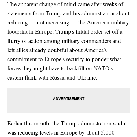
The apparent change of mind came after weeks of
statements from Trump and his administration about
reducing — not increasing — the American military
footprint in Europe. Trump's initial order set off a
flurry of action among military commanders and
left allies already doubtful about America's
commitment to Europe's security to ponder what
forces they might have to backfill on NATO's
eastern flank with Russia and Ukraine.
Earlier this month, the Trump administration said it
was reducing levels in Europe by about 5,000