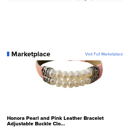
Marketplace
Visit Full Marketplace
Honora Pearl and Pink Leather Bracelet
Adjustable Buckle Clo...