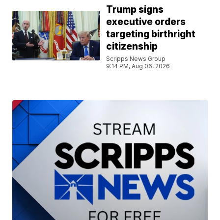
Trump signs
executive orders
targeting birthright
citizenship
Scripps News Group
9:14 PM, Aug 06, 2026