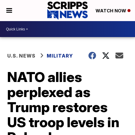
WATCH NOW
U.S. NEWS
MILITARY
NATO allies
perplexed as
Trump restores
US troop levels in