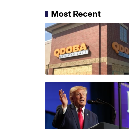
Most Recent