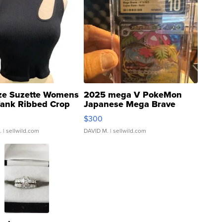
ze Suzette Womens
2025 mega V PokeMon
Tank Ribbed Crop
Japanese Mega Brave
rical ...
076/063 Super Rare H...
$300
.
| sellwild.com
DAVID M.
| sellwild.com