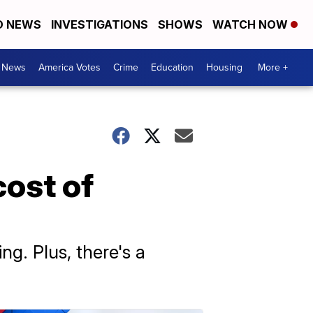
D NEWS
INVESTIGATIONS
SHOWS
WATCH NOW
. News
America Votes
Crime
Education
Housing
More +
cost of
ng. Plus, there's a