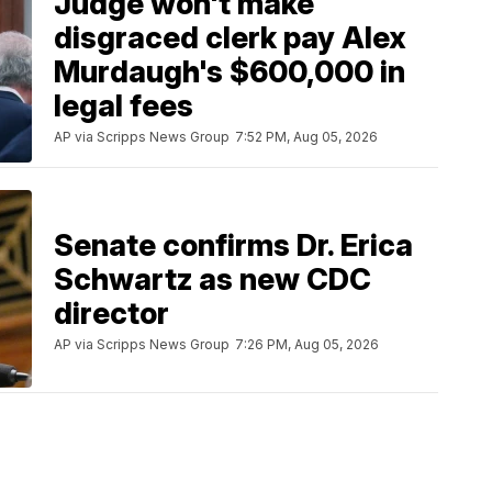
Judge won't make
disgraced clerk pay Alex
Murdaugh's $600,000 in
legal fees
AP via Scripps News Group
7:52 PM, Aug 05, 2026
Senate confirms Dr. Erica
Schwartz as new CDC
director
AP via Scripps News Group
7:26 PM, Aug 05, 2026