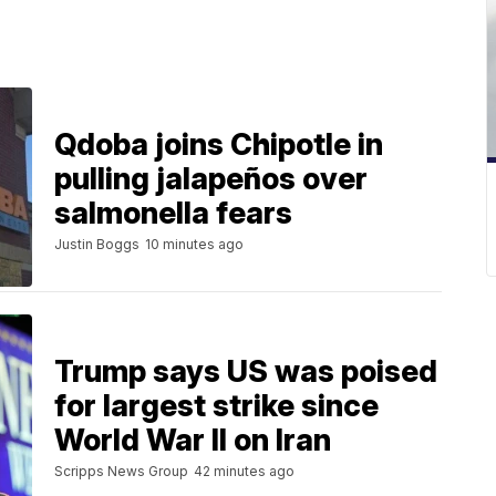
Qdoba joins Chipotle in
pulling jalapeños over
salmonella fears
Justin Boggs
10 minutes ago
Trump says US was poised
for largest strike since
World War II on Iran
Scripps News Group
42 minutes ago