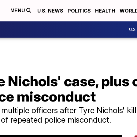
U.S. NEWS
POLITICS
HEALTH
WORL
MENU
U.S
 Nichols' case, plus 
ice misconduct
tiple officers after Tyre Nichols' killi
t of repeated police misconduct.