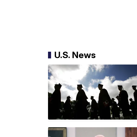
U.S. News