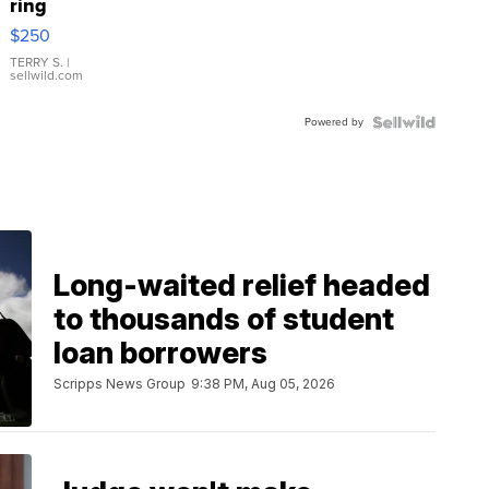
ring
$250
TERRY S.
|
sellwild.com
Powered by
Long-waited relief headed
to thousands of student
loan borrowers
Scripps News Group
9:38 PM, Aug 05, 2026