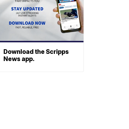
Download the Scripps
News app.