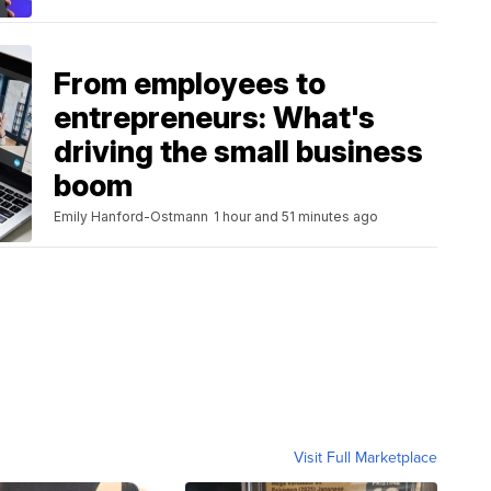
From employees to
entrepreneurs: What's
driving the small business
boom
Emily Hanford-Ostmann
1 hour and 51 minutes ago
Visit Full Marketplace