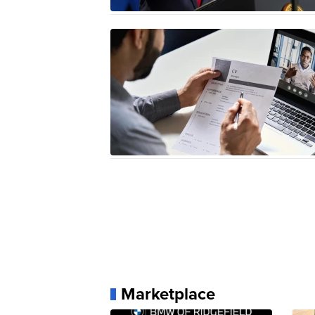
Marketplace