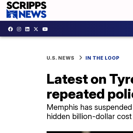
U.S. NEWS
IN THE LOOP
Latest on Tyre
repeated pol
Memphis has suspended mul
hidden billion-dollar cos