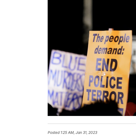
Posted
1:25 AM, Jan 31, 2023