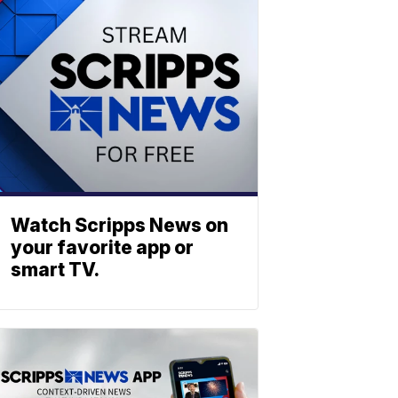
Watch Scripps News on
your favorite app or
smart TV.