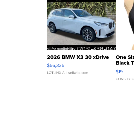
2026 BMW X3 30 xDrive
One Si
Black 
$56,335
Asymmet
$19
LOTLINX A.
| sellwild.com
CONSHY C