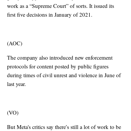
work as a “Supreme Court” of sorts. It issued its
first five decisions in January of 2021.
(AOC)
The company also introduced new enforcement
protocols for content posted by public figures
during times of civil unrest and violence in June of
last year.
(VO)
But Meta's critics say there’s still a lot of work to be