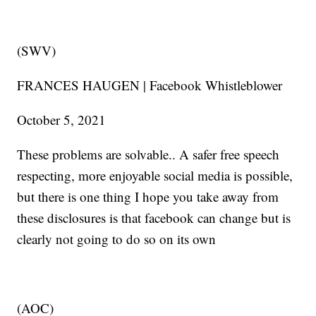
(SWV)
FRANCES HAUGEN | Facebook Whistleblower
October 5, 2021
These problems are solvable.. A safer free speech
respecting, more enjoyable social media is possible,
but there is one thing I hope you take away from
these disclosures is that facebook can change but is
clearly not going to do so on its own
(AOC)