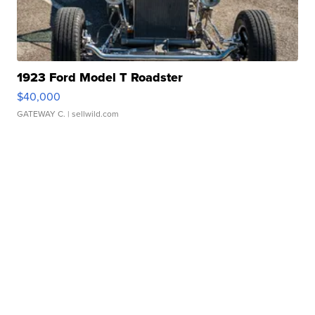
1923 Ford Model T Roadster
$40,000
GATEWAY C.
| sellwild.com