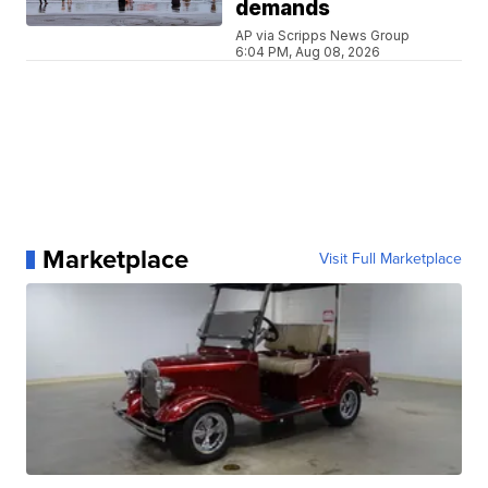
demands
AP via Scripps News Group
6:04 PM, Aug 08, 2026
Marketplace
Visit Full Marketplace