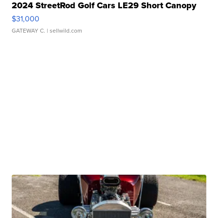
2024 StreetRod Golf Cars LE29 Short Canopy
$31,000
GATEWAY C.
| sellwild.com