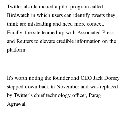
Twitter also launched a pilot program called
Birdwatch in which users can identify tweets they
think are misleading and need more context.
Finally, the site teamed up with Associated Press
and Reuters to elevate credible information on the
platform.
It’s worth noting the founder and CEO Jack Dorsey
stepped down back in November and was replaced
by Twitter’s chief technology officer, Parag
Agrawal.