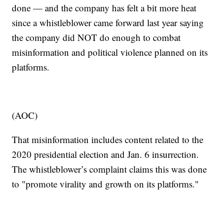
done — and the company has felt a bit more heat
since a whistleblower came forward last year saying
the company did NOT do enough to combat
misinformation and political violence planned on its
platforms.
(AOC)
That misinformation includes content related to the
2020 presidential election and Jan. 6 insurrection.
The whistleblower’s complaint claims this was done
to "promote virality and growth on its platforms."