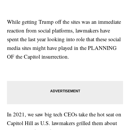
While getting Trump off the sites was an immediate
reaction from social platforms, lawmakers have
spent the last year looking into role that these social
media sites might have played in the PLANNING
OF the Capitol insurrection.
In 2021, we saw big tech CEOs take the hot seat on
Capitol Hill as U.S. lawmakers grilled them about