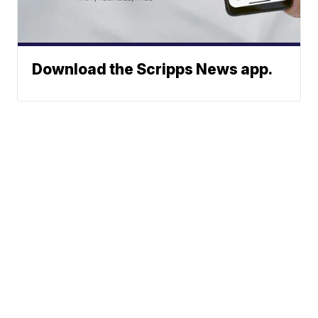
Download the Scripps News app.