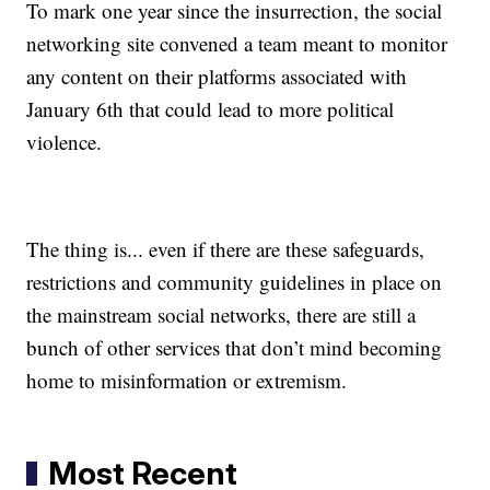
To mark one year since the insurrection, the social
networking site convened a team meant to monitor
any content on their platforms associated with
January 6th that could lead to more political
violence.
The thing is... even if there are these safeguards,
restrictions and community guidelines in place on
the mainstream social networks, there are still a
bunch of other services that don’t mind becoming
home to misinformation or extremism.
Most Recent