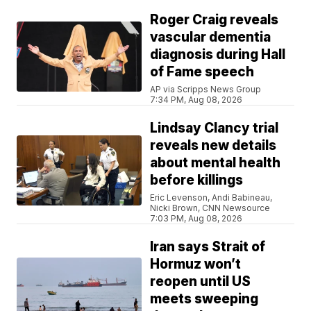
Roger Craig reveals
vascular dementia
diagnosis during Hall
of Fame speech
AP via Scripps News Group
7:34 PM, Aug 08, 2026
Lindsay Clancy trial
reveals new details
about mental health
before killings
Eric Levenson, Andi Babineau,
Nicki Brown, CNN Newsource
7:03 PM, Aug 08, 2026
Iran says Strait of
Hormuz won’t
reopen until US
meets sweeping