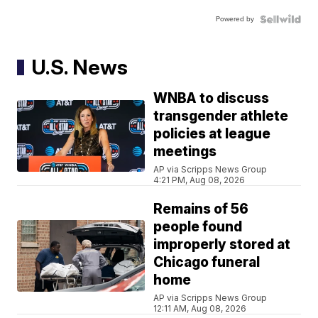
Powered by
U.S. News
WNBA to discuss
transgender athlete
policies at league
meetings
AP via Scripps News Group
4:21 PM, Aug 08, 2026
Remains of 56
people found
improperly stored at
Chicago funeral
home
AP via Scripps News Group
12:11 AM, Aug 08, 2026