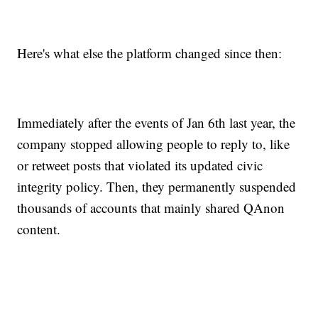
Here's what else the platform changed since then:
Immediately after the events of Jan 6th last year, the
company stopped allowing people to reply to, like
or retweet posts that violated its updated civic
integrity policy. Then, they permanently suspended
thousands of accounts that mainly shared QAnon
content.