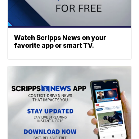
Watch Scripps News on your
favorite app or smart TV.