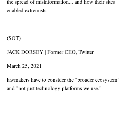
the spread of misinformation... and how their sites
enabled extremists.
(SOT)
JACK DORSEY | Former CEO, Twitter
March 25, 2021
lawmakers have to consider the "broader ecosystem"
and "not just technology platforms we use."