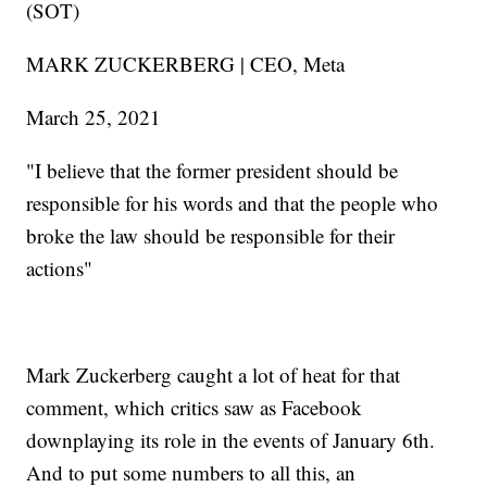
(SOT)
MARK ZUCKERBERG | CEO, Meta
March 25, 2021
"I believe that the former president should be
responsible for his words and that the people who
broke the law should be responsible for their
actions"
Mark Zuckerberg caught a lot of heat for that
comment, which critics saw as Facebook
downplaying its role in the events of January 6th.
And to put some numbers to all this, an