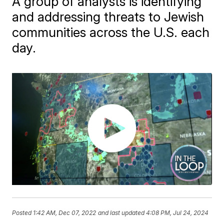
A group of analysts is identifying
and addressing threats to Jewish
communities across the U.S. each
day.
Posted
1:42 AM, Dec 07, 2022
and last updated
4:08 PM, Jul 24, 2024