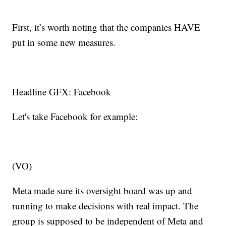
First, it’s worth noting that the companies HAVE
put in some new measures.
Headline GFX: Facebook
Let's take Facebook for example:
(VO)
Meta made sure its oversight board was up and
running to make decisions with real impact. The
group is supposed to be independent of Meta and