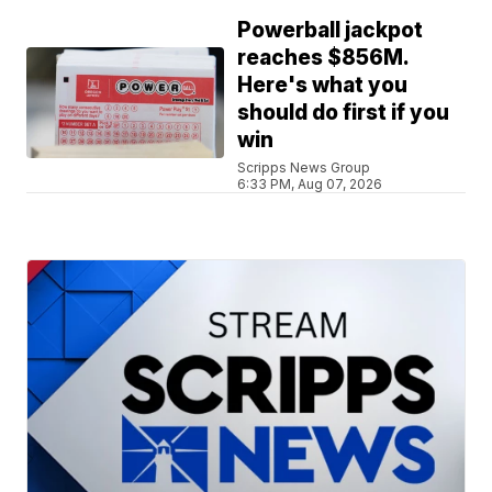
Powerball jackpot
reaches $856M.
Here's what you
should do first if you
win
Scripps News Group
6:33 PM, Aug 07, 2026