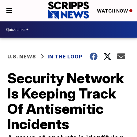
WATCH NOW
U.S. NEWS
IN THE LOOP
Security Network
Is Keeping Track
Of Antisemitic
Incidents