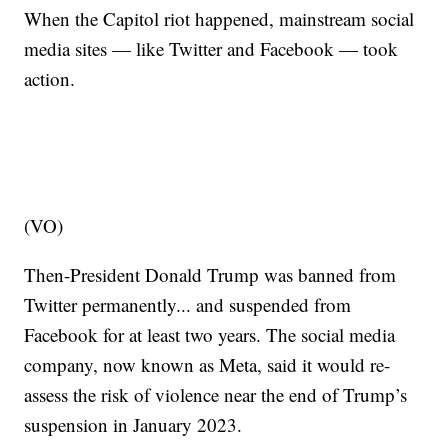
When the Capitol riot happened, mainstream social
media sites — like Twitter and Facebook — took
action.
(VO)
Then-President Donald Trump was banned from
Twitter permanently... and suspended from
Facebook for at least two years. The social media
company, now known as Meta, said it would re-
assess the risk of violence near the end of Trump’s
suspension in January 2023.