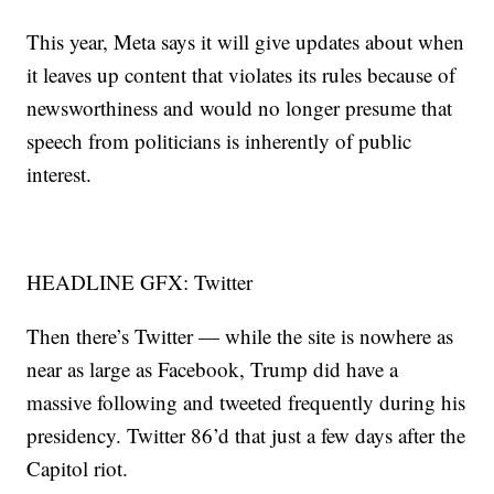
This year, Meta says it will give updates about when
it leaves up content that violates its rules because of
newsworthiness and would no longer presume that
speech from politicians is inherently of public
interest.
HEADLINE GFX: Twitter
Then there’s Twitter — while the site is nowhere as
near as large as Facebook, Trump did have a
massive following and tweeted frequently during his
presidency. Twitter 86’d that just a few days after the
Capitol riot.