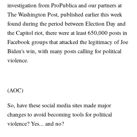
investigation from ProPublica and our partners at
The Washington Post, published earlier this week
found during the period between Election Day and
the Capitol riot, there were at least 650,000 posts in
Facebook groups that attacked the legitimacy of Joe
Biden's win, with many posts calling for political
violence.
(AOC)
So, have these social media sites made major
changes to avoid becoming tools for political
violence? Yes... and no?