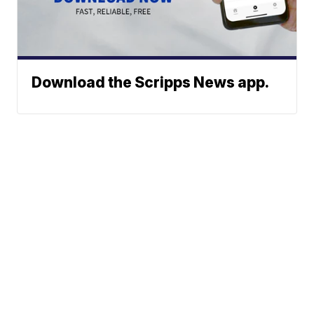
Download the Scripps News app.