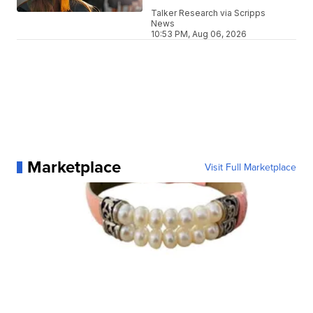
Talker Research via Scripps
News
10:53 PM, Aug 06, 2026
Marketplace
Visit Full Marketplace