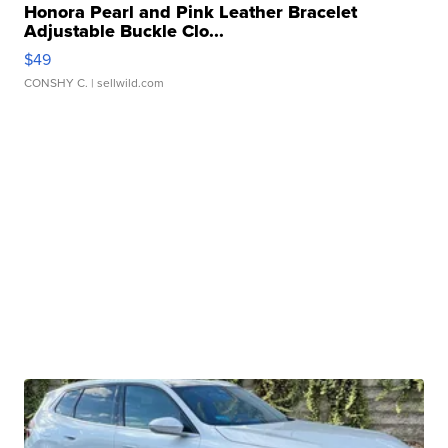
Honora Pearl and Pink Leather Bracelet
Adjustable Buckle Clo...
$49
CONSHY C.
| sellwild.com