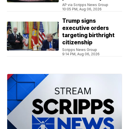
AP via Scripps News Group
10:05 PM, Aug 06, 2026
Trump signs
executive orders
targeting birthright
citizenship
Scripps News Group
9:14 PM, Aug 06, 2026