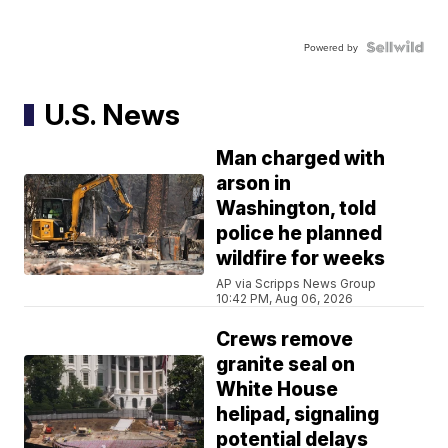
Powered by
U.S. News
Man charged with
arson in
Washington, told
police he planned
wildfire for weeks
AP via Scripps News Group
10:42 PM, Aug 06, 2026
Crews remove
granite seal on
White House
helipad, signaling
potential delays