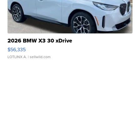
2026 BMW X3 30 xDrive
$56,335
LOTLINX A.
| sellwild.com