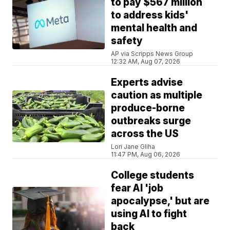
to pay $567 million
to address kids'
mental health and
safety
AP via Scripps News Group
12:32 AM, Aug 07, 2026
Experts advise
caution as multiple
produce-borne
outbreaks surge
across the US
Lori Jane Gliha
11:47 PM, Aug 06, 2026
College students
fear AI 'job
apocalypse,' but are
using AI to fight
back