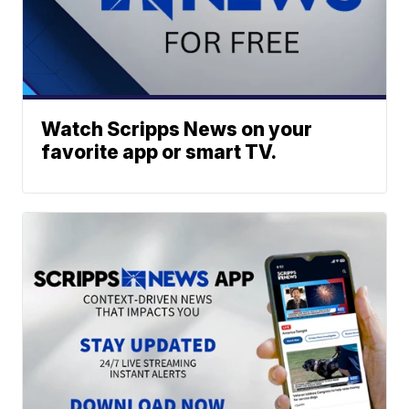
Watch Scripps News on your
favorite app or smart TV.