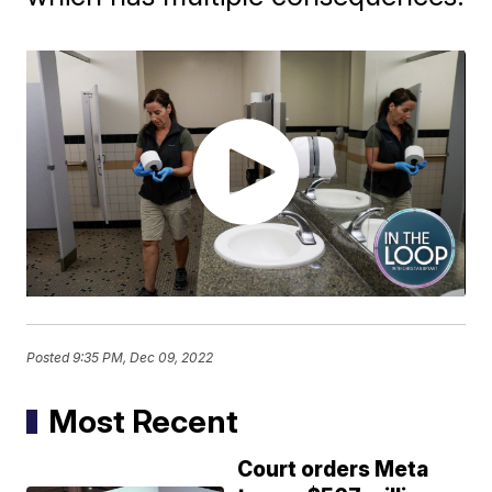
Posted
9:35 PM, Dec 09, 2022
Most Recent
Court orders Meta