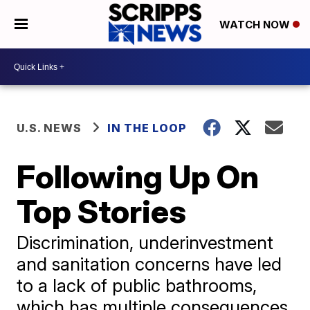
WATCH NOW
U.S. NEWS
IN THE LOOP
Following Up On
Top Stories
Discrimination, underinvestment
and sanitation concerns have led
to a lack of public bathrooms,
which has multiple consequences.