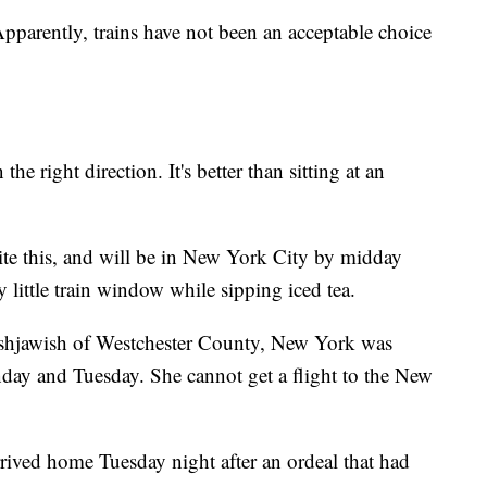
pparently, trains have not been an acceptable choice
 the right direction. It's better than sitting at an
ite this, and will be in New York City by midday
little train window while sipping iced tea.
ashjawish of Westchester County, New York was
day and Tuesday. She cannot get a flight to the New
rrived home Tuesday night after an ordeal that had