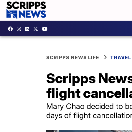
SCRIPPS NEWS LIFE
TRAVEL
Scripps News 
flight cancel
Mary Chao decided to boo
days of flight cancellatio