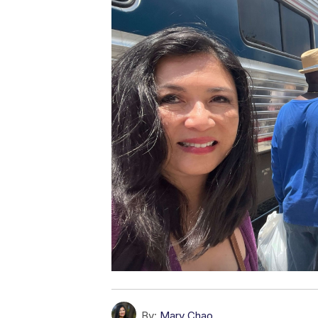
By:
Mary Chao