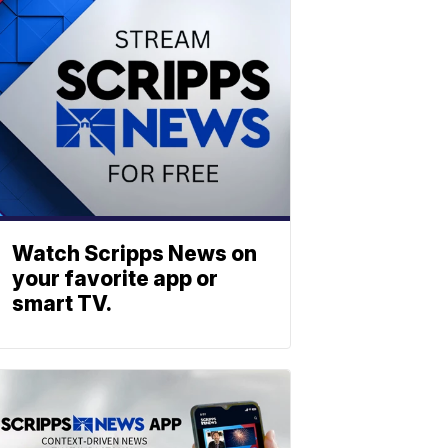
Watch Scripps News on
your favorite app or
smart TV.