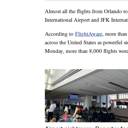
Almost all the flights from Orlando t
International Airport and JFK Intern
According to
FlightAware
, more than
across the United States as powerful s
Monday, more than 8,000 flights were