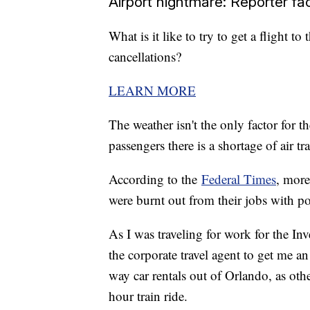
Airport nightmare: Reporter fa
What is it like to try to get a flight 
cancellations?
LEARN MORE
The weather isn't the only factor for th
passengers there is a shortage of air tra
According to the
Federal Times
, more
were burnt out from their jobs with po
As I was traveling for work for the In
the corporate travel agent to get me a
way car rentals out of Orlando, as oth
hour train ride.