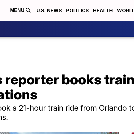
U.S. NEWS
POLITICS
HEALTH
WORL
MENU
reporter books train 
lations
k a 21-hour train ride from Orlando t
ns.