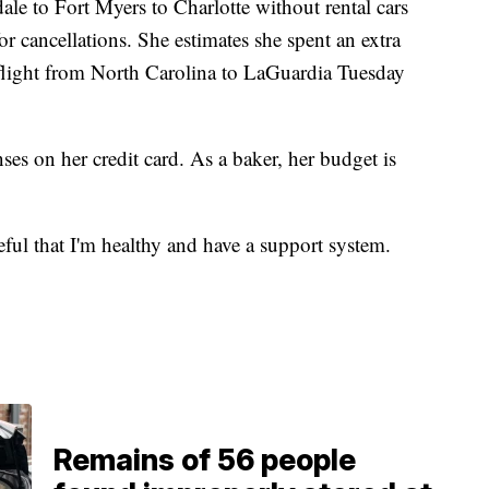
ale to Fort Myers to Charlotte without rental cars
r cancellations. She estimates she spent an extra
 flight from North Carolina to LaGuardia Tuesday
es on her credit card. As a baker, her budget is
eful that I'm healthy and have a support system.
Remains of 56 people