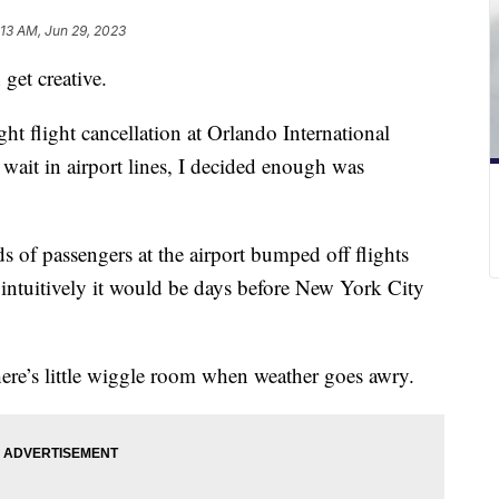
:13 AM, Jun 29, 2023
get creative.
ight flight cancellation at Orlando International
wait in airport lines, I decided enough was
s of passengers at the airport bumped off flights
 intuitively it would be days before New York City
there’s little wiggle room when weather goes awry.