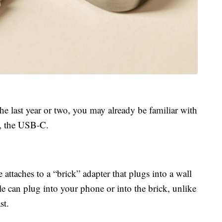
the last year or two, you may already be familiar with
e, the USB-C.
attaches to a “brick” adapter that plugs into a wall
le can plug into your phone or into the brick, unlike
st.