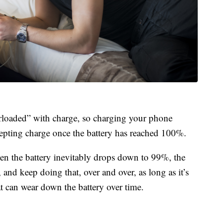
erloaded” with charge, so charging your phone
ccepting charge once the battery has reached 100%.
hen the battery inevitably drops down to 99%, the
nd keep doing that, over and over, as long as it’s
 can wear down the battery over time.