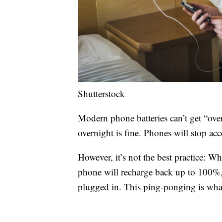
Shutterstock
Modern phone batteries can’t get “ov
overnight is fine. Phones will stop a
However, it’s not the best practice: W
phone will recharge back up to 100%, a
plugged in. This ping-ponging is what