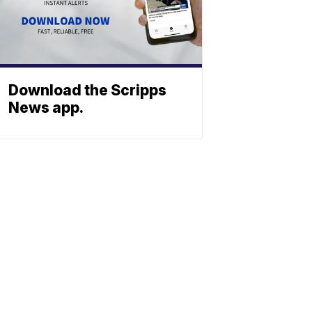
Download the Scripps
News app.