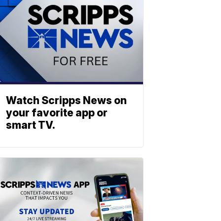
Watch Scripps News on
your favorite app or
smart TV.