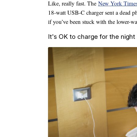
Like, really fast. The
New York Times 
18-watt USB-C charger sent a dead p
if you’ve been stuck with the lower-w
It's OK to charge for the night