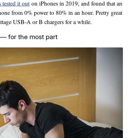
tested it out
on iPhones in 2019, and found that an
hone from 0% power to 80% in an hour. Pretty great
attage USB-A or B chargers for a while.
 — for the most part