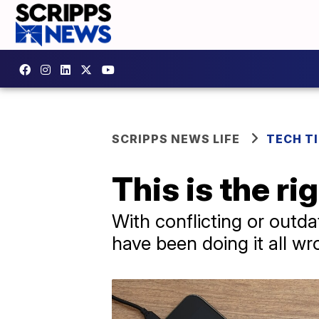
SCRIPPS NEWS LIFE
TECH T
This is the r
With conflicting or outd
have been doing it all wr