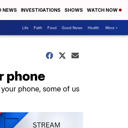
D NEWS
INVESTIGATIONS
SHOWS
WATCH NOW
Life
Faith
Food
Good News
Health
More +
ur phone
e your phone, some of us