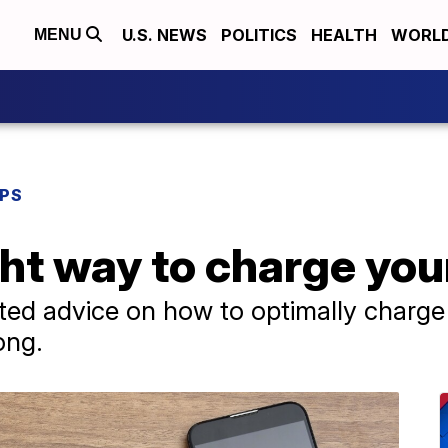
U.S. NEWS
POLITICS
HEALTH
WORL
MENU
IPS
ight way to charge yo
ated advice on how to optimally charg
ong.