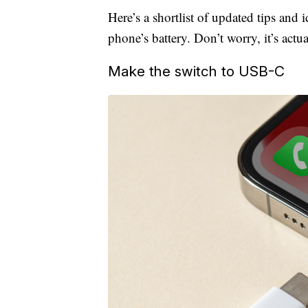
Here’s a shortlist of updated tips and 
phone’s battery. Don’t worry, it’s actua
Make the switch to USB-C