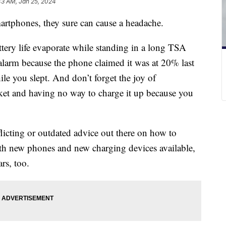
43 AM, Jan 25, 2024
martphones, they sure can cause a headache.
ttery life evaporate while standing in a long TSA
alarm because the phone claimed it was at 20% last
le you slept. And don’t forget the joy of
ket and having no way to charge it up because you
onflicting or outdated advice out there on how to
h new phones and new charging devices available,
rs, too.