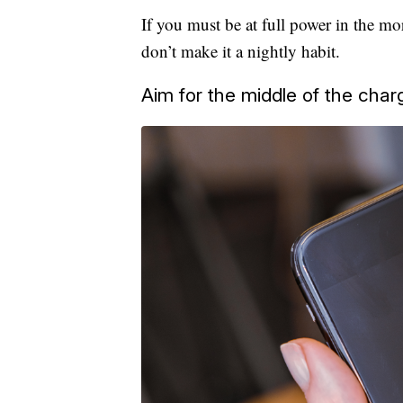
If you must be at full power in the mo
don’t make it a nightly habit.
Aim for the middle of the char