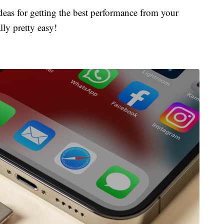
ideas for getting the best performance from your
lly pretty easy!