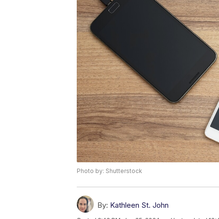
Photo by: Shutterstock
By:
Kathleen St. John