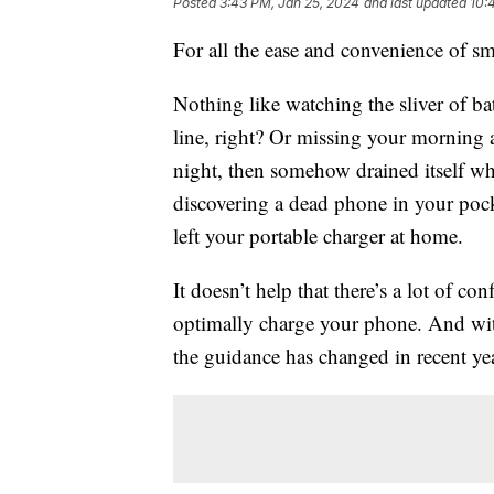
Posted
3:43 PM, Jan 25, 2024
and last updated
10:
For all the ease and convenience of s
Nothing like watching the sliver of ba
line, right? Or missing your morning 
night, then somehow drained itself whi
discovering a dead phone in your poc
left your portable charger at home.
It doesn’t help that there’s a lot of c
optimally charge your phone. And wit
the guidance has changed in recent yea