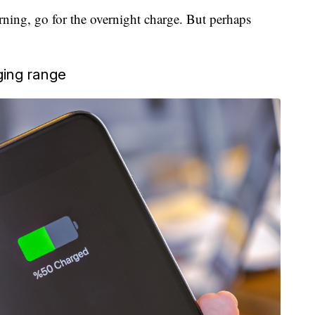
rning, go for the overnight charge. But perhaps
ging range