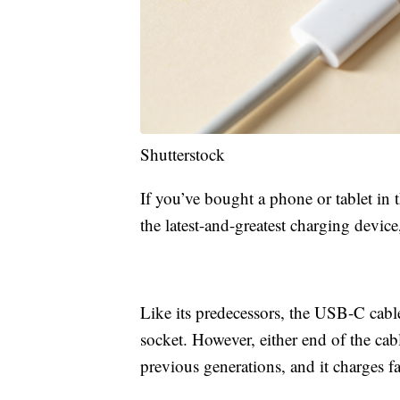
Shutterstock
If you’ve bought a phone or tablet in 
the latest-and-greatest charging devic
Like its predecessors, the USB-C cable 
socket. However, either end of the cab
previous generations, and it charges fa