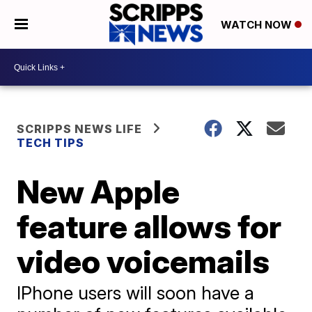
WATCH NOW
SCRIPPS NEWS LIFE
TECH TIPS
New Apple
feature allows for
video voicemails
IPhone users will soon have a