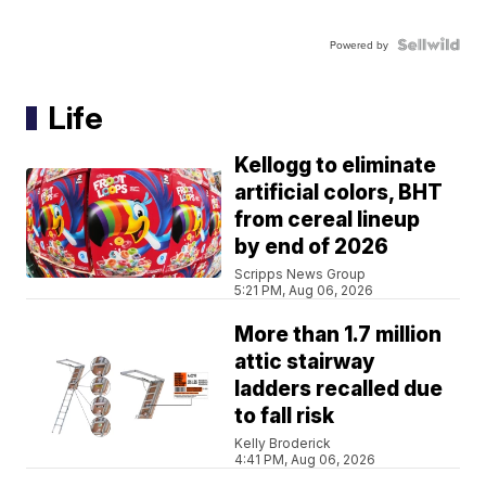
Powered by
Life
Kellogg to eliminate
artificial colors, BHT
from cereal lineup
by end of 2026
Scripps News Group
5:21 PM, Aug 06, 2026
More than 1.7 million
attic stairway
ladders recalled due
to fall risk
Kelly Broderick
4:41 PM, Aug 06, 2026