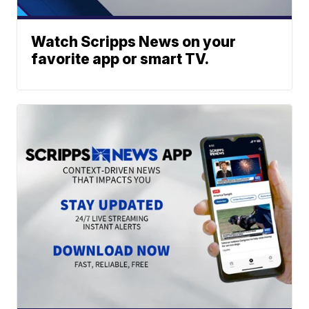
Watch Scripps News on your
favorite app or smart TV.