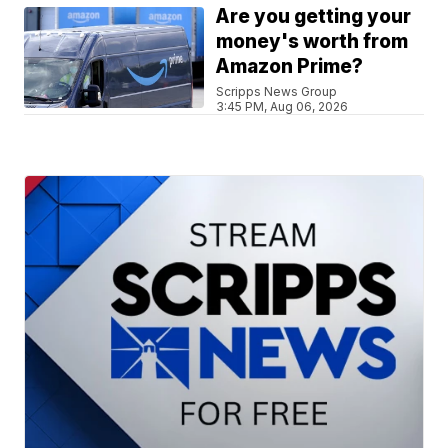
Are you getting your
money's worth from
Amazon Prime?
Scripps News Group
3:45 PM, Aug 06, 2026