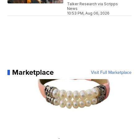
Talker Research via Scripps
News
10:53 PM, Aug 06, 2026
Marketplace
Visit Full Marketplace