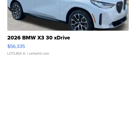
2026 BMW X3 30 xDrive
$56,335
LOTLINX A.
| sellwild.com