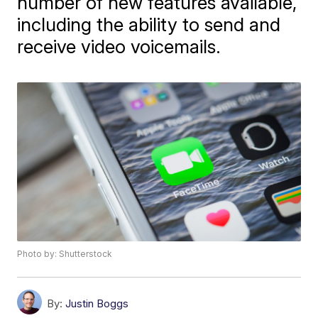
number of new features available,
including the ability to send and
receive video voicemails.
Photo by: Shutterstock
By:
Justin Boggs