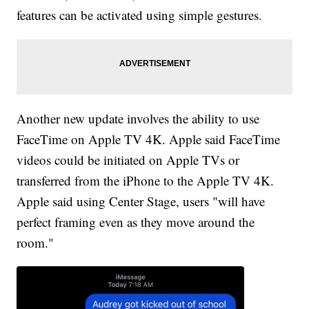
features can be activated using simple gestures.
Another new update involves the ability to use
FaceTime on Apple TV 4K. Apple said FaceTime
videos could be initiated on Apple TVs or
transferred from the iPhone to the Apple TV 4K.
Apple said using Center Stage, users "will have
perfect framing even as they move around the
room."