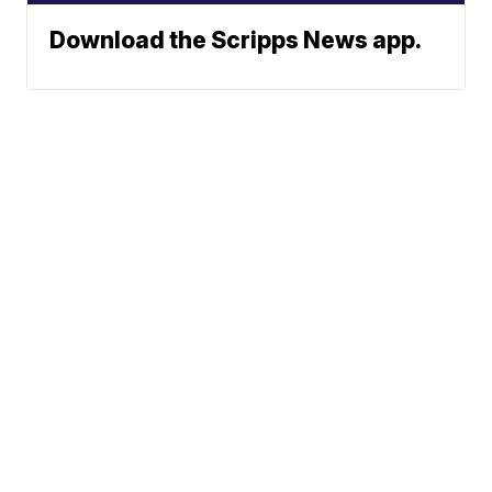
Download the Scripps News app.