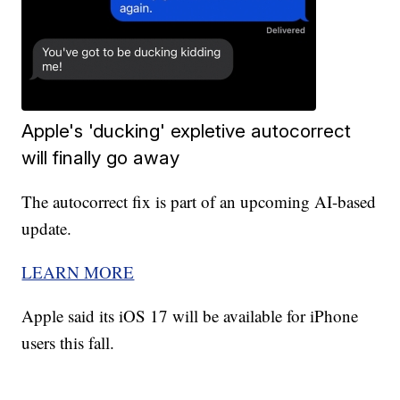
Apple's 'ducking' expletive autocorrect
will finally go away
The autocorrect fix is part of an upcoming AI-based
update.
LEARN MORE
Apple said its iOS 17 will be available for iPhone
users this fall.