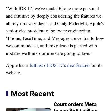
"With iOS 17, we've made iPhone more personal
and intuitive by deeply considering the features we
all rely on every day," said Craig Federighi, Apple's
senior vice president of software engineering.
"Phone, FaceTime, and Messages are central to how
we communicate, and this release is packed with
updates we think our users are going to love."
Apple has a
full list of iOS 17’s new features
on its
website.
Most Recent
Court orders Meta
to pay $567 million