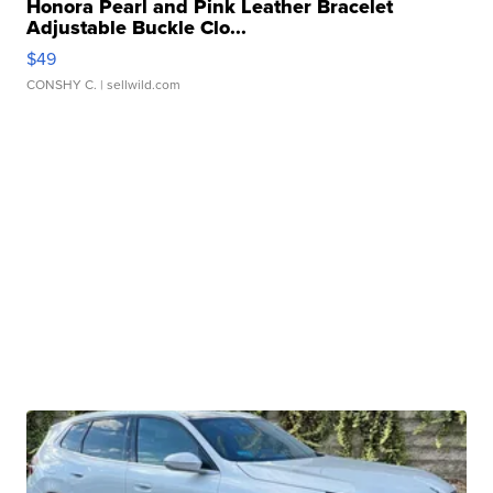
Honora Pearl and Pink Leather Bracelet
Adjustable Buckle Clo...
$49
CONSHY C.
| sellwild.com