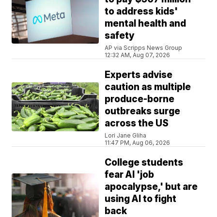
to address kids'
mental health and
safety
AP via Scripps News Group
12:32 AM, Aug 07, 2026
Experts advise
caution as multiple
produce-borne
outbreaks surge
across the US
Lori Jane Gliha
11:47 PM, Aug 06, 2026
College students
fear AI 'job
apocalypse,' but are
using AI to fight
back