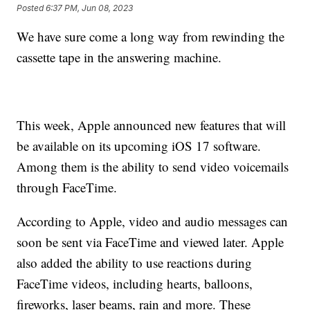
Posted
6:37 PM, Jun 08, 2023
We have sure come a long way from rewinding the
cassette tape in the answering machine.
This week, Apple announced new features that will
be available on its upcoming iOS 17 software.
Among them is the ability to send video voicemails
through FaceTime.
According to Apple, video and audio messages can
soon be sent via FaceTime and viewed later. Apple
also added the ability to use reactions during
FaceTime videos, including hearts, balloons,
fireworks, laser beams, rain and more. These