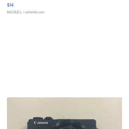
$14
NICOLE L.
| sellwild.com