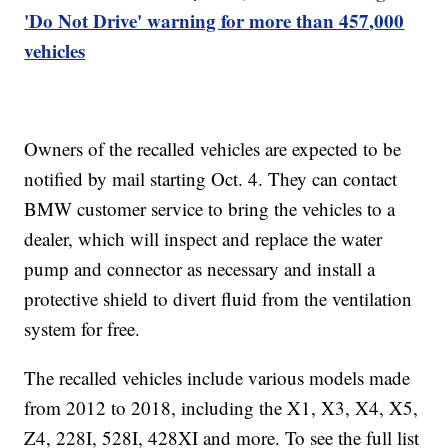
'Do Not Drive' warning for more than 457,000
vehicles
Owners of the recalled vehicles are expected to be
notified by mail starting Oct. 4. They can contact
BMW customer service to bring the vehicles to a
dealer, which will inspect and replace the water
pump and connector as necessary and install a
protective shield to divert fluid from the ventilation
system for free.
The recalled vehicles include various models made
from 2012 to 2018, including the X1, X3, X4, X5,
Z4, 228I, 528I, 428XI and more. To see the full list