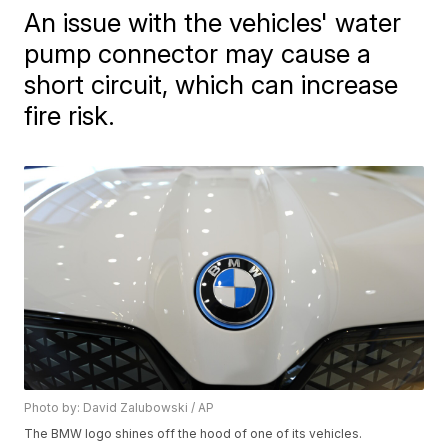
An issue with the vehicles' water
pump connector may cause a
short circuit, which can increase
fire risk.
Photo by: David Zalubowski / AP
The BMW logo shines off the hood of one of its vehicles.