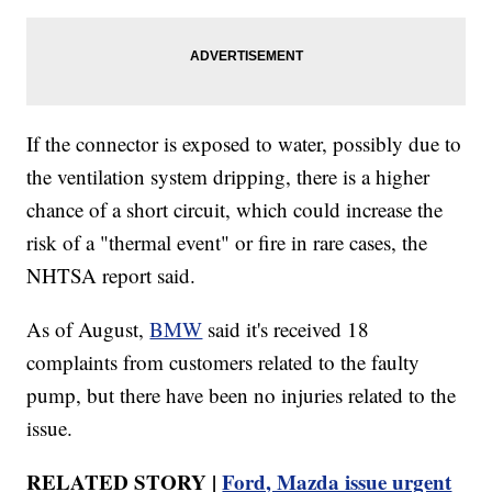
If the connector is exposed to water, possibly due to
the ventilation system dripping, there is a higher
chance of a short circuit, which could increase the
risk of a "thermal event" or fire in rare cases, the
NHTSA report said.
As of August,
BMW
said it's received 18
complaints from customers related to the faulty
pump, but there have been no injuries related to the
issue.
RELATED STORY |
Ford, Mazda issue urgent