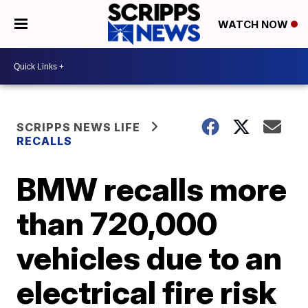
WATCH NOW
SCRIPPS NEWS LIFE
RECALLS
BMW recalls more
than 720,000
vehicles due to an
electrical fire risk