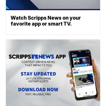
Watch Scripps News on your
favorite app or smart TV.