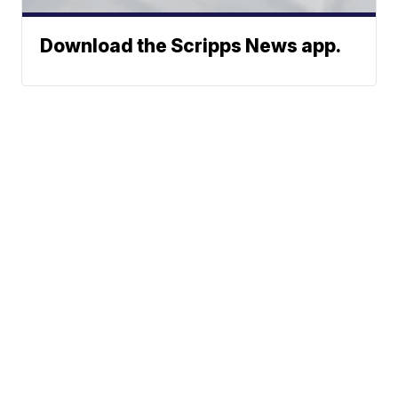
Download the Scripps News app.