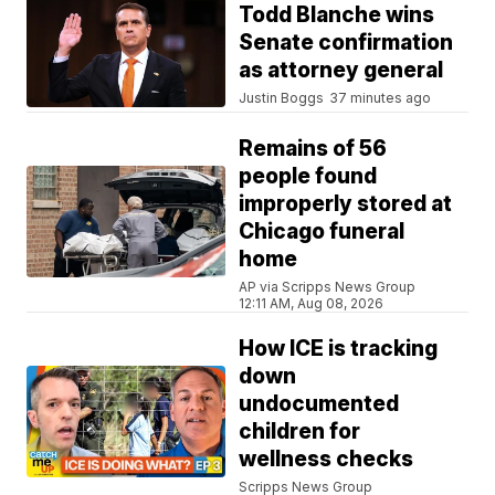
Todd Blanche wins
Senate confirmation
as attorney general
Justin Boggs
37 minutes ago
Remains of 56
people found
improperly stored at
Chicago funeral
home
AP via Scripps News Group
12:11 AM, Aug 08, 2026
How ICE is tracking
down
undocumented
children for
wellness checks
Scripps News Group