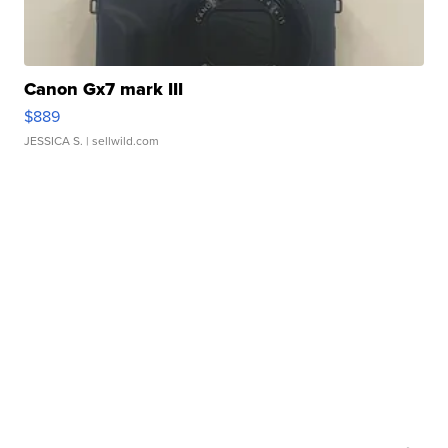
Canon Gx7 mark III
$889
JESSICA S.
| sellwild.com