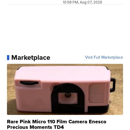
10:58 PM, Aug 07, 2026
Marketplace
Visit Full Marketplace
Rare Pink Micro 110 Film Camera Enesco
Precious Moments TD4