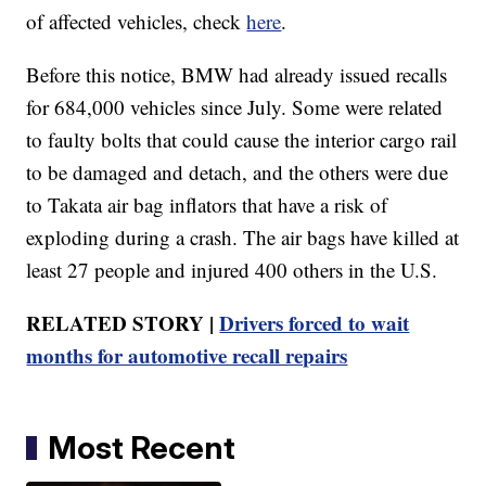
of affected vehicles, check
here
.
Before this notice, BMW had already issued recalls
for 684,000 vehicles since July. Some were related
to faulty bolts that could cause the interior cargo rail
to be damaged and detach, and the others were due
to Takata air bag inflators that have a risk of
exploding during a crash. The air bags have killed at
least 27 people and injured 400 others in the U.S.
RELATED STORY |
Drivers forced to wait
months for automotive recall repairs
Most Recent