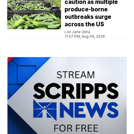
caution as multiple
produce-borne
outbreaks surge
across the US
Lori Jane Gliha
11:47 PM, Aug 06, 2026