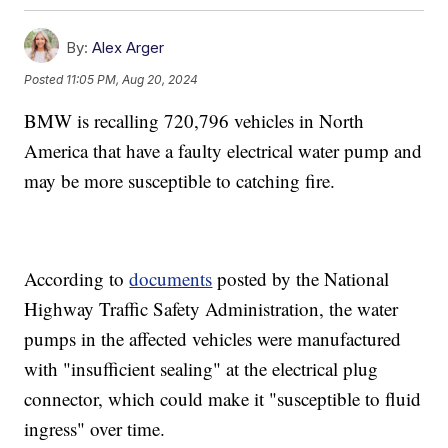
By:
Alex Arger
Posted
11:05 PM, Aug 20, 2024
BMW is recalling 720,796 vehicles in North
America that have a faulty electrical water pump and
may be more susceptible to catching fire.
According to
documents
posted by the National
Highway Traffic Safety Administration, the water
pumps in the affected vehicles were manufactured
with "insufficient sealing" at the electrical plug
connector, which could make it "susceptible to fluid
ingress" over time.