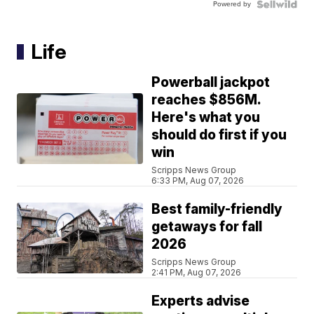
Powered by
Life
Powerball jackpot
reaches $856M.
Here's what you
should do first if you
win
Scripps News Group
6:33 PM, Aug 07, 2026
Best family-friendly
getaways for fall
2026
Scripps News Group
2:41 PM, Aug 07, 2026
Experts advise