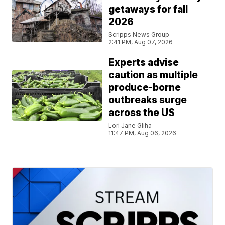
getaways for fall
2026
Scripps News Group
2:41 PM, Aug 07, 2026
Experts advise
caution as multiple
produce-borne
outbreaks surge
across the US
Lori Jane Gliha
11:47 PM, Aug 06, 2026