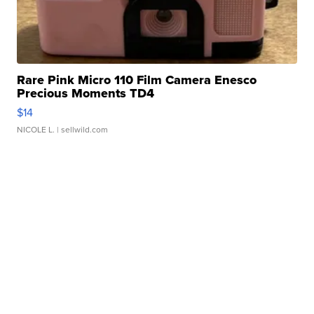
Rare Pink Micro 110 Film Camera Enesco
Precious Moments TD4
$14
NICOLE L.
| sellwild.com