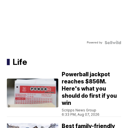
Powered by
Life
Powerball jackpot
reaches $856M.
Here's what you
should do first if you
win
Scripps News Group
6:33 PM, Aug 07, 2026
Best family-friendly