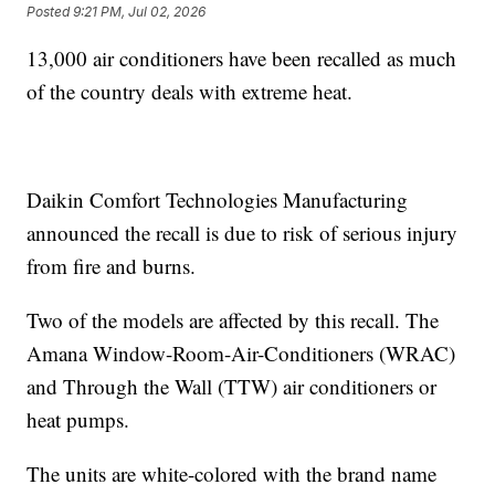
Posted
9:21 PM, Jul 02, 2026
13,000 air conditioners have been recalled as much
of the country deals with extreme heat.
Daikin Comfort Technologies Manufacturing
announced the recall is due to risk of serious injury
from fire and burns.
Two of the models are affected by this recall. The
Amana Window-Room-Air-Conditioners (WRAC)
and Through the Wall (TTW) air conditioners or
heat pumps.
The units are white-colored with the brand name