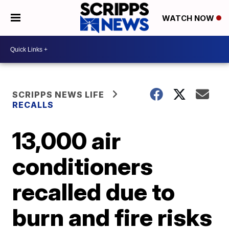
WATCH NOW
SCRIPPS NEWS LIFE
RECALLS
13,000 air
conditioners
recalled due to
burn and fire risks