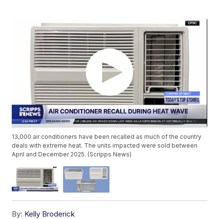
13,000 air conditioners have been recalled as much of the country
deals with extreme heat. The units impacted were sold between
April and December 2025. (Scripps News)
By:
Kelly Broderick