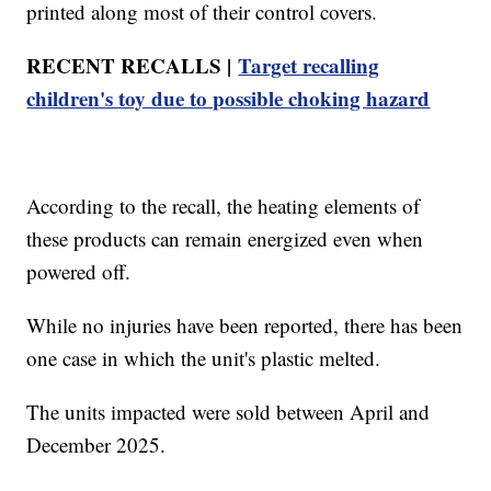
printed along most of their control covers.
RECENT RECALLS |
Target recalling
children's toy due to possible choking hazard
According to the recall, the heating elements of
these products can remain energized even when
powered off.
While no injuries have been reported, there has been
one case in which the unit's plastic melted.
The units impacted were sold between April and
December 2025.