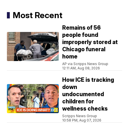
Most Recent
Remains of 56
people found
improperly stored at
Chicago funeral
home
AP via Scripps News Group
12:11 AM, Aug 08, 2026
How ICE is tracking
down
undocumented
children for
wellness checks
Scripps News Group
10:58 PM, Aug 07, 2026