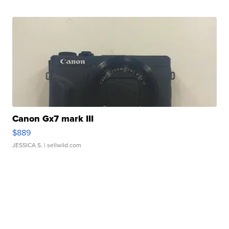
Canon Gx7 mark III
$889
JESSICA S.
| sellwild.com