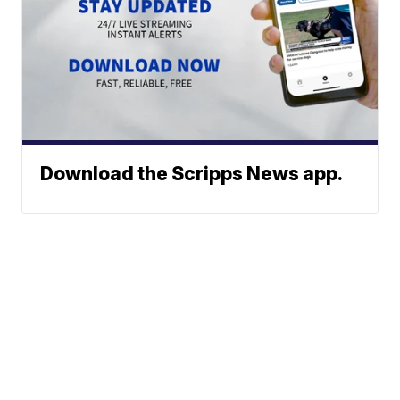
Download the Scripps News app.