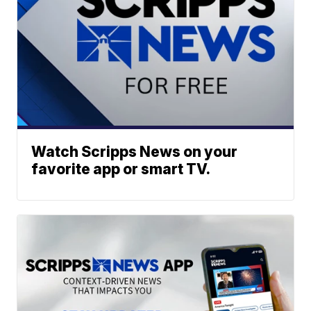
Watch Scripps News on your
favorite app or smart TV.