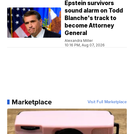
Epstein survivors
sound alarm on Todd
Blanche's track to
become Attorney
General
Alexandra Miller
10:16 PM, Aug 07, 2026
Marketplace
Visit Full Marketplace