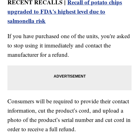
RECENT RECALLS |
Recall of potato chips
upgraded to FDA's highest level due to
salmonella risk
If you have purchased one of the units, you're asked
to stop using it immediately and contact the
manufacturer for a refund.
Consumers will be required to provide their contact
information, cut the product’s cord, and upload a
photo of the product’s serial number and cut cord in
order to receive a full refund.