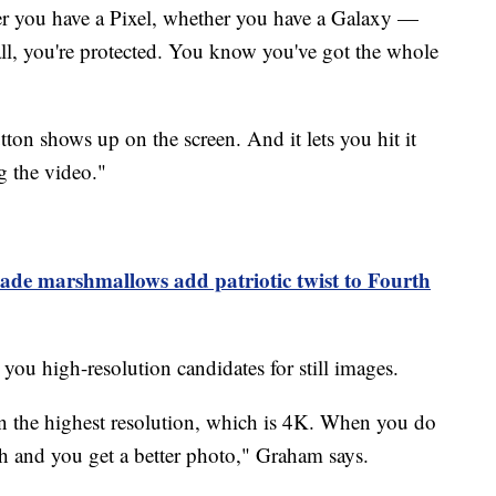
r you have a Pixel, whether you have a Galaxy —
 all, you're protected. You know you've got the whole
ton shows up on the screen. And it lets you hit it
g the video."
de marshmallows add patriotic twist to Fourth
 you high-resolution candidates for still images.
in the highest resolution, which is 4K. When you do
h and you get a better photo," Graham says.