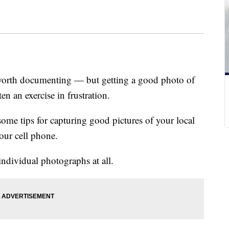
e worth documenting — but getting a good photo of
en an exercise in frustration.
ome tips for capturing good pictures of your local
our cell phone.
individual photographs at all.