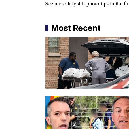
See more July 4th photo tips in the f
Most Recent