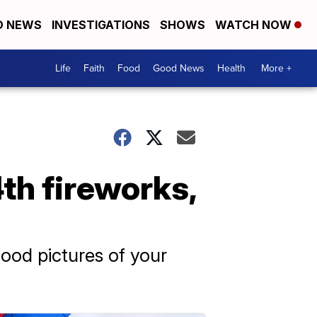
D NEWS
INVESTIGATIONS
SHOWS
WATCH NOW
Life
Faith
Food
Good News
Health
More +
th fireworks,
ood pictures of your