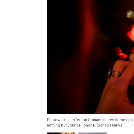
Photowalks' Jefferson Graham shares some tips fo
nothing but your cell phone. (Scripps News)