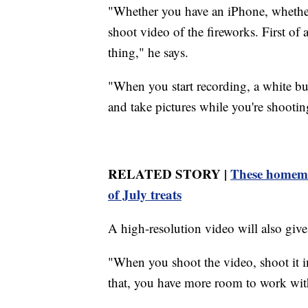
"Whether you have an iPhone, whethe
shoot video of the fireworks. First of
thing," he says.
"When you start recording, a white but
and take pictures while you're shootin
RELATED STORY |
These homema
of July treats
A high-resolution video will also give
"When you shoot the video, shoot it 
that, you have more room to work wit