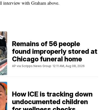
ull interview with Graham above.
Remains of 56 people
found improperly stored at
Chicago funeral home
AP via Scripps News Group
12:11 AM, Aug 08, 2026
How ICE is tracking down
undocumented children
for wellness checks