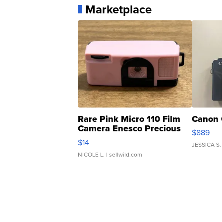
Marketplace
Rare Pink Micro 110 Film
Canon 
Camera Enesco Precious
$889
Moments TD4
$14
JESSICA S.
NICOLE L.
| sellwild.com