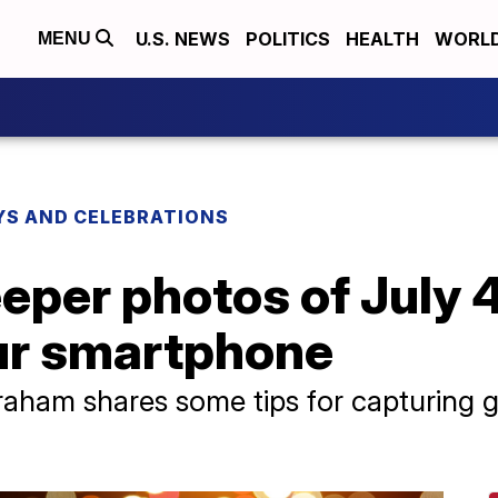
U.S. NEWS
POLITICS
HEALTH
WORL
MENU
YS AND CELEBRATIONS
eper photos of July 4
our smartphone
aham shares some tips for capturing g