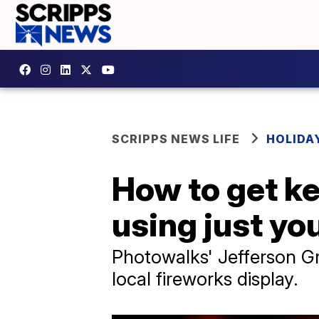
SCRIPPS NEWS LIFE
HOLIDA
How to get ke
using just y
Photowalks' Jefferson Gr
local fireworks display.