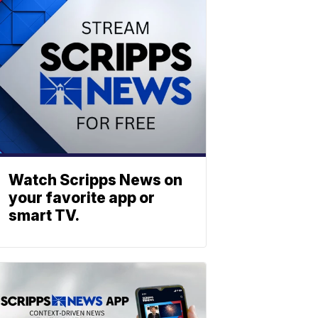
Watch Scripps News on
your favorite app or
smart TV.