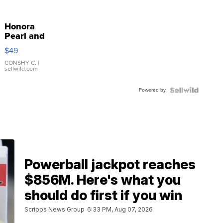
Honora
Pearl and
Pink
$49
Leather
Bracelet
CONSHY C.
|
sellwild.com
Adjustable
Buckle
Powered by
Clo...
Powerball jackpot reaches
$856M. Here's what you
should do first if you win
Scripps News Group
6:33 PM, Aug 07, 2026