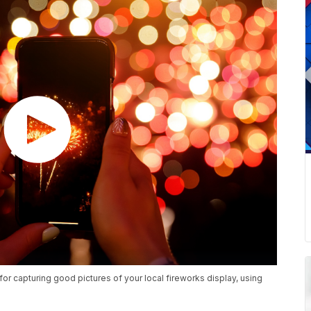
r capturing good pictures of your local fireworks display, using