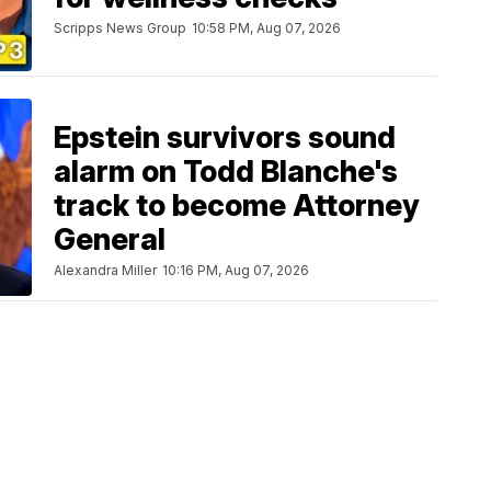
Scripps News Group
10:58 PM, Aug 07, 2026
Epstein survivors sound
alarm on Todd Blanche's
track to become Attorney
General
Alexandra Miller
10:16 PM, Aug 07, 2026