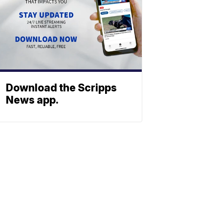
Download the Scripps
News app.