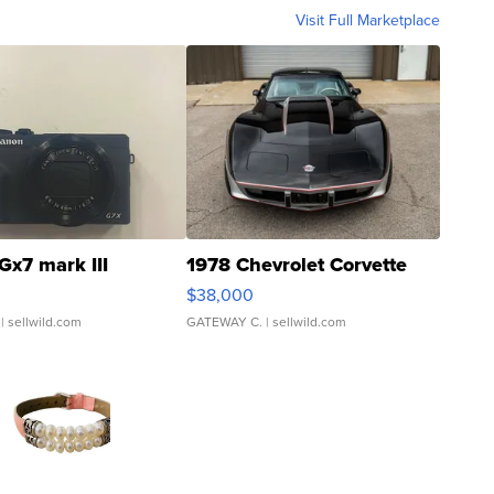
Visit Full Marketplace
Gx7 mark III
1978 Chevrolet Corvette
$38,000
| sellwild.com
GATEWAY C.
| sellwild.com