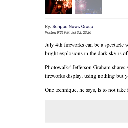
By:
Scripps News Group
Posted
9:31 PM, Jul 02, 2026
July 4th fireworks can be a spectacl
bright explosions in the dark sky is oft
Photowalks' Jefferson Graham shares s
fireworks display, using nothing but y
One technique, he says, is to not take 