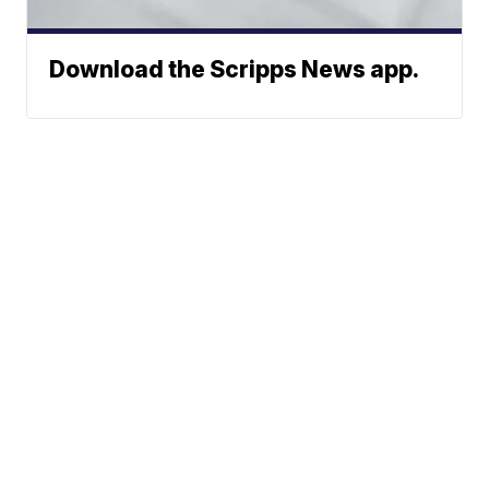
Download the Scripps News app.