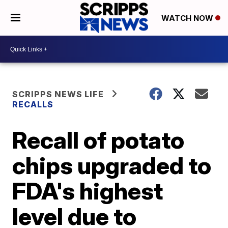
WATCH NOW
SCRIPPS NEWS LIFE
RECALLS
Recall of potato
chips upgraded to
FDA's highest
level due to