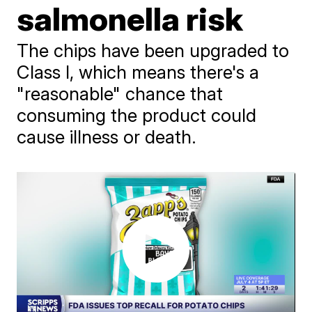
salmonella risk
The chips have been upgraded to
Class I, which means there's a
"reasonable" chance that
consuming the product could
cause illness or death.