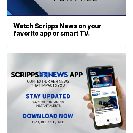
Watch Scripps News on your
favorite app or smart TV.