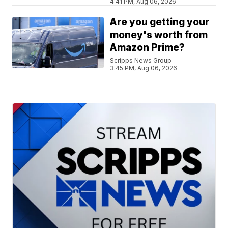
4:41 PM, Aug 06, 2026
Are you getting your
money's worth from
Amazon Prime?
Scripps News Group
3:45 PM, Aug 06, 2026