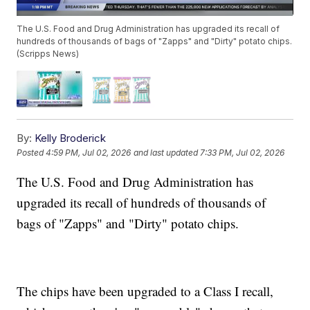
The U.S. Food and Drug Administration has upgraded its recall of
hundreds of thousands of bags of "Zapps" and "Dirty" potato chips.
(Scripps News)
By:
Kelly Broderick
Posted
4:59 PM, Jul 02, 2026
and last updated
7:33 PM, Jul 02, 2026
The U.S. Food and Drug Administration has
upgraded its recall of hundreds of thousands of
bags of "Zapps" and "Dirty" potato chips.
The chips have been upgraded to a Class I recall,