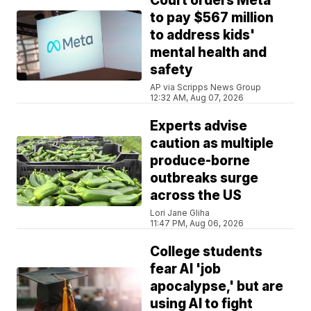
Court orders Meta
to pay $567 million
to address kids'
mental health and
safety
AP via Scripps News Group
12:32 AM, Aug 07, 2026
Experts advise
caution as multiple
produce-borne
outbreaks surge
across the US
Lori Jane Gliha
11:47 PM, Aug 06, 2026
College students
fear AI 'job
apocalypse,' but are
using AI to fight