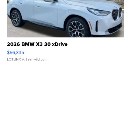
2026 BMW X3 30 xDrive
$56,335
LOTLINX A.
| sellwild.com