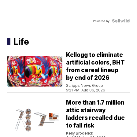
Powered by
Life
Kellogg to eliminate
artificial colors, BHT
from cereal lineup
by end of 2026
Scripps News Group
5:21 PM, Aug 06, 2026
More than 1.7 million
attic stairway
ladders recalled due
to fall risk
Kelly Broderick