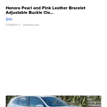
Honora Pearl and Pink Leather Bracelet
Adjustable Buckle Clo...
$49
CONSHY C.
| sellwild.com