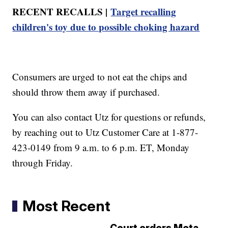
RECENT RECALLS |
Target recalling
children's toy due to possible choking hazard
Consumers are urged to not eat the chips and
should throw them away if purchased.
You can also contact Utz for questions or refunds,
by reaching out to Utz Customer Care at 1-877-
423-0149 from 9 a.m. to 6 p.m. ET, Monday
through Friday.
Most Recent