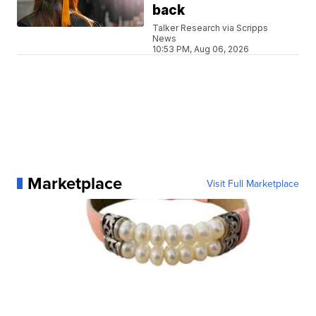
back
Talker Research via Scripps
News
10:53 PM, Aug 06, 2026
Marketplace
Visit Full Marketplace