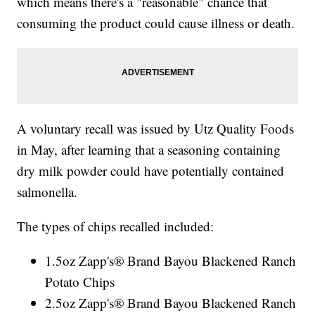
which means there's a "reasonable" chance that
consuming the product could cause illness or death.
A voluntary recall was issued by Utz Quality Foods
in May, after learning that a seasoning containing
dry milk powder could have potentially contained
salmonella.
The types of chips recalled included:
1.5oz Zapp's® Brand Bayou Blackened Ranch
Potato Chips
2.5oz Zapp's® Brand Bayou Blackened Ranch