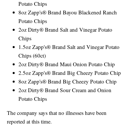
Potato Chips
8oz Zapp's® Brand Bayou Blackened Ranch
Potato Chips
2oz Dirty® Brand Salt and Vinegar Potato
Chips
1.5oz Zapp's® Brand Salt and Vinegar Potato
Chips (60ct)
2oz Dirty® Brand Maui Onion Potato Chip
2.5oz Zapp's® Brand Big Cheezy Potato Chip
8oz Zapp's® Brand Big Cheezy Potato Chip
2oz Dirty® Brand Sour Cream and Onion
Potato Chips
The company says that no illnesses have been
reported at this time.