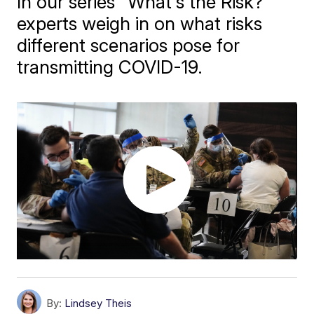
In our series "What's the Risk?"
experts weigh in on what risks
different scenarios pose for
transmitting COVID-19.
By:
Lindsey Theis