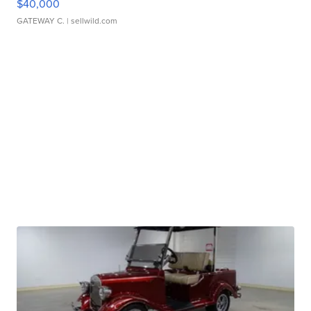
$40,000
GATEWAY C.
| sellwild.com