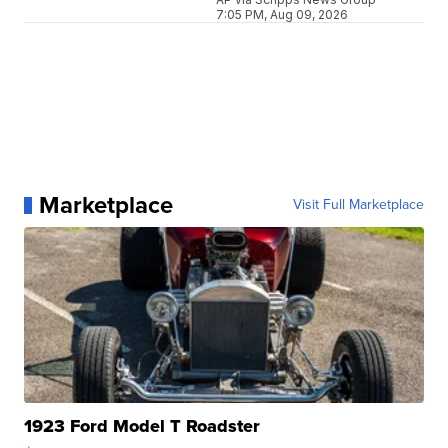
7:05 PM, Aug 09, 2026
Marketplace
Visit Full Marketplace
1923 Ford Model T Roadster