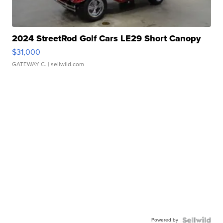
2024 StreetRod Golf Cars LE29 Short Canopy
$31,000
GATEWAY C.
| sellwild.com
Powered by