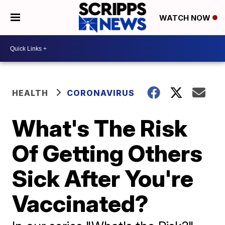
WATCH NOW
HEALTH
CORONAVIRUS
What's The Risk
Of Getting Others
Sick After You're
Vaccinated?