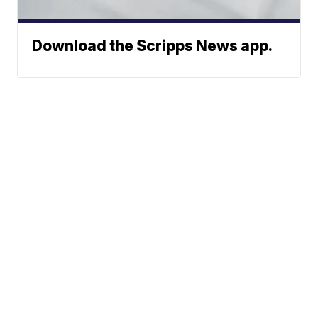
Download the Scripps News app.