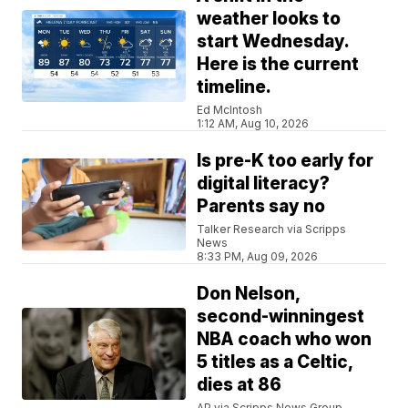
weather looks to
start Wednesday.
Here is the current
timeline.
Ed McIntosh
1:12 AM, Aug 10, 2026
Is pre-K too early for
digital literacy?
Parents say no
Talker Research via Scripps
News
8:33 PM, Aug 09, 2026
Don Nelson,
second-winningest
NBA coach who won
5 titles as a Celtic,
dies at 86
AP via Scripps News Group