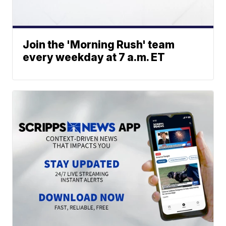
Join the 'Morning Rush' team
every weekday at 7 a.m. ET