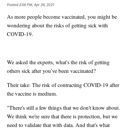
Posted
3:56 PM, Apr 26, 2021
As more people become vaccinated, you might be
wondering about the risks of getting sick with
COVID-19.
We asked the experts, what’s the risk of getting
others sick after you’ve been vaccinated?
Their take: The risk of contracting COVID-19 after
the vaccine is medium.
"There's still a few things that we don't know about.
We think we're sure that there is protection, but we
need to validate that with data. And that's what