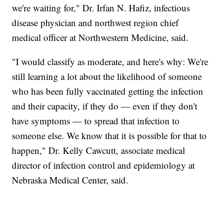
we're waiting for," Dr. Irfan N. Hafiz, infectious
disease physician and northwest region chief
medical officer at Northwestern Medicine, said.
"I would classify as moderate, and here's why: We're
still learning a lot about the likelihood of someone
who has been fully vaccinated getting the infection
and their capacity, if they do — even if they don't
have symptoms — to spread that infection to
someone else. We know that it is possible for that to
happen," Dr. Kelly Cawcutt, associate medical
director of infection control and epidemiology at
Nebraska Medical Center, said.