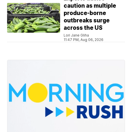
caution as multiple
produce-borne
outbreaks surge
across the US
Lori Jane Gliha
11:47 PM, Aug 06, 2026