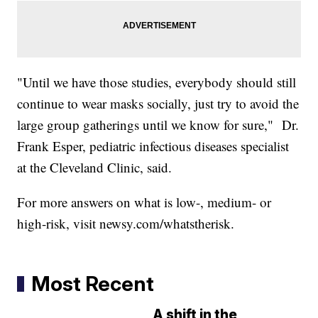
"Until we have those studies, everybody should still
continue to wear masks socially, just try to avoid the
large group gatherings until we know for sure," Dr.
Frank Esper, pediatric infectious diseases specialist
at the Cleveland Clinic, said.
For more answers on what is low-, medium- or
high-risk, visit newsy.com/whatstherisk.
Most Recent
A shift in the