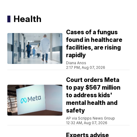
Health
Cases of a fungus
found in healthcare
facilities, are rising
rapidly
Diana Anos
2:17 PM, Aug 07, 2026
Court orders Meta
to pay $567 million
to address kids'
mental health and
safety
AP via Scripps News Group
12:32 AM, Aug 07, 2026
Experts advise