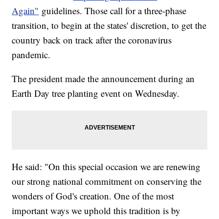
Again"
guidelines. Those call for a three-phase
transition, to begin at the states' discretion, to get the
country back on track after the coronavirus
pandemic.
The president made the announcement during an
Earth Day tree planting event on Wednesday.
He said: "On this special occasion we are renewing
our strong national commitment on conserving the
wonders of God's creation. One of the most
important ways we uphold this tradition is by