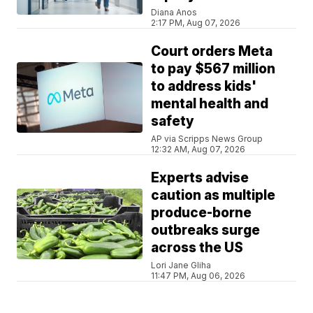
Diana Anos
2:17 PM, Aug 07, 2026
Court orders Meta
to pay $567 million
to address kids'
mental health and
safety
AP via Scripps News Group
12:32 AM, Aug 07, 2026
Experts advise
caution as multiple
produce-borne
outbreaks surge
across the US
Lori Jane Gliha
11:47 PM, Aug 06, 2026