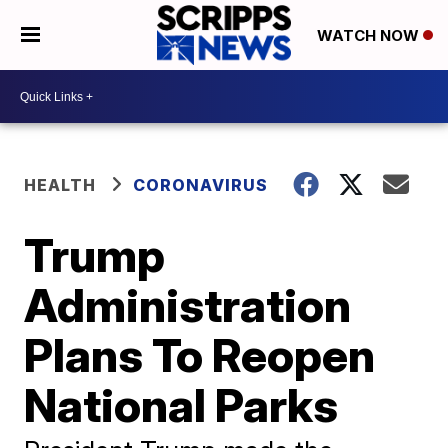
WATCH NOW
HEALTH
CORONAVIRUS
Trump
Administration
Plans To Reopen
National Parks