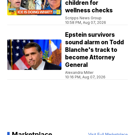
children for
wellness checks
Scripps News Group
10:58 PM, Aug 07, 2026
Epstein survivors
sound alarm on Todd
Blanche's track to
become Attorney
General
Alexandra Miller
10:16 PM, Aug 07, 2026
Marketplace
Visit Full Marketplace