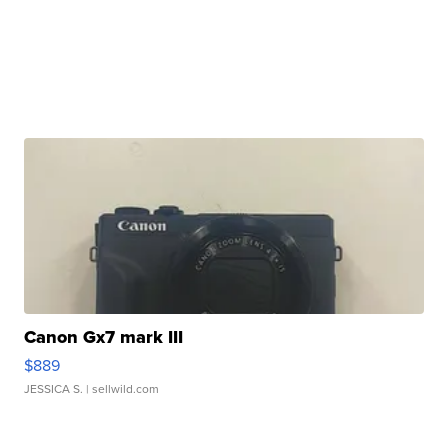
Canon Gx7 mark III
$889
JESSICA S.
| sellwild.com