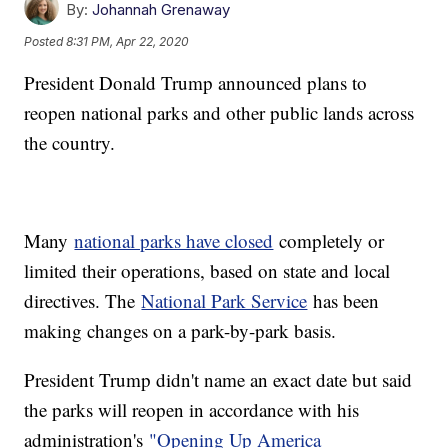
By:
Johannah Grenaway
Posted
8:31 PM, Apr 22, 2020
President Donald Trump announced plans to
reopen national parks and other public lands across
the country.
Many
national parks have closed
completely or
limited their operations, based on state and local
directives. The
National Park Service
has been
making changes on a park-by-park basis.
President Trump didn't name an exact date but said
the parks will reopen in accordance with his
administration's
"Opening Up America