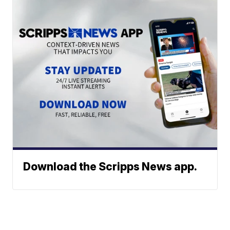
Download the Scripps News app.