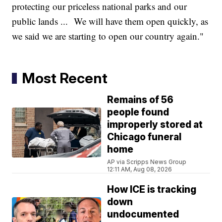
protecting our priceless national parks and our
public lands ... We will have them open quickly, as
we said we are starting to open our country again."
Most Recent
Remains of 56
people found
improperly stored at
Chicago funeral
home
AP via Scripps News Group
12:11 AM, Aug 08, 2026
How ICE is tracking
down
undocumented