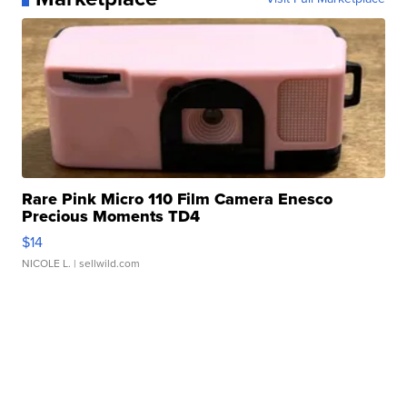
Rare Pink Micro 110 Film Camera Enesco
Precious Moments TD4
$14
NICOLE L.
| sellwild.com