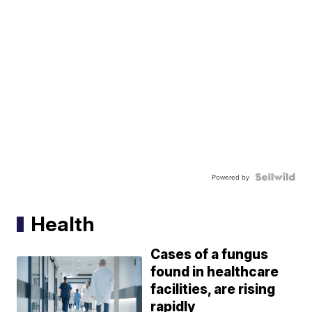
Powered by
Health
Cases of a fungus
found in healthcare
facilities, are rising
rapidly