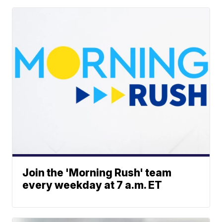
Join the 'Morning Rush' team
every weekday at 7 a.m. ET