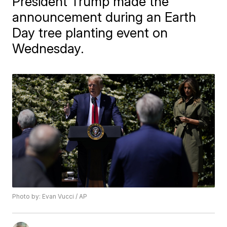
President Trump made the
announcement during an Earth
Day tree planting event on
Wednesday.
Photo by: Evan Vucci / AP