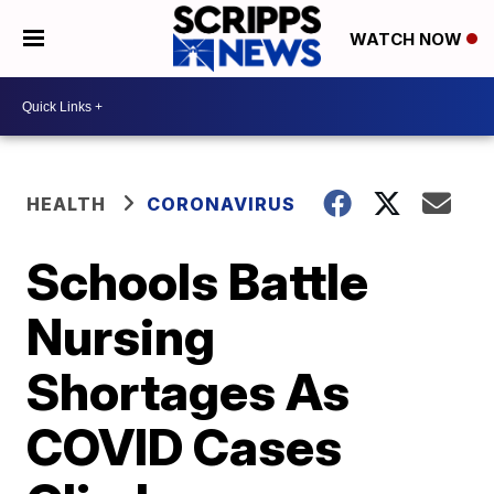
WATCH NOW
HEALTH
CORONAVIRUS
Schools Battle
Nursing
Shortages As
COVID Cases