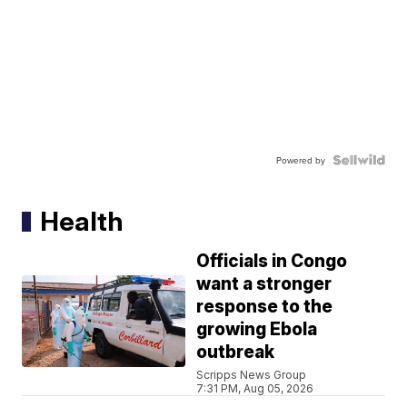
Powered by
Health
Officials in Congo
want a stronger
response to the
growing Ebola
outbreak
Scripps News Group
7:31 PM, Aug 05, 2026