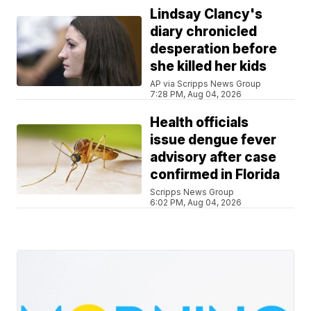
Lindsay Clancy's
diary chronicled
desperation before
she killed her kids
AP via Scripps News Group
7:28 PM, Aug 04, 2026
Health officials
issue dengue fever
advisory after case
confirmed in Florida
Scripps News Group
6:02 PM, Aug 04, 2026