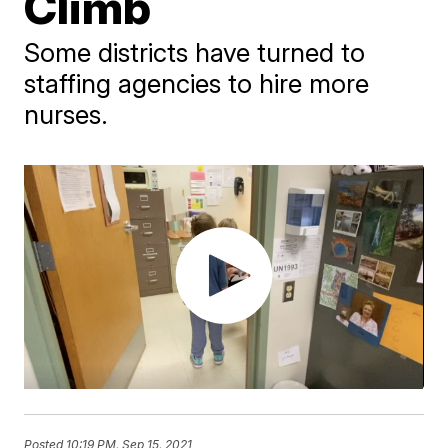
Climb
Some districts have turned to
staffing agencies to hire more
nurses.
Posted
10:19 PM, Sep 15, 2021