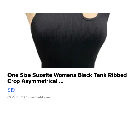
One Size Suzette Womens Black Tank Ribbed
Crop Asymmetrical ...
$19
CONSHY C.
| sellwild.com