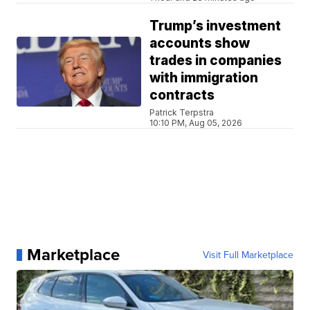
Trump’s investment
accounts show
trades in companies
with immigration
contracts
Patrick Terpstra
10:10 PM, Aug 05, 2026
Marketplace
Visit Full Marketplace