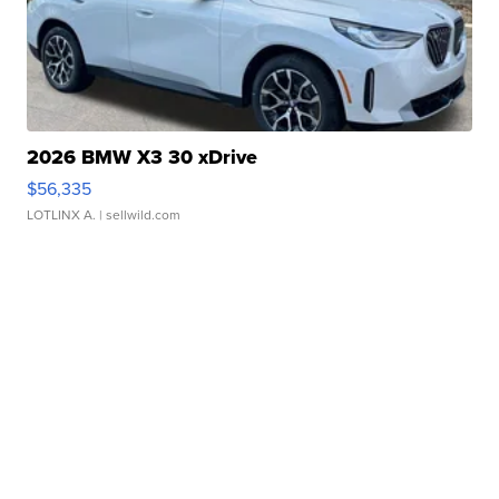
2026 BMW X3 30 xDrive
$56,335
LOTLINX A.
| sellwild.com