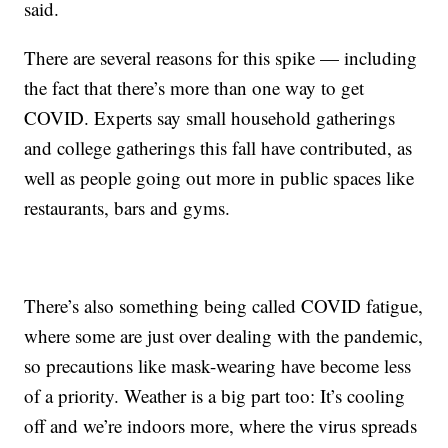
said.
There are several reasons for this spike — including
the fact that there’s more than one way to get
COVID. Experts say small household gatherings
and college gatherings this fall have contributed, as
well as people going out more in public spaces like
restaurants, bars and gyms.
There’s also something being called COVID fatigue,
where some are just over dealing with the pandemic,
so precautions like mask-wearing have become less
of a priority. Weather is a big part too: It’s cooling
off and we’re indoors more, where the virus spreads