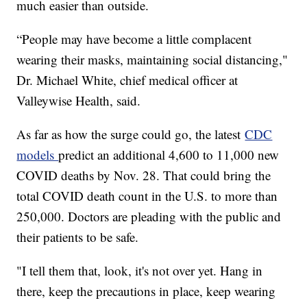
much easier than outside.
“People may have become a little complacent
wearing their masks, maintaining social distancing,"
Dr. Michael White, chief medical officer at
Valleywise Health, said.
As far as how the surge could go, the latest
CDC
models
predict an additional 4,600 to 11,000 new
COVID deaths by Nov. 28. That could bring the
total COVID death count in the U.S. to more than
250,000. Doctors are pleading with the public and
their patients to be safe.
"I tell them that, look, it's not over yet. Hang in
there, keep the precautions in place, keep wearing