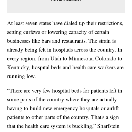
At least seven states have dialed up their restrictions,
setting curfews or lowering capacity of certain
businesses like bars and restaurants. The strain is
already being felt in hospitals across the country. In
every region, from Utah to Minnesota, Colorado to
Kentucky, hospital beds and health care workers are
running low.
“There are very few hospital beds for patients left in
some parts of the country where they are actually
having to build new emergency hospitals or airlift
patients to other parts of the country. That's a sign
that the health care system is buckling,” Sharfstein