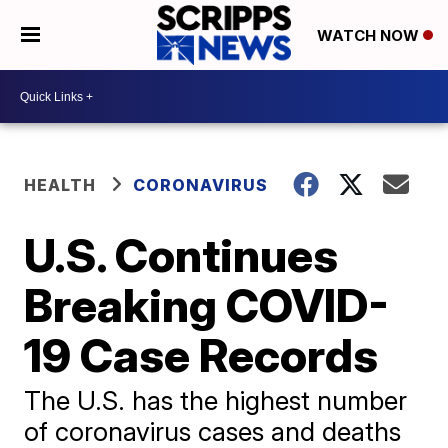
WATCH NOW
HEALTH
CORONAVIRUS
U.S. Continues
Breaking COVID-
19 Case Records
The U.S. has the highest number
of coronavirus cases and deaths