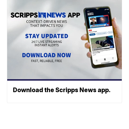
Download the Scripps News app.