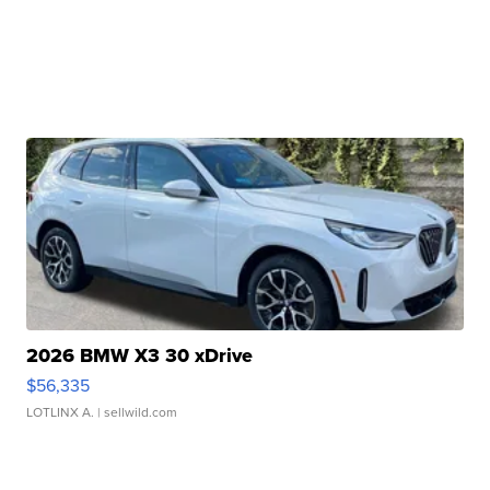
2026 BMW X3 30 xDrive
$56,335
LOTLINX A.
| sellwild.com