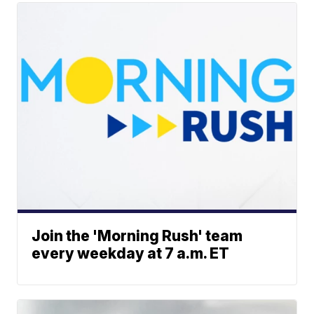
Join the 'Morning Rush' team
every weekday at 7 a.m. ET