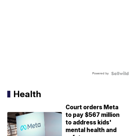
Powered by
Health
Court orders Meta
to pay $567 million
to address kids'
mental health and