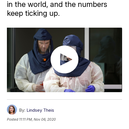
in the world, and the numbers
keep ticking up.
By:
Lindsey Theis
Posted
11:11 PM, Nov 06, 2020