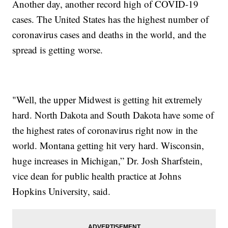
Another day, another record high of COVID-19
cases. The United States has the highest number of
coronavirus cases and deaths in the world, and the
spread is getting worse.
"Well, the upper Midwest is getting hit extremely
hard. North Dakota and South Dakota have some of
the highest rates of coronavirus right now in the
world. Montana getting hit very hard. Wisconsin,
huge increases in Michigan,” Dr. Josh Sharfstein,
vice dean for public health practice at Johns
Hopkins University, said.