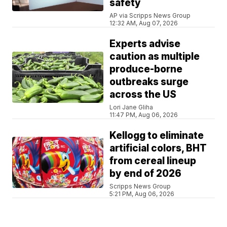
safety
AP via Scripps News Group
12:32 AM, Aug 07, 2026
Experts advise
caution as multiple
produce-borne
outbreaks surge
across the US
Lori Jane Gliha
11:47 PM, Aug 06, 2026
Kellogg to eliminate
artificial colors, BHT
from cereal lineup
by end of 2026
Scripps News Group
5:21 PM, Aug 06, 2026