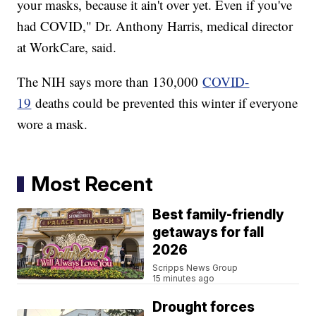
your masks, because it ain't over yet. Even if you've
had COVID," Dr. Anthony Harris, medical director
at WorkCare, said.
The NIH says more than 130,000
COVID-
19
deaths could be prevented this winter if everyone
wore a mask.
Most Recent
Best family-friendly
getaways for fall
2026
Scripps News Group
15 minutes ago
Drought forces