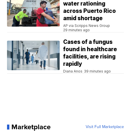
water rationing
across Puerto Rico
amid shortage
AP via Scripps News Group
29 minutes ago
Cases of a fungus
found in healthcare
facilities, are rising
rapidly
Diana Anos
39 minutes ago
Marketplace
Visit Full Marketplace