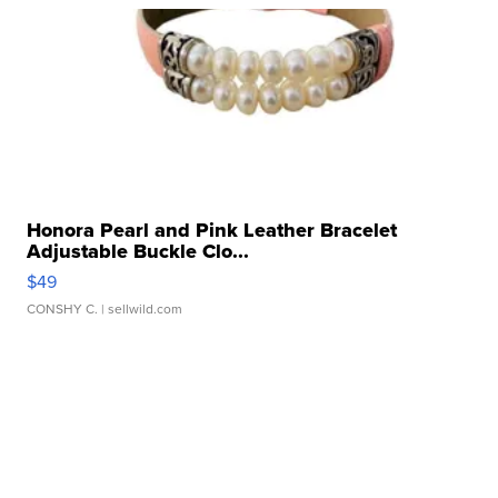
Honora Pearl and Pink Leather Bracelet
Adjustable Buckle Clo...
$49
CONSHY C.
| sellwild.com