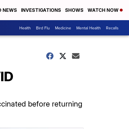
D NEWS
INVESTIGATIONS
SHOWS
WATCH NOW
Health
Bird Flu
Medicine
Mental Health
Recalls
ID
ccinated before returning