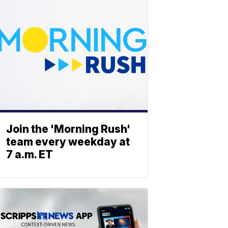
Join the 'Morning Rush'
team every weekday at
7 a.m. ET