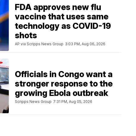
FDA approves new flu
vaccine that uses same
technology as COVID-19
shots
AP via Scripps News Group
3:03 PM, Aug 06, 2026
Officials in Congo want a
stronger response to the
growing Ebola outbreak
Scripps News Group
7:31 PM, Aug 05, 2026