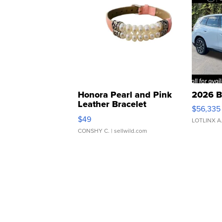
Honora Pearl and Pink
2026 B
Leather Bracelet
$56,335
Adjustable Buckle Clo...
$49
LOTLINX A
CONSHY C.
| sellwild.com