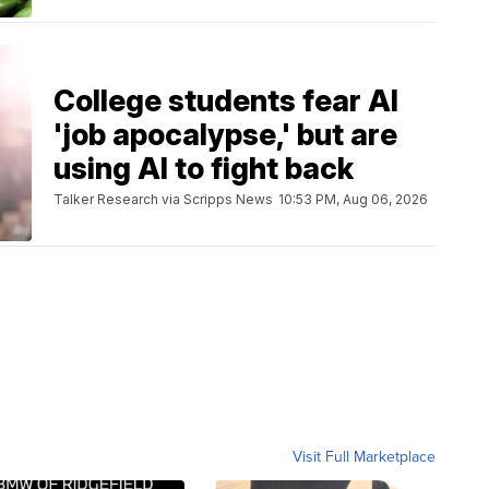
College students fear AI
'job apocalypse,' but are
using AI to fight back
Talker Research via Scripps News
10:53 PM, Aug 06, 2026
Visit Full Marketplace