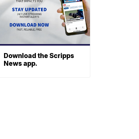
Download the Scripps
News app.