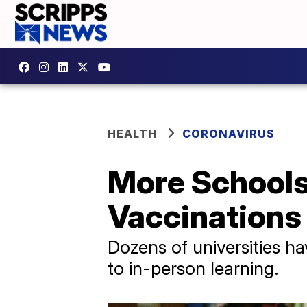
HEALTH
CORONAVIRUS
More School
Vaccinations 
Dozens of universities h
to in-person learning.