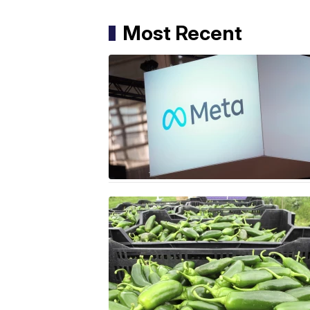
Most Recent