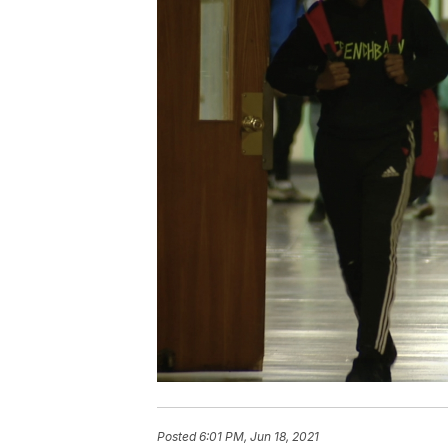
Posted
6:01 PM, Jun 18, 2021