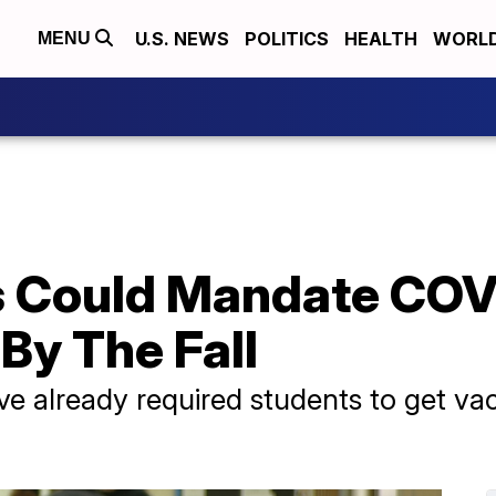
U.S. NEWS
POLITICS
HEALTH
WORL
MENU
s Could Mandate COV
By The Fall
ave already required students to get va