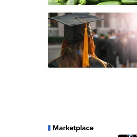
Marketplace