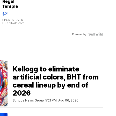
Regal
Temple
Droplet
$21
Earrings
SPORTSERVER
P.
| sellwild.com
Powered by
Kellogg to eliminate
artificial colors, BHT from
cereal lineup by end of
2026
Scripps News Group
5:21 PM, Aug 06, 2026