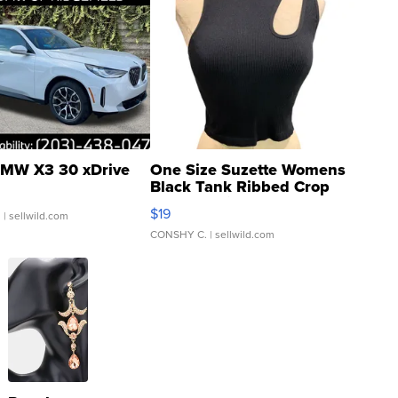
MW X3 30 xDrive
One Size Suzette Womens
Black Tank Ribbed Crop
Asymmetrical ...
$19
.
| sellwild.com
CONSHY C.
| sellwild.com