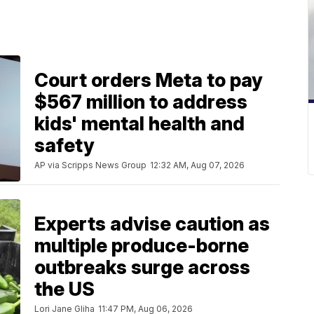
Court orders Meta to pay
$567 million to address
kids' mental health and
safety
AP via Scripps News Group
12:32 AM, Aug 07, 2026
Experts advise caution as
multiple produce-borne
outbreaks surge across
the US
Lori Jane Gliha
11:47 PM, Aug 06, 2026