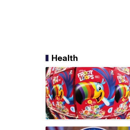
Health