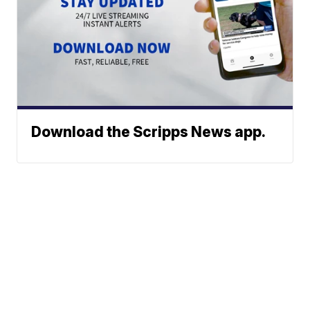
Download the Scripps News app.