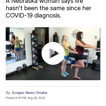
A Nebraska woman says life
hasn't been the same since her
COVID-19 diagnosis.
By:
Scripps News Omaha
Posted
5:16 PM, Aug 28, 2020