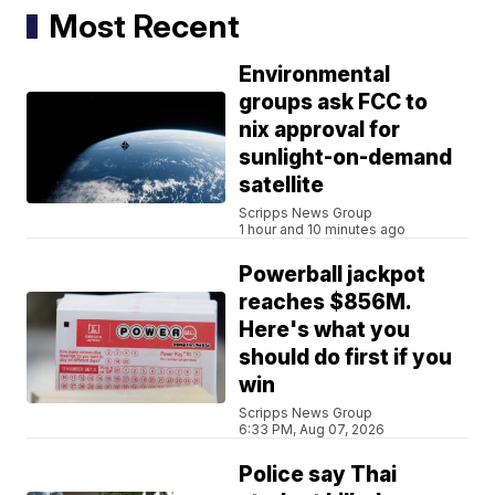
Most Recent
Environmental
groups ask FCC to
nix approval for
sunlight-on-demand
satellite
Scripps News Group
1 hour and 10 minutes ago
Powerball jackpot
reaches $856M.
Here's what you
should do first if you
win
Scripps News Group
6:33 PM, Aug 07, 2026
Police say Thai