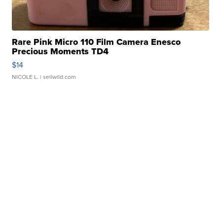
Rare Pink Micro 110 Film Camera Enesco
Precious Moments TD4
$14
NICOLE L.
| sellwild.com