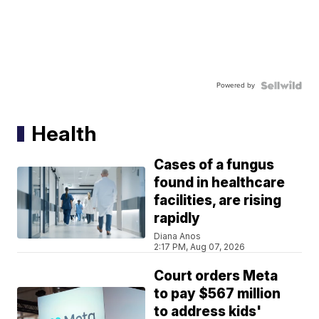
Powered by
Health
Cases of a fungus
found in healthcare
facilities, are rising
rapidly
Diana Anos
2:17 PM, Aug 07, 2026
Court orders Meta
to pay $567 million
to address kids'