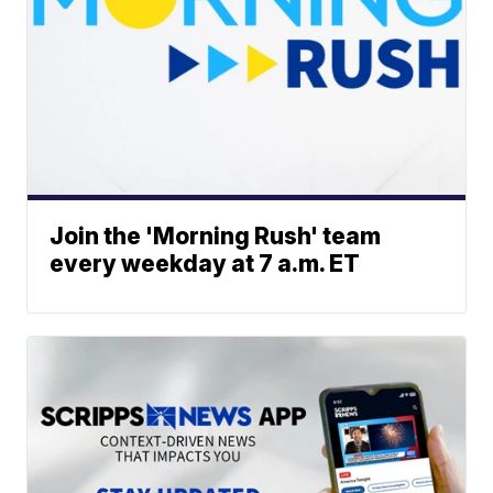
Join the 'Morning Rush' team
every weekday at 7 a.m. ET