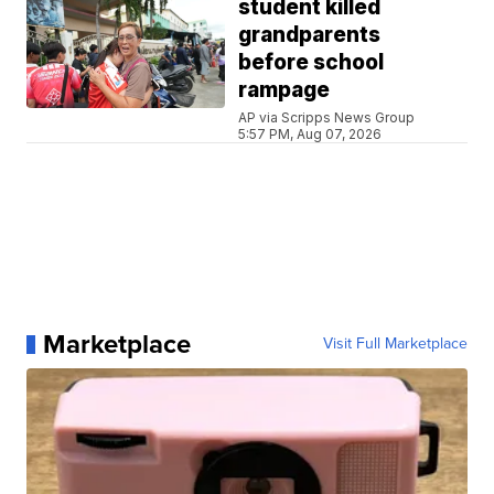
student killed
grandparents
before school
rampage
AP via Scripps News Group
5:57 PM, Aug 07, 2026
Marketplace
Visit Full Marketplace