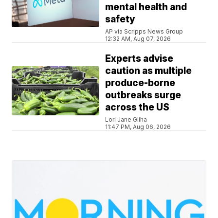
mental health and
safety
AP via Scripps News Group
12:32 AM, Aug 07, 2026
Experts advise
caution as multiple
produce-borne
outbreaks surge
across the US
Lori Jane Gliha
11:47 PM, Aug 06, 2026