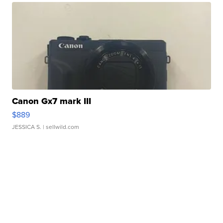
Canon Gx7 mark III
$889
JESSICA S.
| sellwild.com