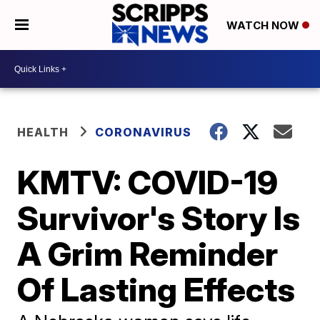
WATCH NOW
HEALTH
CORONAVIRUS
KMTV: COVID-19
Survivor's Story Is
A Grim Reminder
Of Lasting Effects