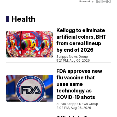
Powered by
Health
Kellogg to eliminate
artificial colors, BHT
from cereal lineup
by end of 2026
Scripps News Group
5:21 PM, Aug 06, 2026
FDA approves new
flu vaccine that
uses same
technology as
COVID-19 shots
AP via Scripps News Group
3:03 PM, Aug 06, 2026