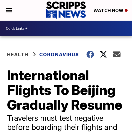
WATCH NOW
HEALTH
CORONAVIRUS
International
Flights To Beijing
Gradually Resume
Travelers must test negative
before boarding their flights and