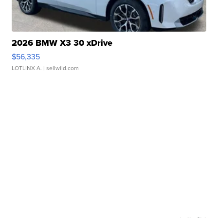
2026 BMW X3 30 xDrive
$56,335
LOTLINX A.
| sellwild.com