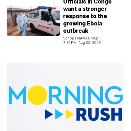
Officials in Congo
want a stronger
response to the
growing Ebola
outbreak
Scripps News Group
7:31 PM, Aug 05, 2026