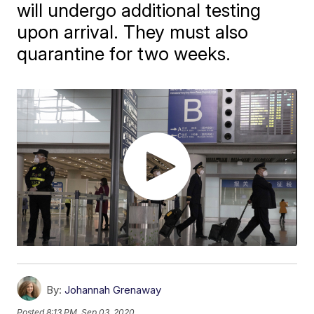
will undergo additional testing
upon arrival. They must also
quarantine for two weeks.
By:
Johannah Grenaway
Posted
8:13 PM, Sep 03, 2020