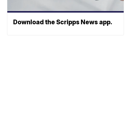
Download the Scripps News app.