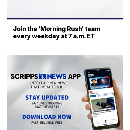
Join the 'Morning Rush' team
every weekday at 7 a.m. ET