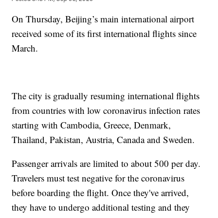
On Thursday, Beijing’s main international airport
received some of its first international flights since
March.
The city is gradually resuming international flights
from countries with low coronavirus infection rates
starting with Cambodia, Greece, Denmark,
Thailand, Pakistan, Austria, Canada and Sweden.
Passenger arrivals are limited to about 500 per day.
Travelers must test negative for the coronavirus
before boarding the flight. Once they've arrived,
they have to undergo additional testing and they