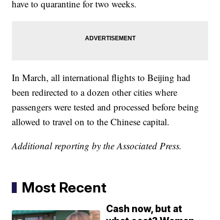
have to quarantine for two weeks.
In March, all international flights to Beijing had
been redirected to a dozen other cities where
passengers were tested and processed before being
allowed to travel on to the Chinese capital.
Additional reporting by the Associated Press.
Most Recent
Cash now, but at