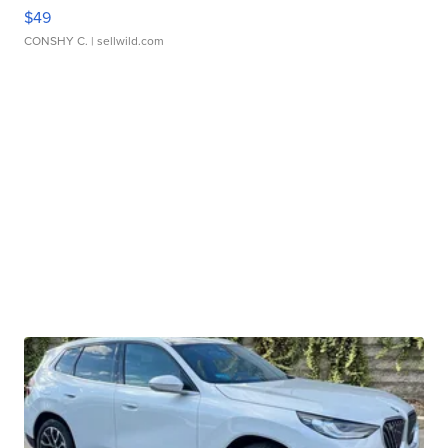
$49
CONSHY C.
| sellwild.com