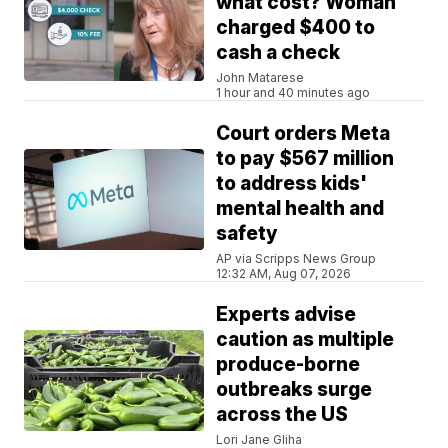
what cost? Woman
charged $400 to
cash a check
John Matarese
1 hour and 40 minutes ago
Court orders Meta
to pay $567 million
to address kids'
mental health and
safety
AP via Scripps News Group
12:32 AM, Aug 07, 2026
Experts advise
caution as multiple
produce-borne
outbreaks surge
across the US
Lori Jane Gliha