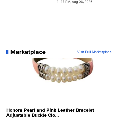
11:47 PM, Aug 06, 2026
Marketplace
Visit Full Marketplace
Honora Pearl and Pink Leather Bracelet
Adjustable Buckle Clo...