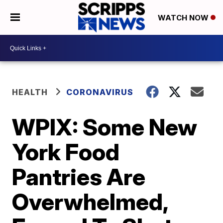
WATCH NOW
HEALTH
CORONAVIRUS
WPIX: Some New
York Food
Pantries Are
Overwhelmed,