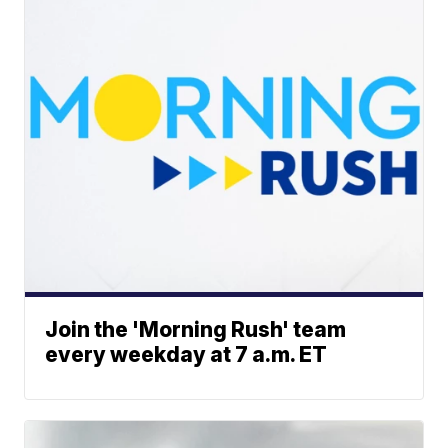
Join the 'Morning Rush' team
every weekday at 7 a.m. ET