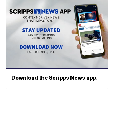
Download the Scripps News app.