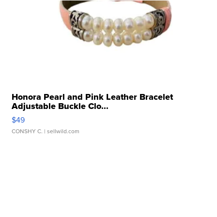
Honora Pearl and Pink Leather Bracelet
Adjustable Buckle Clo...
$49
CONSHY C.
| sellwild.com