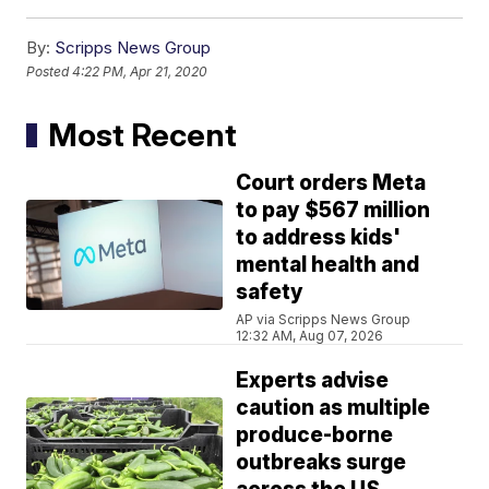
By:
Scripps News Group
Posted
4:22 PM, Apr 21, 2020
Most Recent
Court orders Meta
to pay $567 million
to address kids'
mental health and
safety
AP via Scripps News Group
12:32 AM, Aug 07, 2026
Experts advise
caution as multiple
produce-borne
outbreaks surge