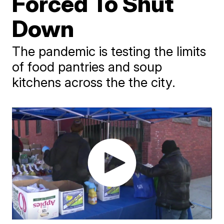
Forced To Shut
Down
The pandemic is testing the limits
of food pantries and soup
kitchens across the the city.