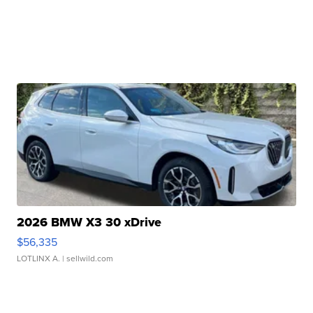
2026 BMW X3 30 xDrive
$56,335
LOTLINX A.
| sellwild.com