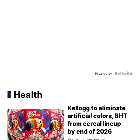
Powered by
Health
Kellogg to eliminate
artificial colors, BHT
from cereal lineup
by end of 2026
Scripps News Group