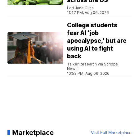
across the US
Lori Jane Gliha
11:47 PM, Aug 06, 2026
College students
fear AI 'job
apocalypse,' but are
using AI to fight
back
Talker Research via Scripps
News
10:53 PM, Aug 06, 2026
Marketplace
Visit Full Marketplace