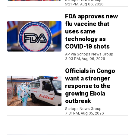
5:21 PM, Aug 06, 2026
FDA approves new
flu vaccine that
uses same
technology as
COVID-19 shots
AP via Scripps News Group
3:03 PM, Aug 06, 2026
Officials in Congo
want a stronger
response to the
growing Ebola
outbreak
Scripps News Group
7:31 PM, Aug 05, 2026