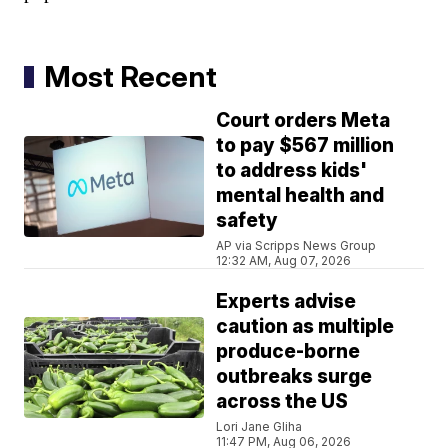
Most Recent
Court orders Meta
to pay $567 million
to address kids'
mental health and
safety
AP via Scripps News Group
12:32 AM, Aug 07, 2026
Experts advise
caution as multiple
produce-borne
outbreaks surge
across the US
Lori Jane Gliha
11:47 PM, Aug 06, 2026