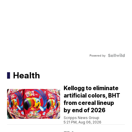
Powered by
Health
Kellogg to eliminate
artificial colors, BHT
from cereal lineup
by end of 2026
Scripps News Group
5:21 PM, Aug 06, 2026