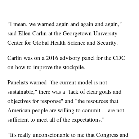
"I mean, we warned again and again and again,"
said Ellen Carlin at the Georgetown University
Center for Global Health Science and Security.
Carlin was on a 2016 advisory panel for the CDC
on how to improve the stockpile.
Panelists warned "the current model is not
sustainable," there was a "lack of clear goals and
objectives for response" and "the resources that
American people are willing to commit ... are not
sufficient to meet all of the expectations."
"It's really unconscionable to me that Congress and