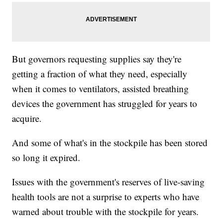
But governors requesting supplies say they're
getting a fraction of what they need, especially
when it comes to ventilators, assisted breathing
devices the government has struggled for years to
acquire.
And some of what's in the stockpile has been stored
so long it expired.
Issues with the government's reserves of live-saving
health tools are not a surprise to experts who have
warned about trouble with the stockpile for years.