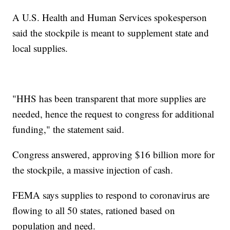
A U.S. Health and Human Services spokesperson
said the stockpile is meant to supplement state and
local supplies.
"HHS has been transparent that more supplies are
needed, hence the request to congress for additional
funding," the statement said.
Congress answered, approving $16 billion more for
the stockpile, a massive injection of cash.
FEMA says supplies to respond to coronavirus are
flowing to all 50 states, rationed based on
population and need.