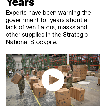
Years
Experts have been warning the
government for years about a
lack of ventilators, masks and
other supplies in the Strategic
National Stockpile.