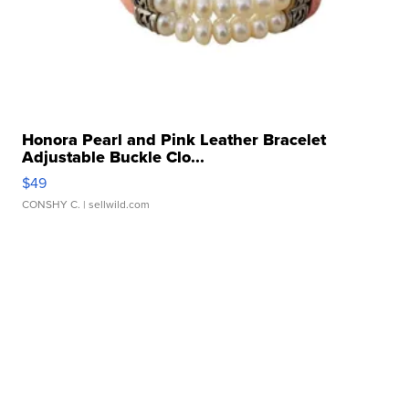
Honora Pearl and Pink Leather Bracelet
Adjustable Buckle Clo...
$49
CONSHY C.
| sellwild.com