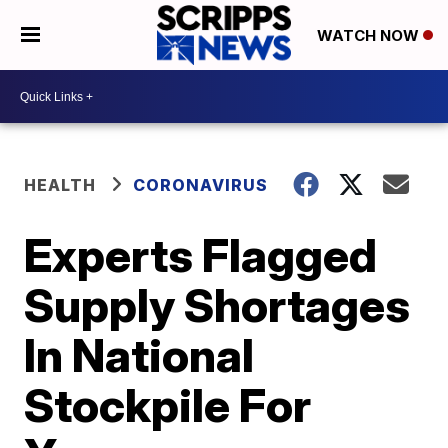
WATCH NOW
HEALTH
CORONAVIRUS
Experts Flagged
Supply Shortages
In National
Stockpile For