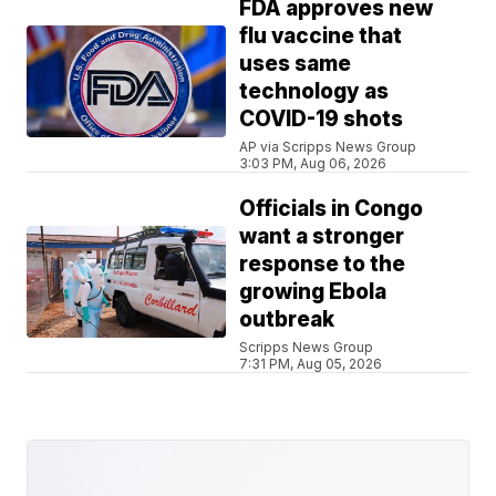
FDA approves new
flu vaccine that
uses same
technology as
COVID-19 shots
AP via Scripps News Group
3:03 PM, Aug 06, 2026
Officials in Congo
want a stronger
response to the
growing Ebola
outbreak
Scripps News Group
7:31 PM, Aug 05, 2026