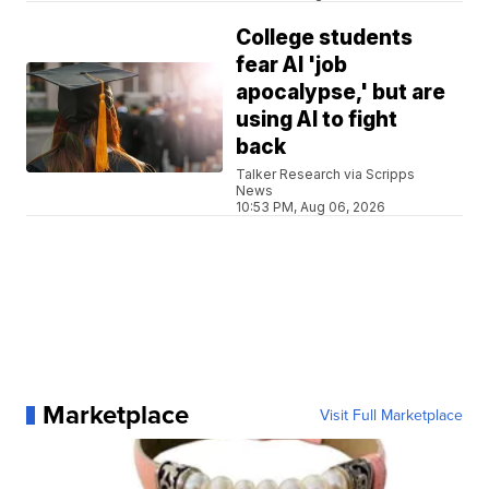
College students
fear AI 'job
apocalypse,' but are
using AI to fight
back
Talker Research via Scripps
News
10:53 PM, Aug 06, 2026
Marketplace
Visit Full Marketplace