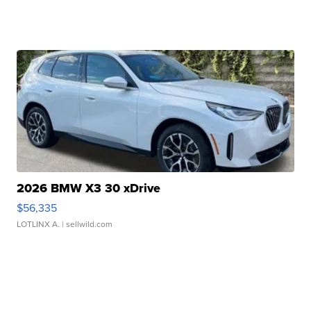
2026 BMW X3 30 xDrive
$56,335
LOTLINX A.
| sellwild.com