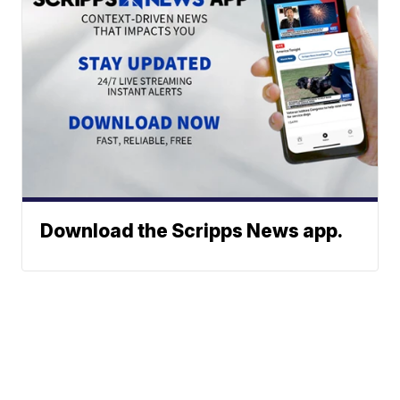
Download the Scripps News app.