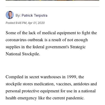
By:
Patrick Terpstra
Posted
9:46 PM, Apr 01, 2020
Some of the lack of medical equipment to fight the
coronavirus outbreak is a result of not enough
supplies in the federal government's Strategic
National Stockpile.
Compiled in secret warehouses in 1999, the
stockpile stores medication, vaccines, antidotes and
personal protective equipment for use in a national
health emergency like the current pandemic.