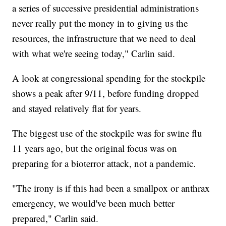
a series of successive presidential administrations
never really put the money in to giving us the
resources, the infrastructure that we need to deal
with what we're seeing today," Carlin said.
A look at congressional spending for the stockpile
shows a peak after 9/11, before funding dropped
and stayed relatively flat for years.
The biggest use of the stockpile was for swine flu
11 years ago, but the original focus was on
preparing for a bioterror attack, not a pandemic.
"The irony is if this had been a smallpox or anthrax
emergency, we would've been much better
prepared," Carlin said.