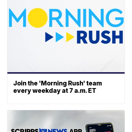
Join the 'Morning Rush' team
every weekday at 7 a.m. ET