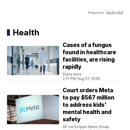
Powered by
Health
Cases of a fungus
found in healthcare
facilities, are rising
rapidly
Diana Anos
2:17 PM, Aug 07, 2026
Court orders Meta
to pay $567 million
to address kids'
mental health and
safety
AP via Scripps News Group