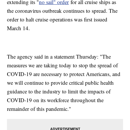
extending its "
no sail" order
for all cruise ships as
the coronavirus outbreak continues to spread. The
order to halt cruise operations was first issued
March 14.
The agency said in a statement Thursday: "The
measures we are taking today to stop the spread of
COVID-19 are necessary to protect Americans, and
we will continue to provide critical public health
guidance to the industry to limit the impacts of
COVID-19 on its workforce throughout the
remainder of this pandemic."