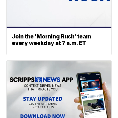
Join the 'Morning Rush' team
every weekday at 7 a.m. ET