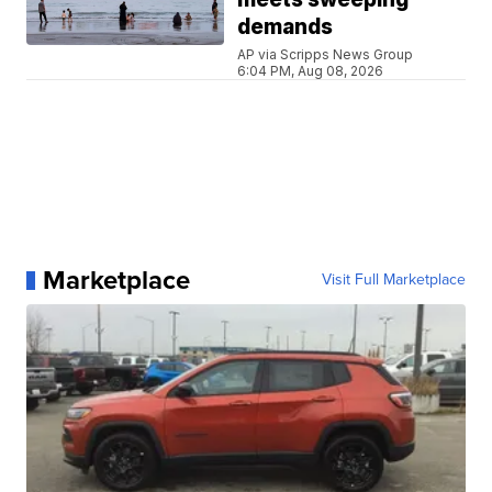
demands
AP via Scripps News Group
6:04 PM, Aug 08, 2026
Marketplace
Visit Full Marketplace