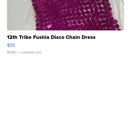
12th Tribe Fushia Disco Chain Dress
$55
ROSE J.
| sellwild.com