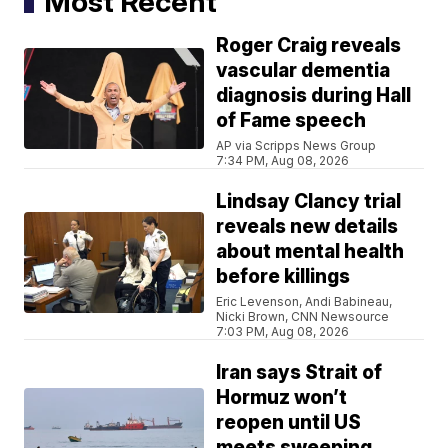
Most Recent
Roger Craig reveals
vascular dementia
diagnosis during Hall
of Fame speech
AP via Scripps News Group
7:34 PM, Aug 08, 2026
Lindsay Clancy trial
reveals new details
about mental health
before killings
Eric Levenson, Andi Babineau,
Nicki Brown, CNN Newsource
7:03 PM, Aug 08, 2026
Iran says Strait of
Hormuz won’t
reopen until US
meets sweeping