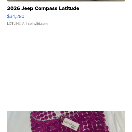
2026 Jeep Compass Latitude
$34,280
LOTLINX A.
| sellwild.com