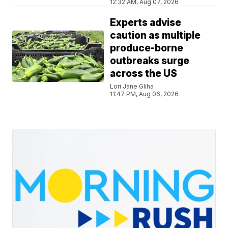
12:32 AM, Aug 07, 2026
Experts advise
caution as multiple
produce-borne
outbreaks surge
across the US
Lori Jane Gliha
11:47 PM, Aug 06, 2026