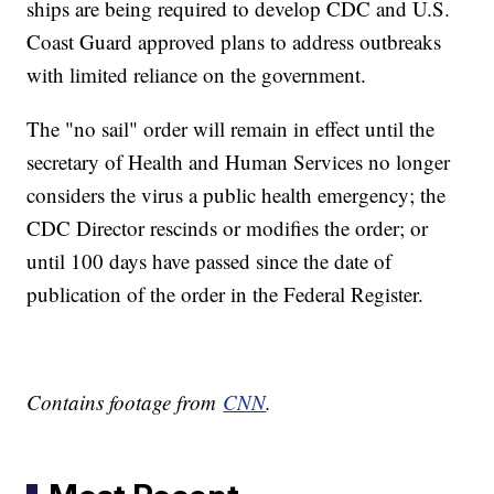
ships are being required to develop CDC and U.S.
Coast Guard approved plans to address outbreaks
with limited reliance on the government.
The "no sail" order will remain in effect until the
secretary of Health and Human Services no longer
considers the virus a public health emergency; the
CDC Director rescinds or modifies the order; or
until 100 days have passed since the date of
publication of the order in the Federal Register.
Contains footage from
CNN
.