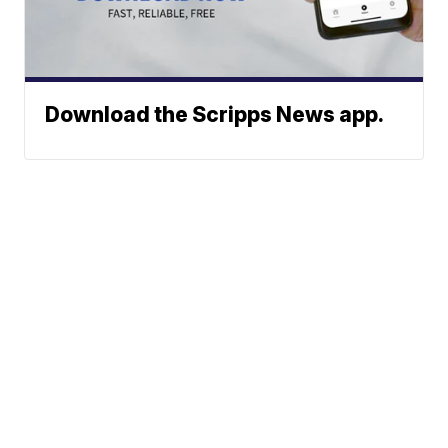
Download the Scripps News app.