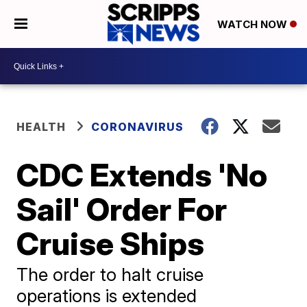
WATCH NOW
HEALTH
CORONAVIRUS
CDC Extends 'No
Sail' Order For
Cruise Ships
The order to halt cruise
operations is extended