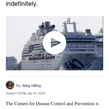
indefinitely.
By:
Meg Hilling
Posted
1:18 PM, Apr 10, 2020
The Centers for Disease Control and Prevention is