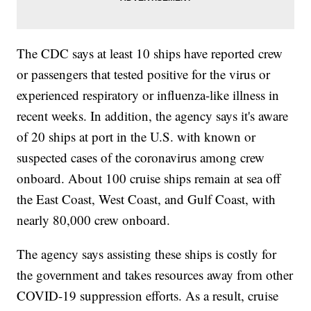
The CDC says at least 10 ships have reported crew
or passengers that tested positive for the virus or
experienced respiratory or influenza-like illness in
recent weeks. In addition, the agency says it's aware
of 20 ships at port in the U.S. with known or
suspected cases of the coronavirus among crew
onboard. About 100 cruise ships remain at sea off
the East Coast, West Coast, and Gulf Coast, with
nearly 80,000 crew onboard.
The agency says assisting these ships is costly for
the government and takes resources away from other
COVID-19 suppression efforts. As a result, cruise